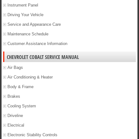
Instrument Panel
Driving Your Vehicle
Service and Appearance Care
Maintenance Schedule
Customer Assistance Information
CHEVROLET COBALT SERVICE MANUAL
Air Bags
Air Conditioning & Heater
Body & Frame
Brakes
Cooling System
Driveline
Electrical
Electronic Stability Controls