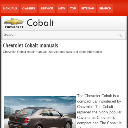
MANUALS
OWNERS
SERVICE
NEW
TOP
SITEMAP
SEARCH
Chevrolet Cobalt manuals
Chevrolet Cobalt repair manuals, service manuals and other information
The Chevrolet Cobalt is a
compact car introduced by
Chevrolet. The Cobalt
replaced the highly popular
Cavalier as Chevrolet's
compact car. The Cobalt is