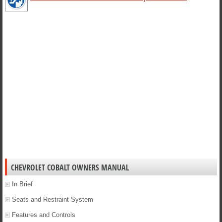
0
1
2
3
4
5
6
7
8
9
10
11
12
13
14
15
16
17
18
19
20
21
22
23
24
25
26
27
28
29
30
31
32
33
34
35
36
37
38
39
40
CHEVROLET COBALT OWNERS MANUAL
In Brief
Seats and Restraint System
Features and Controls