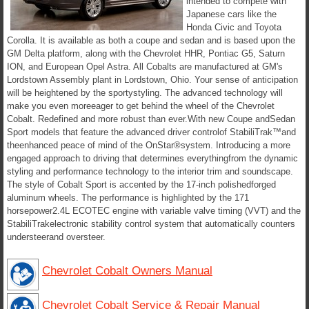
intended to compete with
Japanese cars like the
Honda Civic and Toyota
Corolla. It is available as both a coupe and sedan and is based upon the
GM Delta platform, along with the Chevrolet HHR, Pontiac G5, Saturn
ION, and European Opel Astra. All Cobalts are manufactured at GM's
Lordstown Assembly plant in Lordstown, Ohio. Your sense of anticipation
will be heightened by the sportystyling. The advanced technology will
make you even moreeager to get behind the wheel of the Chevrolet
Cobalt. Redefined and more robust than ever.With new Coupe andSedan
Sport models that feature the advanced driver controlof StabiliTrak™and
theenhanced peace of mind of the OnStar®system. Introducing a more
engaged approach to driving that determines everythingfrom the dynamic
styling and performance technology to the interior trim and soundscape.
The style of Cobalt Sport is accented by the 17-inch polishedforged
aluminum wheels. The performance is highlighted by the 171
horsepower2.4L ECOTEC engine with variable valve timing (VVT) and the
StabiliTrakelectronic stability control system that automatically counters
understeerand oversteer.
Chevrolet Cobalt Owners Manual
Chevrolet Cobalt Service & Repair Manual