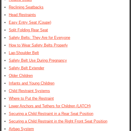
Reclining Seatbacks
Head Restraints
Easy Entry Seat (Coupe)
Split Folding Rear Seat
Safety Belts: They Are for Everyone
How to Wear Safety Belts Properly
Lap-Shoulder Belt
Safety Belt Use During Pregnancy
Safety Belt Extender
Older Children
Infants and Young Children
Child Restraint Systems
Where to Put the Restraint
Lower Anchors and Tethers for Children (LATCH)
Securing a Child Restraint in a Rear Seat Position
Securing a Child Restraint in the Right Front Seat Position
Airbag System