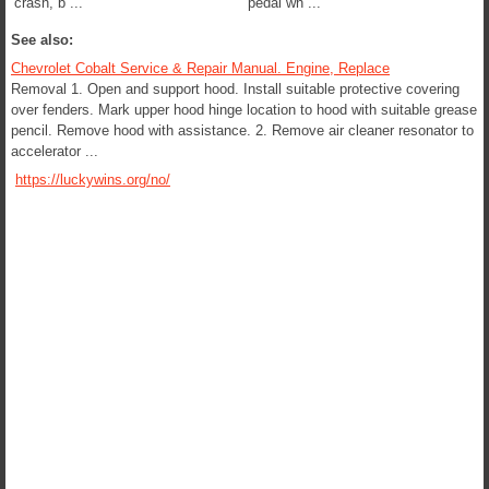
crash, b ...
pedal wh ...
See also:
Chevrolet Cobalt Service & Repair Manual. Engine, Replace
Removal 1. Open and support hood. Install suitable protective covering
over fenders. Mark upper hood hinge location to hood with suitable grease
pencil. Remove hood with assistance. 2. Remove air cleaner resonator to
accelerator ...
https://luckywins.org/no/