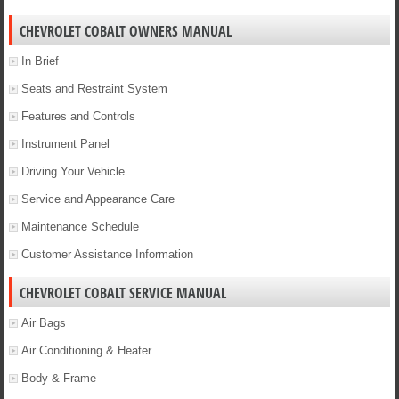
CHEVROLET COBALT OWNERS MANUAL
In Brief
Seats and Restraint System
Features and Controls
Instrument Panel
Driving Your Vehicle
Service and Appearance Care
Maintenance Schedule
Customer Assistance Information
CHEVROLET COBALT SERVICE MANUAL
Air Bags
Air Conditioning & Heater
Body & Frame