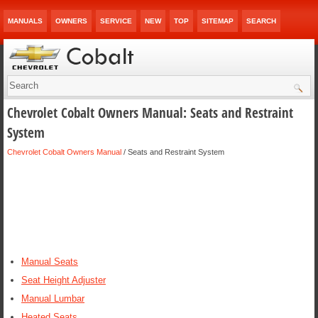
MANUALS
OWNERS
SERVICE
NEW
TOP
SITEMAP
SEARCH
Chevrolet Cobalt Owners Manual: Seats and Restraint
System
Chevrolet Cobalt Owners Manual
/ Seats and Restraint System
Manual Seats
Seat Height Adjuster
Manual Lumbar
Heated Seats