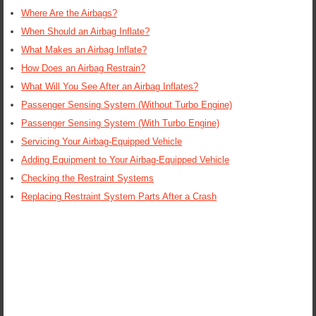
Where Are the Airbags?
When Should an Airbag Inflate?
What Makes an Airbag Inflate?
How Does an Airbag Restrain?
What Will You See After an Airbag Inflates?
Passenger Sensing System (Without Turbo Engine)
Passenger Sensing System (With Turbo Engine)
Servicing Your Airbag-Equipped Vehicle
Adding Equipment to Your Airbag-Equipped Vehicle
Checking the Restraint Systems
Replacing Restraint System Parts After a Crash