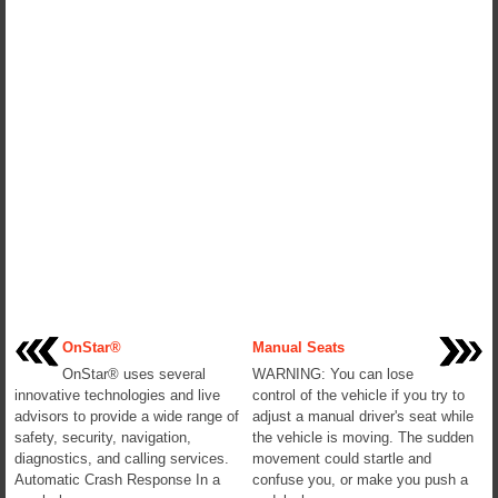
OnStar®
Manual Seats
OnStar® uses several
WARNING: You can lose
innovative technologies and live
control of the vehicle if you try to
advisors to provide a wide range of
adjust a manual driver's seat while
safety, security, navigation,
the vehicle is moving. The sudden
diagnostics, and calling services.
movement could startle and
Automatic Crash Response In a
confuse you, or make you push a