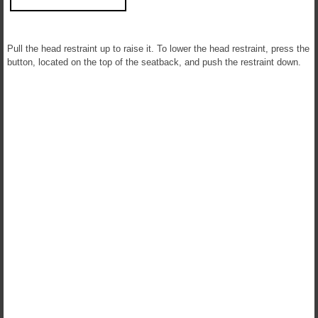
Pull the head restraint up to raise it. To lower the head restraint, press the
button, located on the top of the seatback, and push the restraint down.