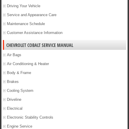
Driving Your Vehicle
Service and Appearance Care
Maintenance Schedule
Customer Assistance Information
CHEVROLET COBALT SERVICE MANUAL
Air Bags
Air Conditioning & Heater
Body & Frame
Brakes
Cooling System
Driveline
Electrical
Electronic Stability Controls
Engine Service