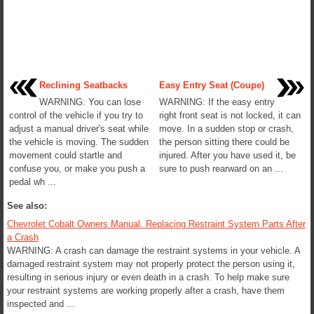
Reclining Seatbacks
Easy Entry Seat (Coupe)
WARNING: You can lose
WARNING: If the easy entry
control of the vehicle if you try to
right front seat is not locked, it can
adjust a manual driver's seat while
move. In a sudden stop or crash,
the vehicle is moving. The sudden
the person sitting there could be
movement could startle and
injured. After you have used it, be
confuse you, or make you push a
sure to push rearward on an ...
pedal wh ...
See also:
Chevrolet Cobalt Owners Manual. Replacing Restraint System Parts After
a Crash
WARNING: A crash can damage the restraint systems in your vehicle. A
damaged restraint system may not properly protect the person using it,
resulting in serious injury or even death in a crash. To help make sure
your restraint systems are working properly after a crash, have them
inspected and ...