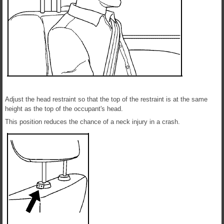
Adjust the head restraint so that the top of the restraint is at the same
height as the top of the occupant's head.
This position reduces the chance of a neck injury in a crash.