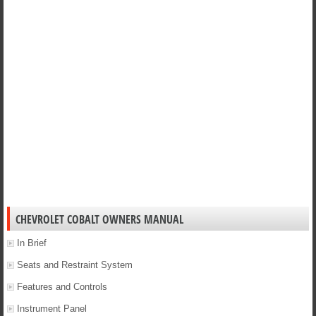
CHEVROLET COBALT OWNERS MANUAL
In Brief
Seats and Restraint System
Features and Controls
Instrument Panel