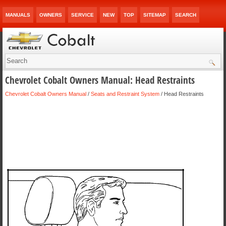
MANUALS
OWNERS
SERVICE
NEW
TOP
SITEMAP
SEARCH
Chevrolet Cobalt Owners Manual: Head Restraints
Chevrolet Cobalt Owners Manual
/
Seats and Restraint System
/ Head Restraints