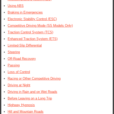
Using ABS
Braking in Emergencies
Electronic Stability Control (ESC)
Competitive Driving Mode (SS Models Only)
Traction Control System (TCS)
Enhanced Traction System (ETS)
Limited-Slip Differential
Steering
Off-Road Recovery
Passing
Loss of Control
Racing or Other Competitive Driving
Driving at Night
Driving in Rain and on Wet Roads
Before Leaving on a Long Trip
Highway Hypnosis
Hill and Mountain Roads