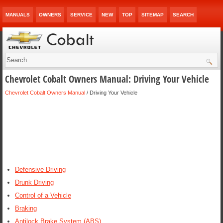
MANUALS
OWNERS
SERVICE
NEW
TOP
SITEMAP
SEARCH
Chevrolet Cobalt Owners Manual: Driving Your Vehicle
Chevrolet Cobalt Owners Manual
/ Driving Your Vehicle
Defensive Driving
Drunk Driving
Control of a Vehicle
Braking
Antilock Brake System (ABS)