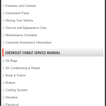
Features and Controls
Instrument Panel
Driving Your Vehicle
Service and Appearance Care
Maintenance Schedule
Customer Assistance Information
CHEVROLET COBALT SERVICE MANUAL
Air Bags
Air Conditioning & Heater
Body & Frame
Brakes
Cooling System
Driveline
Electrical