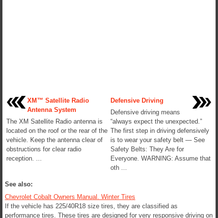
XM™ Satellite Radio
Defensive Driving
Antenna System
Defensive driving means
The XM Satellite Radio antenna is
“always expect the unexpected.”
located on the roof or the rear of the
The first step in driving defensively
vehicle. Keep the antenna clear of
is to wear your safety belt — See
obstructions for clear radio
Safety Belts: They Are for
reception. ...
Everyone. WARNING: Assume that
oth ...
See also:
Chevrolet Cobalt Owners Manual. Winter Tires
If the vehicle has 225/40R18 size tires, they are classified as
performance tires. These tires are designed for very responsive driving on