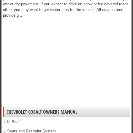
wet or dry pavement. If you expect to drive on snow or ice covered roads
often, you may want to get winter tires for the vehicle. All season tires
provide g ...
CHEVROLET COBALT OWNERS MANUAL
In Brief
Seats and Restraint System