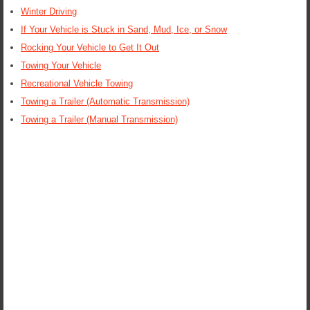
Winter Driving
If Your Vehicle is Stuck in Sand, Mud, Ice, or Snow
Rocking Your Vehicle to Get It Out
Towing Your Vehicle
Recreational Vehicle Towing
Towing a Trailer (Automatic Transmission)
Towing a Trailer (Manual Transmission)