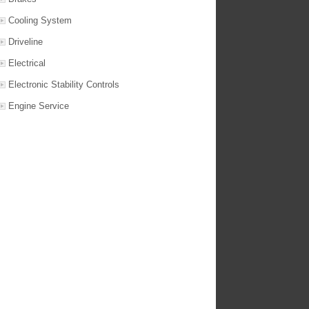
Cooling System
Driveline
Electrical
Electronic Stability Controls
Engine Service