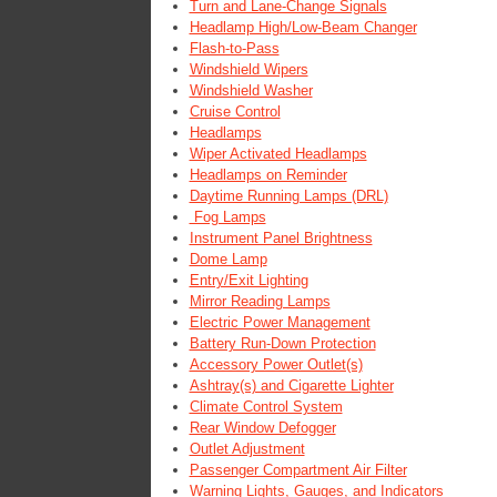
Turn and Lane-Change Signals
Headlamp High/Low-Beam Changer
Flash-to-Pass
Windshield Wipers
Windshield Washer
Cruise Control
Headlamps
Wiper Activated Headlamps
Headlamps on Reminder
Daytime Running Lamps (DRL)
Fog Lamps
Instrument Panel Brightness
Dome Lamp
Entry/Exit Lighting
Mirror Reading Lamps
Electric Power Management
Battery Run-Down Protection
Accessory Power Outlet(s)
Ashtray(s) and Cigarette Lighter
Climate Control System
Rear Window Defogger
Outlet Adjustment
Passenger Compartment Air Filter
Warning Lights, Gauges, and Indicators