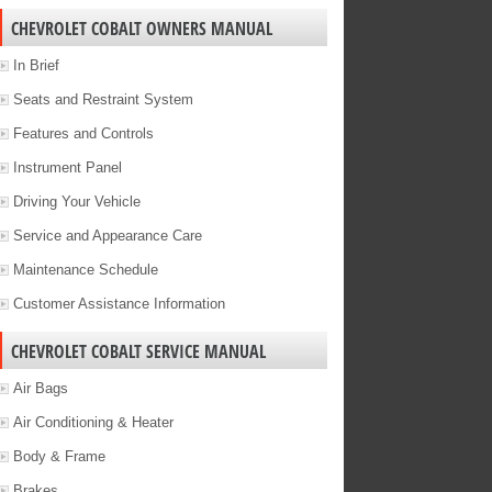
CHEVROLET COBALT OWNERS MANUAL
In Brief
Seats and Restraint System
Features and Controls
Instrument Panel
Driving Your Vehicle
Service and Appearance Care
Maintenance Schedule
Customer Assistance Information
CHEVROLET COBALT SERVICE MANUAL
Air Bags
Air Conditioning & Heater
Body & Frame
Brakes