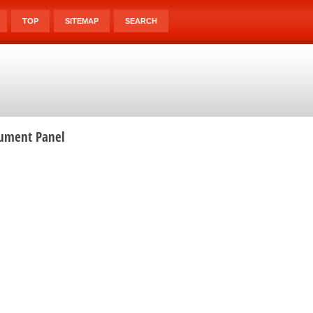
TOP
SITEMAP
SEARCH
rument Panel