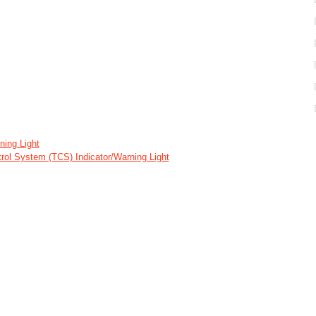
ing Light
ntrol System (TCS) Indicator/Warning Light