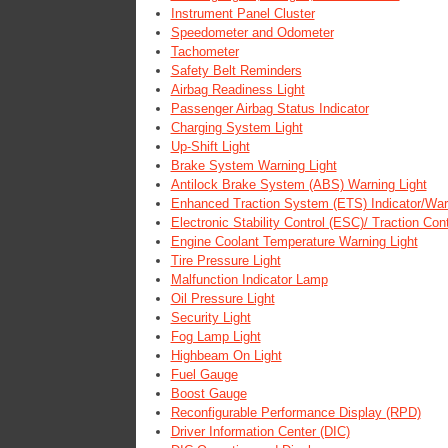
Instrument Panel Cluster
Speedometer and Odometer
Tachometer
Safety Belt Reminders
Airbag Readiness Light
Passenger Airbag Status Indicator
Charging System Light
Up-Shift Light
Brake System Warning Light
Antilock Brake System (ABS) Warning Light
Enhanced Traction System (ETS) Indicator/Warn
Electronic Stability Control (ESC)/ Traction Co
Engine Coolant Temperature Warning Light
Tire Pressure Light
Malfunction Indicator Lamp
Oil Pressure Light
Security Light
Fog Lamp Light
Highbeam On Light
Fuel Gauge
Boost Gauge
Reconfigurable Performance Display (RPD)
Driver Information Center (DIC)