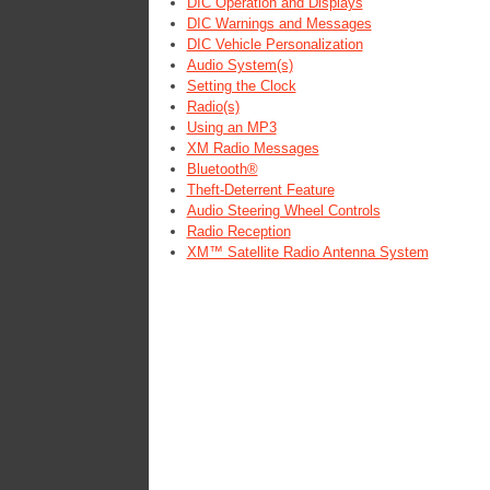
DIC Operation and Displays
DIC Warnings and Messages
DIC Vehicle Personalization
Audio System(s)
Setting the Clock
Radio(s)
Using an MP3
XM Radio Messages
Bluetooth®
Theft-Deterrent Feature
Audio Steering Wheel Controls
Radio Reception
XM™ Satellite Radio Antenna System