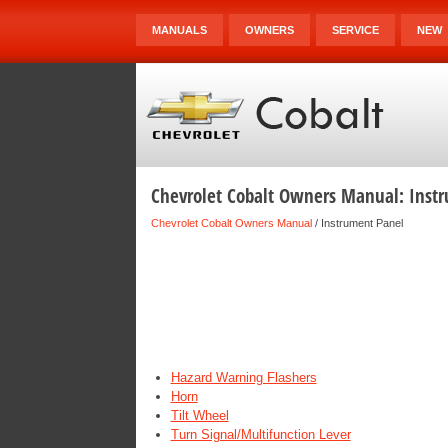
MANUALS
OWNERS
SERVICE
NEW
Chevrolet Cobalt Owners Manual: Inst
Chevrolet Cobalt Owners Manual
/ Instrument Panel
Hazard Warning Flashers
Horn
Tilt Wheel
Turn Signal/Multifunction Lever