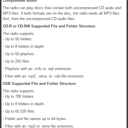
Compressed Audio
The radio can play discs that contain both uncompressed CD audio and
MP3 files. If both formats are on the disc, the radio reads all MP3 files
first, then the uncompressed CD audio files.
CD-R or CD-RW Supported File and Folder Structure
The radio supports:
- Up to 50 folders.
- Up to 8 folders in depth.
- Up to 50 playlists.
- Up to 255 files.
- Playlists with an .m3u or .wpl extension.
- Files with an .mp3, .wma, or .cda file extension.
USB Supported File and Folder Structure
The radio supports:
- Up to 700 folders.
- Up to 8 folders in depth.
- Up to 65,535 files.
- Folder and file names up to 64 bytes.
- Files with an .mp3 or .wma file extension.