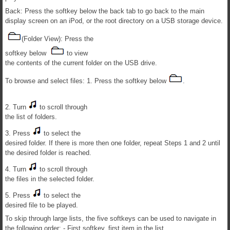
Back: Press the softkey below the back tab to go back to the main
display screen on an iPod, or the root directory on a USB storage device.
(Folder View): Press the
softkey below
to view
the contents of the current folder on the USB drive.
To browse and select files: 1. Press the softkey below
.
2. Turn
to scroll through
the list of folders.
3. Press
to select the
desired folder. If there is more then one folder, repeat Steps 1 and 2 until
the desired folder is reached.
4. Turn
to scroll through
the files in the selected folder.
5. Press
to select the
desired file to be played.
To skip through large lists, the five softkeys can be used to navigate in
the following order: - First softkey, first item in the list.