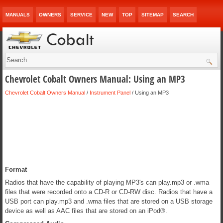
MANUALS
OWNERS
SERVICE
NEW
TOP
SITEMAP
SEARCH
Chevrolet Cobalt Owners Manual: Using an MP3
Chevrolet Cobalt Owners Manual
/
Instrument Panel
/ Using an MP3
Format
Radios that have the capability of playing MP3's can play.mp3 or .wma
files that were recorded onto a CD-R or CD-RW disc. Radios that have a
USB port can play.mp3 and .wma files that are stored on a USB storage
device as well as AAC files that are stored on an iPod®.