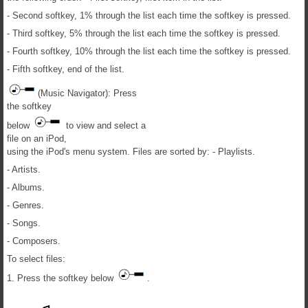
- Second softkey, 1% through the list each time the softkey is pressed.
- Third softkey, 5% through the list each time the softkey is pressed.
- Fourth softkey, 10% through the list each time the softkey is pressed.
- Fifth softkey, end of the list.
(Music Navigator): Press
the softkey
below
to view and select a
file on an iPod,
using the iPod's menu system. Files are sorted by: - Playlists.
- Artists.
- Albums.
- Genres.
- Songs.
- Composers.
To select files:
1. Press the softkey below
.