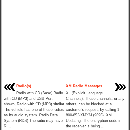
Radio(s)
XM Radio Messages
Radio with CD (Base) Radio
XL (Explicit Language
with CD (MP3) and USB Port
Channels): These channels, or any
shown, Radio with CD (MP3) similar
others, can be blocked at a
The vehicle has one of these radios
customer's request, by calling 1-
as its audio system. Radio Data
800-852-XMXM (9696). XM
System (RDS) The radio may have
Updating: The encryption code in
R ...
the receiver is being ...