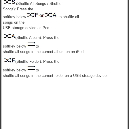
(Shuffle All Songs / Shuffle
Songs): Press the
softkey below
to shuffle all
songs on the
USB storage device or iPod.
(Shuffle Album): Press the
softkey below
to
shuffle all songs in the current album on an iPod.
(Shuffle Folder): Press the
softkey below
to
shuffle all songs in the current folder on a USB storage device.