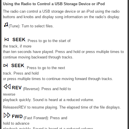
Using the Radio to Control a USB Storage Device or iPod
The radio can control a USB storage device or an iPod using the radio
buttons and knobs and display song information on the radio’s display.
(Tune): Turn to select files.
: Press to go to the start of
the track, if more
than ten seconds have played. Press and hold or press multiple times to
continue moving backward through tracks.
: Press to go to the next
track. Press and hold
or press multiple times to continue moving forward through tracks.
(Reverse): Press and hold to
reverse
playback quickly. Sound is heard at a reduced volume.
ReleasesREV to resume playing. The elapsed time of the file displays.
(Fast Forward): Press and
hold to advance
playback quickly. Sound is heard at a reduced volume.