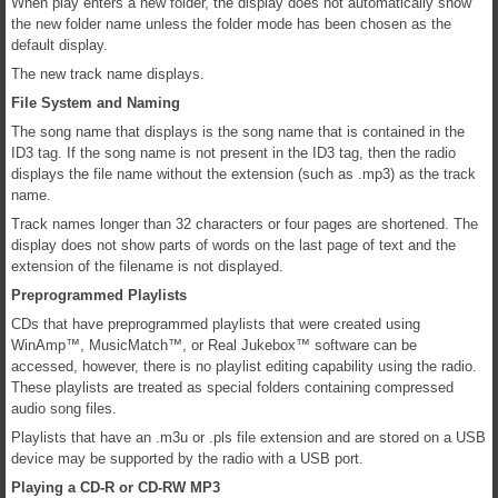
When play enters a new folder, the display does not automatically show
the new folder name unless the folder mode has been chosen as the
default display.
The new track name displays.
File System and Naming
The song name that displays is the song name that is contained in the
ID3 tag. If the song name is not present in the ID3 tag, then the radio
displays the file name without the extension (such as .mp3) as the track
name.
Track names longer than 32 characters or four pages are shortened. The
display does not show parts of words on the last page of text and the
extension of the filename is not displayed.
Preprogrammed Playlists
CDs that have preprogrammed playlists that were created using
WinAmp™, MusicMatch™, or Real Jukebox™ software can be
accessed, however, there is no playlist editing capability using the radio.
These playlists are treated as special folders containing compressed
audio song files.
Playlists that have an .m3u or .pls file extension and are stored on a USB
device may be supported by the radio with a USB port.
Playing a CD-R or CD-RW MP3