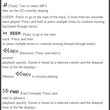
(Tune): Turn to select MP3
files on the CD currently playing.
©SEEK: Press to go to the start of the track, if more than ten seconds
have played. Press and hold or press multiple times to continue moving
backward through tracks.
: Press to go to the next
track. Press and hold
or press multiple times to continue moving forward through tracks.
(Reverse): Press and hold to
reverse
playback quickly. Sound is heard at a reduced volume and the elapsed
time of the file displays.
Release
to resume playing.
(Fast Forward): Press and
hold to advance
playback quickly. Sound is heard at a reduced volume and the elapsed
time of the file displays.