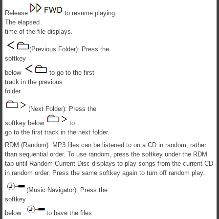
Release
to resume playing.
The elapsed
time of the file displays.
(Previous Folder): Press the
softkey
below
to go to the first
track in the previous
folder.
(Next Folder): Press the
softkey below
to
go to the first track in the next folder.
RDM (Random): MP3 files can be listened to on a CD in random, rather
than sequential order. To use random, press the softkey under the RDM
tab until Random Current Disc displays to play songs from the current CD
in random order. Press the same softkey again to turn off random play.
(Music Navigator): Press the
softkey
below
to have the files