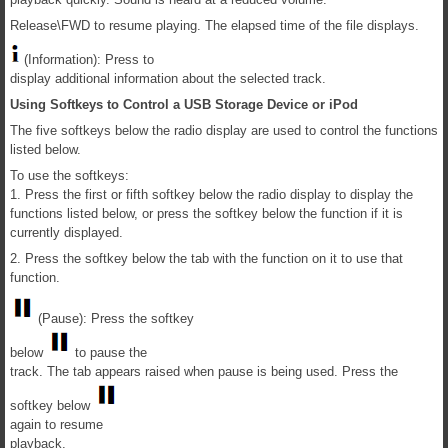
Release\FWD to resume playing. The elapsed time of the file displays.
(Information): Press to
display additional information about the selected track.
Using Softkeys to Control a USB Storage Device or iPod
The five softkeys below the radio display are used to control the functions
listed below.
To use the softkeys:
1. Press the first or fifth softkey below the radio display to display the
functions listed below, or press the softkey below the function if it is
currently displayed.
2. Press the softkey below the tab with the function on it to use that
function.
(Pause): Press the softkey
below
to pause the
track. The tab appears raised when pause is being used. Press the
softkey below
again to resume
playback.