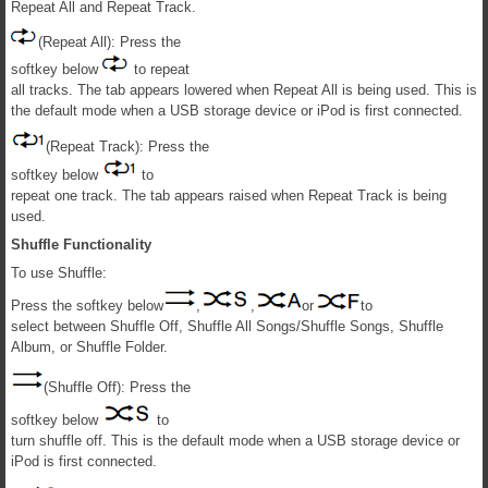
Repeat All and Repeat Track.
(Repeat All): Press the
softkey below
to repeat
all tracks. The tab appears lowered when Repeat All is being used. This is
the default mode when a USB storage device or iPod is first connected.
(Repeat Track): Press the
softkey below
to
repeat one track. The tab appears raised when Repeat Track is being
used.
Shuffle Functionality
To use Shuffle:
Press the softkey below
,
,
or
to
select between Shuffle Off, Shuffle All Songs/Shuffle Songs, Shuffle
Album, or Shuffle Folder.
(Shuffle Off): Press the
softkey below
to
turn shuffle off. This is the default mode when a USB storage device or
iPod is first connected.