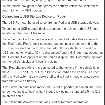
To exit music navigator mode, press the softkey below the Back tab to
return to normal MP3 playback.
Connecting a USB Storage Device or iPod®
The USB Port can be used to control an iPod or a USB storage device.
To connect a USB storage device, connect the device to the USB port
located on the front of the radio.
To connect an iPod, connect one end of the USB cable that came with
the iPod to the iPod’s dock connector and connect the other end to the
USB port located on the front of the radio. If the vehicle is on and the
USB connection works, “OK to disconnect” and a GM logo may appear on
the iPod and iPod appears on the radio's display. The iPod music appears
on the radio’s display and begins playing.
The iPod charges while it is connected to the vehicle if the vehicle is in
the ACC/ACCESSORY or ON/RUN position. When the vehicle is turned
off, the iPod automatically powers off and will not charge or draw power
from the vehicle's battery.
If you have an older iPod model that is not supported, it can still be used
by connecting it to the Auxiliary Input Jack using a standard 3.5mm (1/8
in) stereo cable.
See “Using the Auxiliary Input Jack” earlier for more information.