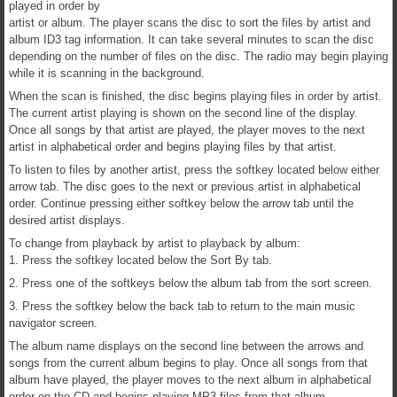
played in order by
artist or album. The player scans the disc to sort the files by artist and
album ID3 tag information. It can take several minutes to scan the disc
depending on the number of files on the disc. The radio may begin playing
while it is scanning in the background.
When the scan is finished, the disc begins playing files in order by artist.
The current artist playing is shown on the second line of the display.
Once all songs by that artist are played, the player moves to the next
artist in alphabetical order and begins playing files by that artist.
To listen to files by another artist, press the softkey located below either
arrow tab. The disc goes to the next or previous artist in alphabetical
order. Continue pressing either softkey below the arrow tab until the
desired artist displays.
To change from playback by artist to playback by album:
1. Press the softkey located below the Sort By tab.
2. Press one of the softkeys below the album tab from the sort screen.
3. Press the softkey below the back tab to return to the main music
navigator screen.
The album name displays on the second line between the arrows and
songs from the current album begins to play. Once all songs from that
album have played, the player moves to the next album in alphabetical
order on the CD and begins playing MP3 files from that album.