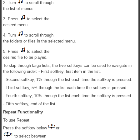
2. Turn
to scroll through
the list of menus.
3. Press
to select the
desired menu.
4. Turn
to scroll through
the folders or files in the selected menu.
5. Press
to select the
desired file to be played.
To skip through large lists, the five softkeys can be used to navigate in
the following order: - First softkey, first item in the list.
- Second softkey, 1% through the list each time the softkey is pressed.
- Third softkey, 5% through the list each time the softkey is pressed.
- Fourth softkey, 10% through the list each time the softkey is pressed.
- Fifth softkey, end of the list.
Repeat Functionality
To use Repeat:
Press the softkey below
or
to select between