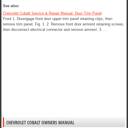
See also:
Chevrolet Cobalt Service & Repair Manual. Door Trim Panel
Front 1. Disengage front door upper trim panel retaining clips, then
remove trim panel, Fig. 1. 2. Remove front door armrest retaining screws,
then disconnect electrical connector and remove armrest. 3. ...
CHEVROLET COBALT OWNERS MANUAL