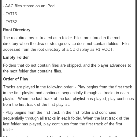
- AAC files stored on an iPod.
- FAT16.
- FAT32.
Root Directory
The root directory is treated as a folder. Files are stored in the root
directory when the disc or storage device does not contain folders. Files
accessed from the root directory of a CD display as F1 ROOT.
Empty Folder
Folders that do not contain files are skipped, and the player advances to
the next folder that contains files.
Order of Play
Tracks are played in the following order: - Play begins from the first track
in the first playlist and continues sequentially through all tracks in each
playlist. When the last track of the last playlist has played, play continues
from the first track of the first playlist.
- Play begins from the first track in the first folder and continues
sequentially through all tracks in each folder. When the last track of the
last folder has played, play continues from the first track of the first
folder.