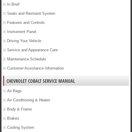
In Brief
Seats and Restraint System
Features and Controls
Instrument Panel
Driving Your Vehicle
Service and Appearance Care
Maintenance Schedule
Customer Assistance Information
CHEVROLET COBALT SERVICE MANUAL
Air Bags
Air Conditioning & Heater
Body & Frame
Brakes
Cooling System