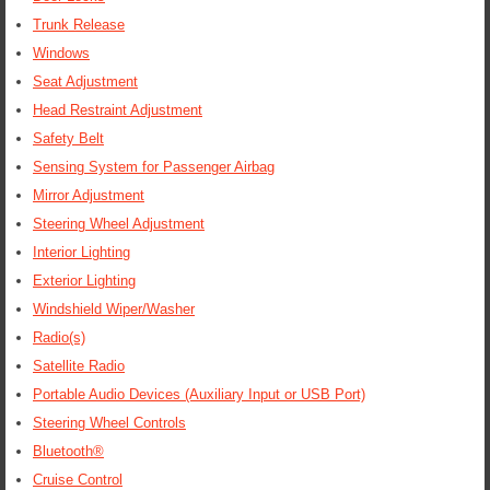
Trunk Release
Windows
Seat Adjustment
Head Restraint Adjustment
Safety Belt
Sensing System for Passenger Airbag
Mirror Adjustment
Steering Wheel Adjustment
Interior Lighting
Exterior Lighting
Windshield Wiper/Washer
Radio(s)
Satellite Radio
Portable Audio Devices (Auxiliary Input or USB Port)
Steering Wheel Controls
Bluetooth®
Cruise Control