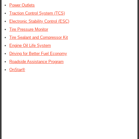
Power Outlets
Traction Control System (TCS)
Electronic Stability Control (ESC)
Tire Pressure Monitor
Tire Sealant and Compressor Kit
Engine Oil Life System
Driving for Better Fuel Economy
Roadside Assistance Program
OnStar®