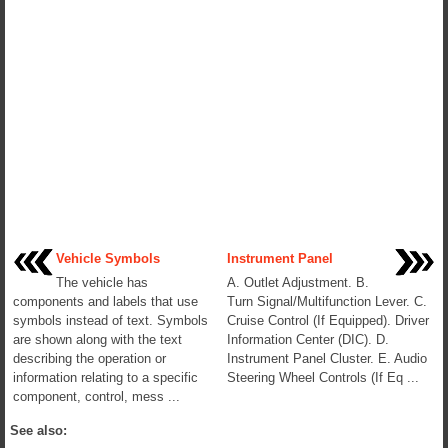
Vehicle Symbols
Instrument Panel
The vehicle has
A. Outlet Adjustment. B.
components and labels that use
Turn Signal/Multifunction Lever. C.
symbols instead of text. Symbols
Cruise Control (If Equipped). Driver
are shown along with the text
Information Center (DIC). D.
describing the operation or
Instrument Panel Cluster. E. Audio
information relating to a specific
Steering Wheel Controls (If Eq ...
component, control, mess ...
See also: