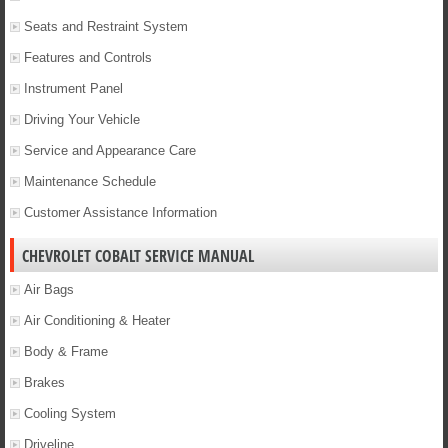
Seats and Restraint System
Features and Controls
Instrument Panel
Driving Your Vehicle
Service and Appearance Care
Maintenance Schedule
Customer Assistance Information
CHEVROLET COBALT SERVICE MANUAL
Air Bags
Air Conditioning & Heater
Body & Frame
Brakes
Cooling System
Driveline