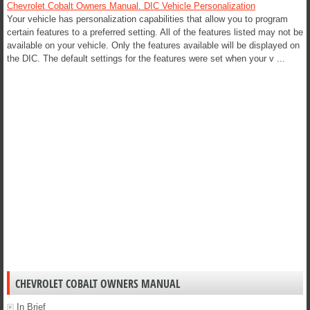
Chevrolet Cobalt Owners Manual. DIC Vehicle Personalization
Your vehicle has personalization capabilities that allow you to program
certain features to a preferred setting. All of the features listed may not be
available on your vehicle. Only the features available will be displayed on
the DIC. The default settings for the features were set when your v ...
CHEVROLET COBALT OWNERS MANUAL
In Brief