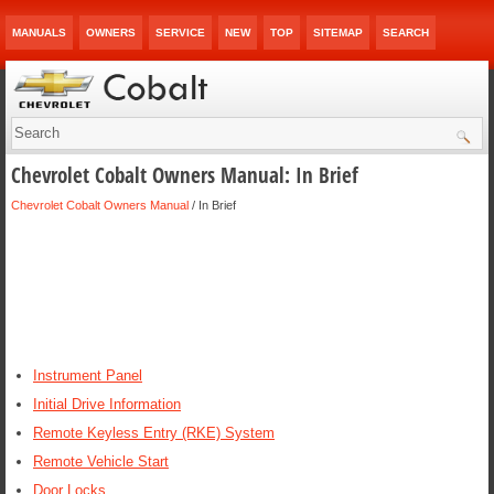
MANUALS
OWNERS
SERVICE
NEW
TOP
SITEMAP
SEARCH
Chevrolet Cobalt Owners Manual: In Brief
Chevrolet Cobalt Owners Manual
/ In Brief
Instrument Panel
Initial Drive Information
Remote Keyless Entry (RKE) System
Remote Vehicle Start
Door Locks