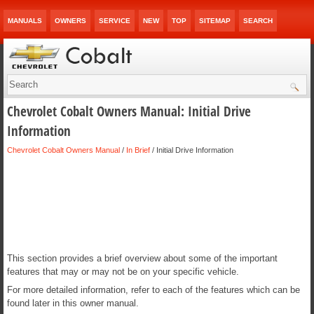
MANUALS
OWNERS
SERVICE
NEW
TOP
SITEMAP
SEARCH
Chevrolet Cobalt Owners Manual: Initial Drive
Information
Chevrolet Cobalt Owners Manual
/
In Brief
/ Initial Drive Information
This section provides a brief overview about some of the important
features that may or may not be on your specific vehicle.
For more detailed information, refer to each of the features which can be
found later in this owner manual.