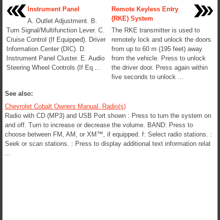
Instrument Panel
Remote Keyless Entry
(RKE) System
A. Outlet Adjustment. B.
Turn Signal/Multifunction Lever. C.
The RKE transmitter is used to
Cruise Control (If Equipped). Driver
remotely lock and unlock the doors
Information Center (DIC). D.
from up to 60 m (195 feet) away
Instrument Panel Cluster. E. Audio
from the vehicle. Press to unlock
Steering Wheel Controls (If Eq ...
the driver door. Press again within
five seconds to unlock ...
See also:
Chevrolet Cobalt Owners Manual. Radio(s)
Radio with CD (MP3) and USB Port shown : Press to turn the system on
and off. Turn to increase or decrease the volume. BAND: Press to
choose between FM, AM, or XM™, if equipped. f: Select radio stations. :
Seek or scan stations. : Press to display additional text information relat
...