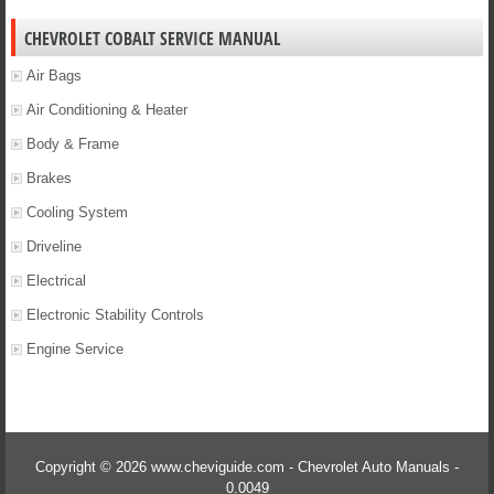
CHEVROLET COBALT SERVICE MANUAL
Air Bags
Air Conditioning & Heater
Body & Frame
Brakes
Cooling System
Driveline
Electrical
Electronic Stability Controls
Engine Service
Copyright © 2026 www.cheviguide.com - Chevrolet Auto Manuals -
0.0049