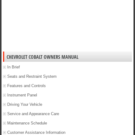
CHEVROLET COBALT OWNERS MANUAL
In Brief
Seats and Restraint System
Features and Controls
Instrument Panel
Driving Your Vehicle
Service and Appearance Care
Maintenance Schedule
Customer Assistance Information