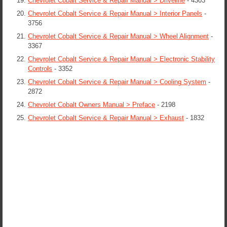
Chevrolet Cobalt Service & Repair Manual > Driveline
- 4303
Chevrolet Cobalt Service & Repair Manual > Interior Panels
-
3756
Chevrolet Cobalt Service & Repair Manual > Wheel Alignment
-
3367
Chevrolet Cobalt Service & Repair Manual > Electronic Stability
Controls
- 3352
Chevrolet Cobalt Service & Repair Manual > Cooling System
-
2872
Chevrolet Cobalt Owners Manual > Preface
- 2198
Chevrolet Cobalt Service & Repair Manual > Exhaust
- 1832