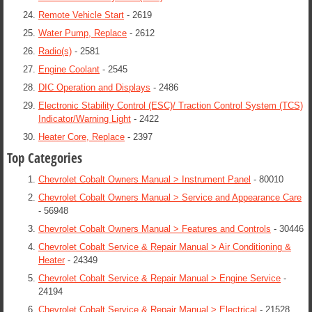
Remote Vehicle Start
- 2619
Water Pump, Replace
- 2612
Radio(s)
- 2581
Engine Coolant
- 2545
DIC Operation and Displays
- 2486
Electronic Stability Control (ESC)/ Traction Control System (TCS)
Indicator/Warning Light
- 2422
Heater Core, Replace
- 2397
Top Categories
Chevrolet Cobalt Owners Manual > Instrument Panel
- 80010
Chevrolet Cobalt Owners Manual > Service and Appearance Care
- 56948
Chevrolet Cobalt Owners Manual > Features and Controls
- 30446
Chevrolet Cobalt Service & Repair Manual > Air Conditioning &
Heater
- 24349
Chevrolet Cobalt Service & Repair Manual > Engine Service
-
24194
Chevrolet Cobalt Service & Repair Manual > Electrical
- 21528