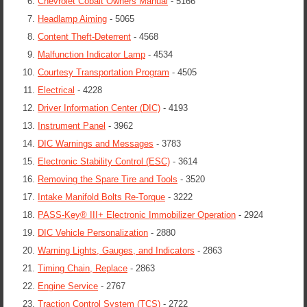
Chevrolet Cobalt Owners Manual
- 5166
Headlamp Aiming
- 5065
Content Theft-Deterrent
- 4568
Malfunction Indicator Lamp
- 4534
Courtesy Transportation Program
- 4505
Electrical
- 4228
Driver Information Center (DIC)
- 4193
Instrument Panel
- 3962
DIC Warnings and Messages
- 3783
Electronic Stability Control (ESC)
- 3614
Removing the Spare Tire and Tools
- 3520
Intake Manifold Bolts Re-Torque
- 3222
PASS-Key® III+ Electronic Immobilizer Operation
- 2924
DIC Vehicle Personalization
- 2880
Warning Lights, Gauges, and Indicators
- 2863
Timing Chain, Replace
- 2863
Engine Service
- 2767
Traction Control System (TCS)
- 2722