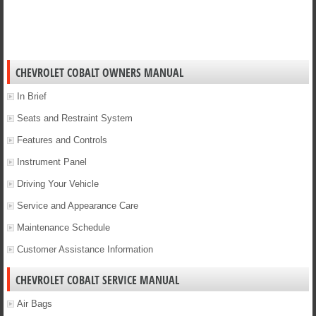
CHEVROLET COBALT OWNERS MANUAL
In Brief
Seats and Restraint System
Features and Controls
Instrument Panel
Driving Your Vehicle
Service and Appearance Care
Maintenance Schedule
Customer Assistance Information
CHEVROLET COBALT SERVICE MANUAL
Air Bags