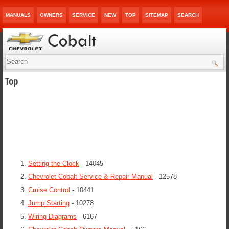
MANUALS
OWNERS
SERVICE
NEW
TOP
SITEMAP
SEARCH
Top
Setting the Clock
- 14045
Chevrolet Cobalt Service & Repair Manual
- 12578
Cruise Control
- 10441
Jump Starting
- 10278
Wiring Diagrams
- 6167