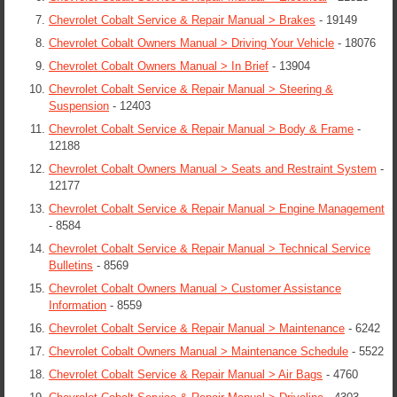
Chevrolet Cobalt Service & Repair Manual > Brakes
- 19149
Chevrolet Cobalt Owners Manual > Driving Your Vehicle
- 18076
Chevrolet Cobalt Owners Manual > In Brief
- 13904
Chevrolet Cobalt Service & Repair Manual > Steering &
Suspension
- 12403
Chevrolet Cobalt Service & Repair Manual > Body & Frame
-
12188
Chevrolet Cobalt Owners Manual > Seats and Restraint System
-
12177
Chevrolet Cobalt Service & Repair Manual > Engine Management
- 8584
Chevrolet Cobalt Service & Repair Manual > Technical Service
Bulletins
- 8569
Chevrolet Cobalt Owners Manual > Customer Assistance
Information
- 8559
Chevrolet Cobalt Service & Repair Manual > Maintenance
- 6242
Chevrolet Cobalt Owners Manual > Maintenance Schedule
- 5522
Chevrolet Cobalt Service & Repair Manual > Air Bags
- 4760