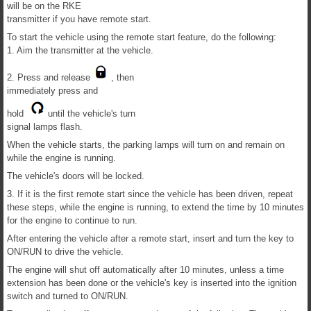
will be on the RKE
transmitter if you have remote start.
To start the vehicle using the remote start feature, do the following:
1. Aim the transmitter at the vehicle.
2. Press and release
, then
immediately press and
hold
until the vehicle's turn
signal lamps flash.
When the vehicle starts, the parking lamps will turn on and remain on
while the engine is running.
The vehicle's doors will be locked.
3. If it is the first remote start since the vehicle has been driven, repeat
these steps, while the engine is running, to extend the time by 10 minutes
for the engine to continue to run.
After entering the vehicle after a remote start, insert and turn the key to
ON/RUN to drive the vehicle.
The engine will shut off automatically after 10 minutes, unless a time
extension has been done or the vehicle's key is inserted into the ignition
switch and turned to ON/RUN.