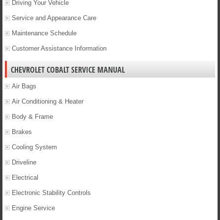
Driving Your Vehicle
Service and Appearance Care
Maintenance Schedule
Customer Assistance Information
CHEVROLET COBALT SERVICE MANUAL
Air Bags
Air Conditioning & Heater
Body & Frame
Brakes
Cooling System
Driveline
Electrical
Electronic Stability Controls
Engine Service