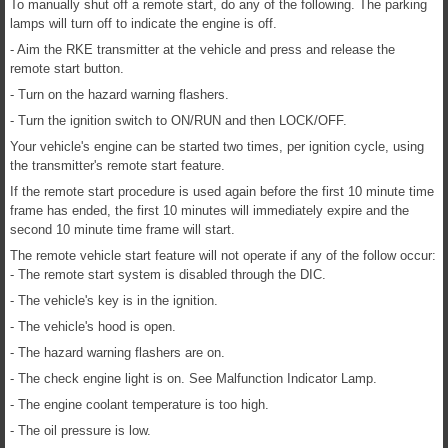
To manually shut off a remote start, do any of the following. The parking
lamps will turn off to indicate the engine is off.
- Aim the RKE transmitter at the vehicle and press and release the
remote start button.
- Turn on the hazard warning flashers.
- Turn the ignition switch to ON/RUN and then LOCK/OFF.
Your vehicle's engine can be started two times, per ignition cycle, using
the transmitter's remote start feature.
If the remote start procedure is used again before the first 10 minute time
frame has ended, the first 10 minutes will immediately expire and the
second 10 minute time frame will start.
The remote vehicle start feature will not operate if any of the follow occur:
- The remote start system is disabled through the DIC.
- The vehicle's key is in the ignition.
- The vehicle's hood is open.
- The hazard warning flashers are on.
- The check engine light is on. See Malfunction Indicator Lamp.
- The engine coolant temperature is too high.
- The oil pressure is low.