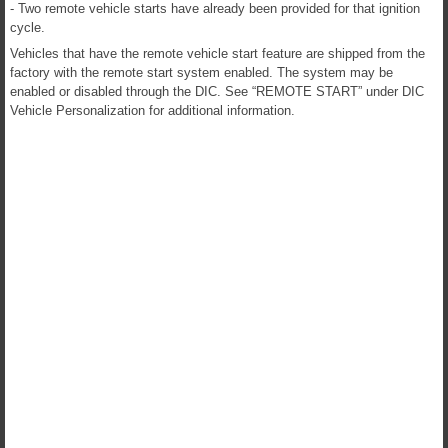
- Two remote vehicle starts have already been provided for that ignition
cycle.
Vehicles that have the remote vehicle start feature are shipped from the
factory with the remote start system enabled. The system may be
enabled or disabled through the DIC. See “REMOTE START” under DIC
Vehicle Personalization for additional information.