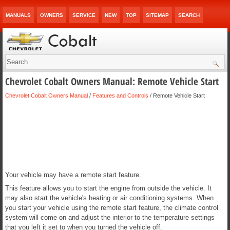
MANUALS
OWNERS
SERVICE
NEW
TOP
SITEMAP
SEARCH
Chevrolet Cobalt Owners Manual: Remote Vehicle Start
Chevrolet Cobalt Owners Manual
/
Features and Controls
/ Remote Vehicle Start
Your vehicle may have a remote start feature.
This feature allows you to start the engine from outside the vehicle. It
may also start the vehicle's heating or air conditioning systems. When
you start your vehicle using the remote start feature, the climate control
system will come on and adjust the interior to the temperature settings
that you left it set to when you turned the vehicle off.