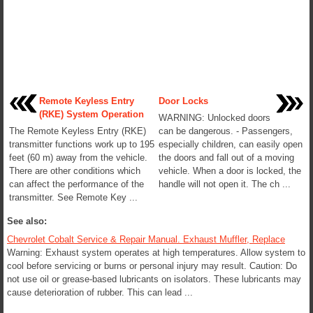
Remote Keyless Entry
Door Locks
(RKE) System Operation
WARNING: Unlocked doors
The Remote Keyless Entry (RKE)
can be dangerous. - Passengers,
transmitter functions work up to 195
especially children, can easily open
feet (60 m) away from the vehicle.
the doors and fall out of a moving
There are other conditions which
vehicle. When a door is locked, the
can affect the performance of the
handle will not open it. The ch ...
transmitter. See Remote Key ...
See also:
Chevrolet Cobalt Service & Repair Manual. Exhaust Muffler, Replace
Warning: Exhaust system operates at high temperatures. Allow system to
cool before servicing or burns or personal injury may result. Caution: Do
not use oil or grease-based lubricants on isolators. These lubricants may
cause deterioration of rubber. This can lead ...