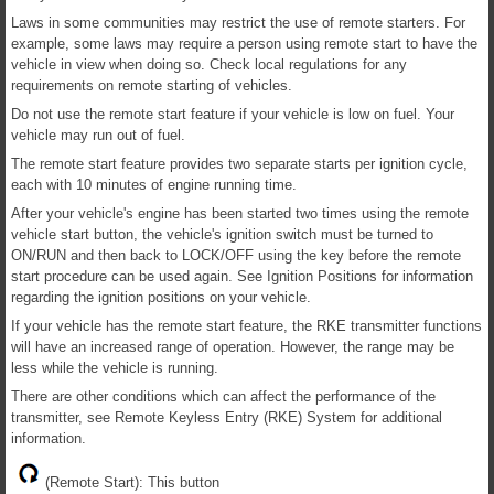
Laws in some communities may restrict the use of remote starters. For
example, some laws may require a person using remote start to have the
vehicle in view when doing so. Check local regulations for any
requirements on remote starting of vehicles.
Do not use the remote start feature if your vehicle is low on fuel. Your
vehicle may run out of fuel.
The remote start feature provides two separate starts per ignition cycle,
each with 10 minutes of engine running time.
After your vehicle's engine has been started two times using the remote
vehicle start button, the vehicle's ignition switch must be turned to
ON/RUN and then back to LOCK/OFF using the key before the remote
start procedure can be used again. See Ignition Positions for information
regarding the ignition positions on your vehicle.
If your vehicle has the remote start feature, the RKE transmitter functions
will have an increased range of operation. However, the range may be
less while the vehicle is running.
There are other conditions which can affect the performance of the
transmitter, see Remote Keyless Entry (RKE) System for additional
information.
(Remote Start): This button