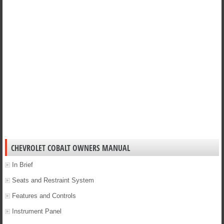
CHEVROLET COBALT OWNERS MANUAL
In Brief
Seats and Restraint System
Features and Controls
Instrument Panel