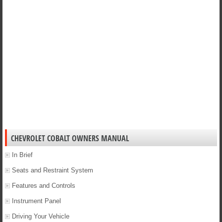
CHEVROLET COBALT OWNERS MANUAL
In Brief
Seats and Restraint System
Features and Controls
Instrument Panel
Driving Your Vehicle