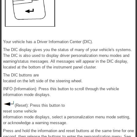
Your vehicle has a Driver Information Center (DIC).
The DIC display gives you the status of many of your vehicle's systems.
The DIC is also used to display driver personalization menu modes and
warning/status messages. All messages will appear in the DIC display,
located at the bottom of the instrument panel cluster.
The DIC buttons are
located on the left side of the steering wheel.
INFO (Information): Press this button to scroll through the vehicle
information mode displays.
(Reset): Press this button to
reset some vehicle
information mode displays, select a personalization menu mode setting,
or acknowledge a warning message.
Press and hold the information and reset buttons at the same time for one
second, then release the buttons to enter the personalization menu. See