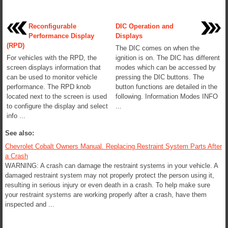
Reconfigurable
DIC Operation and
Performance Display
Displays
(RPD)
The DIC comes on when the
For vehicles with the RPD, the
ignition is on. The DIC has different
screen displays information that
modes which can be accessed by
can be used to monitor vehicle
pressing the DIC buttons. The
performance. The RPD knob
button functions are detailed in the
located next to the screen is used
following. Information Modes INFO
to configure the display and select
...
info ...
See also:
Chevrolet Cobalt Owners Manual. Replacing Restraint System Parts After
a Crash
WARNING: A crash can damage the restraint systems in your vehicle. A
damaged restraint system may not properly protect the person using it,
resulting in serious injury or even death in a crash. To help make sure
your restraint systems are working properly after a crash, have them
inspected and ...