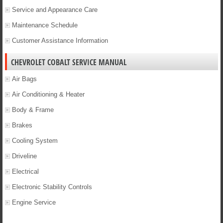
Service and Appearance Care
Maintenance Schedule
Customer Assistance Information
CHEVROLET COBALT SERVICE MANUAL
Air Bags
Air Conditioning & Heater
Body & Frame
Brakes
Cooling System
Driveline
Electrical
Electronic Stability Controls
Engine Service