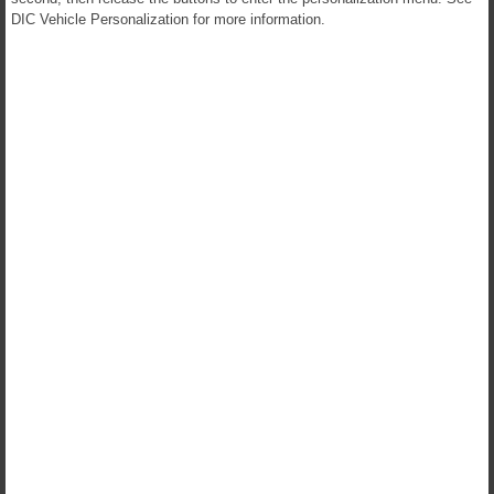
DIC Vehicle Personalization for more information.