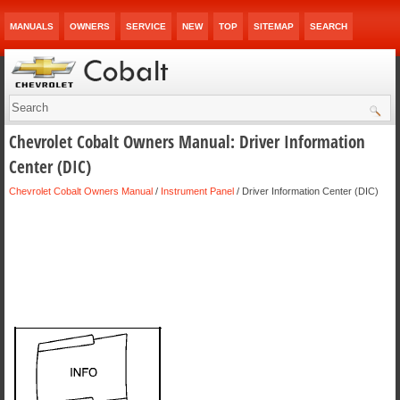
MANUALS
OWNERS
SERVICE
NEW
TOP
SITEMAP
SEARCH
Chevrolet Cobalt Owners Manual: Driver Information
Center (DIC)
Chevrolet Cobalt Owners Manual
/
Instrument Panel
/ Driver Information Center (DIC)