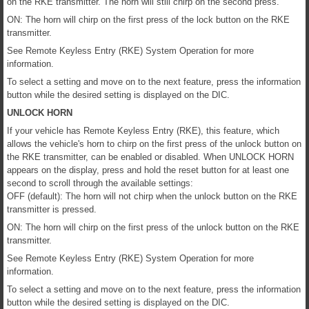
on the RKE transmitter. The horn will still chirp on the second press.
ON: The horn will chirp on the first press of the lock button on the RKE
transmitter.
See Remote Keyless Entry (RKE) System Operation for more
information.
To select a setting and move on to the next feature, press the information
button while the desired setting is displayed on the DIC.
UNLOCK HORN
If your vehicle has Remote Keyless Entry (RKE), this feature, which
allows the vehicle's horn to chirp on the first press of the unlock button on
the RKE transmitter, can be enabled or disabled. When UNLOCK HORN
appears on the display, press and hold the reset button for at least one
second to scroll through the available settings:
OFF (default): The horn will not chirp when the unlock button on the RKE
transmitter is pressed.
ON: The horn will chirp on the first press of the unlock button on the RKE
transmitter.
See Remote Keyless Entry (RKE) System Operation for more
information.
To select a setting and move on to the next feature, press the information
button while the desired setting is displayed on the DIC.