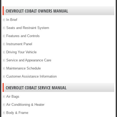
CHEVROLET COBALT OWNERS MANUAL
In Brief
Seats and Restraint System
Features and Controls
Instrument Panel
Driving Your Vehicle
Service and Appearance Care
Maintenance Schedule
Customer Assistance Information
CHEVROLET COBALT SERVICE MANUAL
Air Bags
Air Conditioning & Heater
Body & Frame