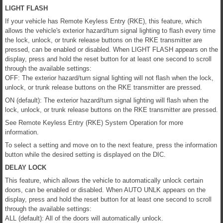
LIGHT FLASH
If your vehicle has Remote Keyless Entry (RKE), this feature, which
allows the vehicle's exterior hazard/turn signal lighting to flash every time
the lock, unlock, or trunk release buttons on the RKE transmitter are
pressed, can be enabled or disabled. When LIGHT FLASH appears on the
display, press and hold the reset button for at least one second to scroll
through the available settings:
OFF: The exterior hazard/turn signal lighting will not flash when the lock,
unlock, or trunk release buttons on the RKE transmitter are pressed.
ON (default): The exterior hazard/turn signal lighting will flash when the
lock, unlock, or trunk release buttons on the RKE transmitter are pressed.
See Remote Keyless Entry (RKE) System Operation for more
information.
To select a setting and move on to the next feature, press the information
button while the desired setting is displayed on the DIC.
DELAY LOCK
This feature, which allows the vehicle to automatically unlock certain
doors, can be enabled or disabled. When AUTO UNLK appears on the
display, press and hold the reset button for at least one second to scroll
through the available settings:
ALL (default): All of the doors will automatically unlock.