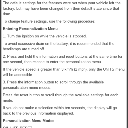
The default settings for the features were set when your vehicle left the
factory, but may have been changed from their default state since that
time.
To change feature settings, use the following procedure:
Entering Personalization Menu
1. Turn the ignition on while the vehicle is stopped.
To avoid excessive drain on the battery, it is recommended that the
headlamps are turned off.
2. Press and hold the information and reset buttons at the same time for
one second, then release to enter the personalization menu.
If the vehicle speed is greater than 3 km/h (2 mph), only the UNITS menu
will be accessible.
3. Press the information button to scroll through the available
personalization menu modes.
Press the reset button to scroll through the available settings for each
mode.
If you do not make a selection within ten seconds, the display will go
back to the previous information displayed.
Personalization Menu Modes