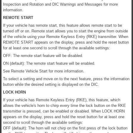
Inspection and Rotation and DIC Warnings and Messages for more
information.
REMOTE START
If your vehicle has remote start, this feature allows remote start to be
turned off or on. Remote start allows you to start the engine from outside
of the vehicle using your Remote Keyless Entry (RKE) transmitter. When
REMOTE START appears on the display, press and hold the reset button
for at least one second to scroll through the available settings:
OFF: The remote start feature will be disabled.
ON (default): The remote start feature will be enabled.
See Remote Vehicle Start for more information.
To select a setting and move on to the next feature, press the information
button while the desired setting is displayed on the DIC.
LOCK HORN
If your vehicle has Remote Keyless Entry (RKE), this feature, which
allows the vehicle's horn to chirp every time the lock button on the RKE
transmitter is pressed, can be enabled or disabled. When LOCK HORN
appears on the display, press and hold the reset button for at least one
second to scroll through the available settings:
OFF (default): The horn will not chirp on the first press of the lock button