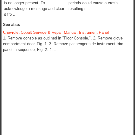
is no longer present. To
periods could cause a crash
acknowledge a message and clear
resulting i ...
it fro ...
See also:
Chevrolet Cobalt Service & Repair Manual. Instrument Panel
1. Remove console as outlined in "Floor Console.". 2. Remove glove
compartment door, Fig. 1. 3. Remove passenger side instrument trim
panel in sequence, Fig. 2. 4. ...