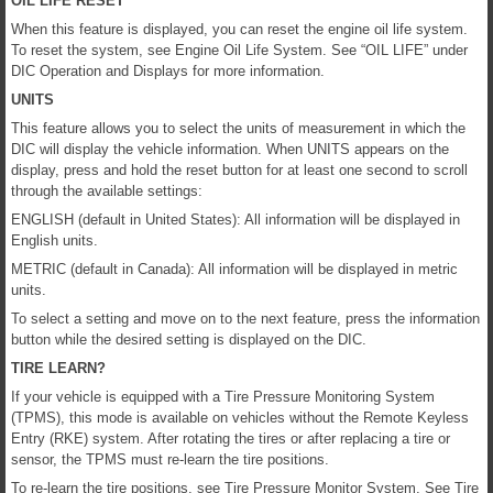
OIL LIFE RESET
When this feature is displayed, you can reset the engine oil life system.
To reset the system, see Engine Oil Life System. See “OIL LIFE” under
DIC Operation and Displays for more information.
UNITS
This feature allows you to select the units of measurement in which the
DIC will display the vehicle information. When UNITS appears on the
display, press and hold the reset button for at least one second to scroll
through the available settings:
ENGLISH (default in United States): All information will be displayed in
English units.
METRIC (default in Canada): All information will be displayed in metric
units.
To select a setting and move on to the next feature, press the information
button while the desired setting is displayed on the DIC.
TIRE LEARN?
If your vehicle is equipped with a Tire Pressure Monitoring System
(TPMS), this mode is available on vehicles without the Remote Keyless
Entry (RKE) system. After rotating the tires or after replacing a tire or
sensor, the TPMS must re-learn the tire positions.
To re-learn the tire positions, see Tire Pressure Monitor System. See Tire