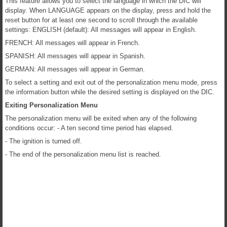
This feature allows you to select the language in which the DIC will
display. When LANGUAGE appears on the display, press and hold the
reset button for at least one second to scroll through the available
settings: ENGLISH (default): All messages will appear in English.
FRENCH: All messages will appear in French.
SPANISH: All messages will appear in Spanish.
GERMAN: All messages will appear in German.
To select a setting and exit out of the personalization menu mode, press
the information button while the desired setting is displayed on the DIC.
Exiting Personalization Menu
The personalization menu will be exited when any of the following
conditions occur: - A ten second time period has elapsed.
- The ignition is turned off.
- The end of the personalization menu list is reached.