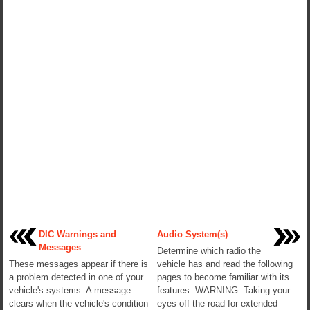
DIC Warnings and
Audio System(s)
Messages
Determine which radio the
These messages appear if there is
vehicle has and read the following
a problem detected in one of your
pages to become familiar with its
vehicle's systems. A message
features. WARNING: Taking your
clears when the vehicle's condition
eyes off the road for extended