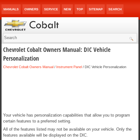
MANUALS
OWNERS
SERVICE
NEW
TOP
SITEMAP
SEARCH
Chevrolet Cobalt Owners Manual: DIC Vehicle
Personalization
Chevrolet Cobalt Owners Manual
/
Instrument Panel
/ DIC Vehicle Personalization
Your vehicle has personalization capabilities that allow you to program
certain features to a preferred setting.
All of the features listed may not be available on your vehicle. Only the
features available will be displayed on the DIC.