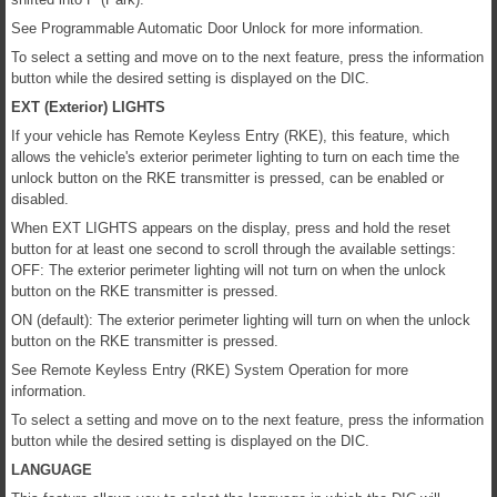
See Programmable Automatic Door Unlock for more information.
To select a setting and move on to the next feature, press the information
button while the desired setting is displayed on the DIC.
EXT (Exterior) LIGHTS
If your vehicle has Remote Keyless Entry (RKE), this feature, which
allows the vehicle's exterior perimeter lighting to turn on each time the
unlock button on the RKE transmitter is pressed, can be enabled or
disabled.
When EXT LIGHTS appears on the display, press and hold the reset
button for at least one second to scroll through the available settings:
OFF: The exterior perimeter lighting will not turn on when the unlock
button on the RKE transmitter is pressed.
ON (default): The exterior perimeter lighting will turn on when the unlock
button on the RKE transmitter is pressed.
See Remote Keyless Entry (RKE) System Operation for more
information.
To select a setting and move on to the next feature, press the information
button while the desired setting is displayed on the DIC.
LANGUAGE