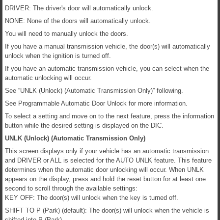
DRIVER: The driver's door will automatically unlock.
NONE: None of the doors will automatically unlock.
You will need to manually unlock the doors.
If you have a manual transmission vehicle, the door(s) will automatically
unlock when the ignition is turned off.
If you have an automatic transmission vehicle, you can select when the
automatic unlocking will occur.
See “UNLK (Unlock) (Automatic Transmission Only)” following.
See Programmable Automatic Door Unlock for more information.
To select a setting and move on to the next feature, press the information
button while the desired setting is displayed on the DIC.
UNLK (Unlock) (Automatic Transmission Only)
This screen displays only if your vehicle has an automatic transmission
and DRIVER or ALL is selected for the AUTO UNLK feature. This feature
determines when the automatic door unlocking will occur. When UNLK
appears on the display, press and hold the reset button for at least one
second to scroll through the available settings:
KEY OFF: The door(s) will unlock when the key is turned off.
SHIFT TO P (Park) (default): The door(s) will unlock when the vehicle is
shifted into P (Park).