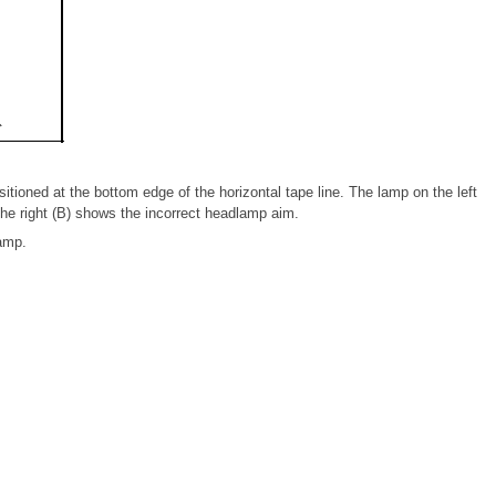
itioned at the bottom edge of the horizontal tape line. The lamp on the left
he right (B) shows the incorrect headlamp aim.
amp.