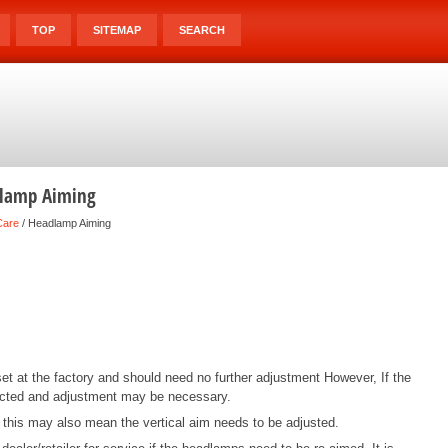
TOP
SITEMAP
SEARCH
dlamp Aiming
Care
/ Headlamp Aiming
 at the factory and should need no further adjustment However, If the
ected and adjustment may be necessary.
, this may also mean the vertical aim needs to be adjusted.