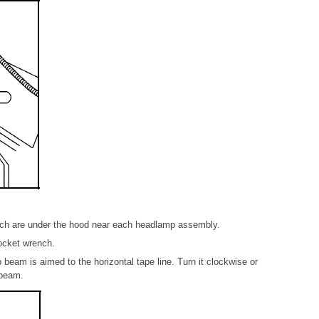
ich are under the hood near each headlamp assembly.
ocket wrench.
 beam is aimed to the horizontal tape line. Turn it clockwise or
 beam.