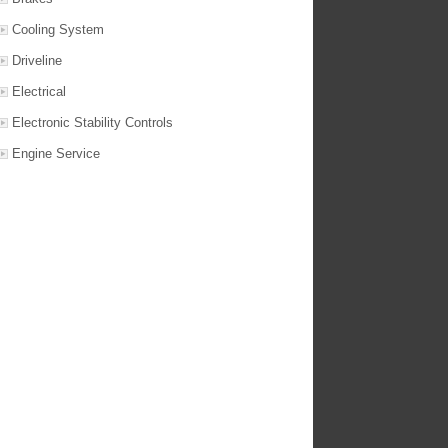
Cooling System
Driveline
Electrical
Electronic Stability Controls
Engine Service