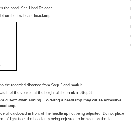
pen the hood. See Hood Release.
 dot on the low-beam headlamp.
to the recorded distance from Step 2 and mark it.
 width of the vehicle at the height of the mark in Step 3.
am cut-off when aiming. Covering a headlamp may cause excessive
headlamp.
e of cardboard in front of the headlamp not being adjusted. Do not place
eam of light from the headlamp being adjusted to be seen on the flat