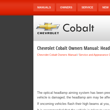
MANUALS
OWNERS
SERVICE
NEW
Chevrolet Cobalt Owners Manual: Hea
Chevrolet Cobalt Owners Manual
/
Service and Appearance 
The optical headlamp aiming system has been preset
vehicle is damaged, the headlamp aim may be aff
If oncoming vehicles flash their high beams at you