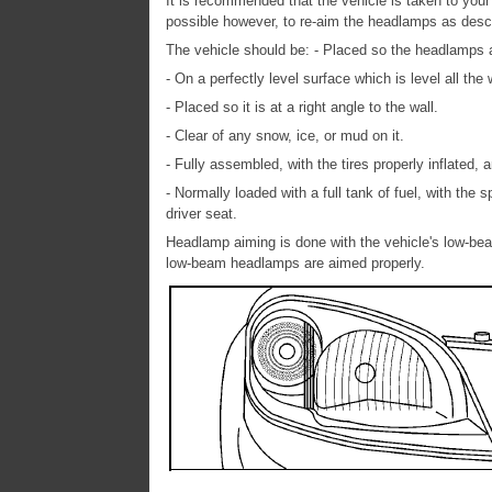
It is recommended that the vehicle is taken to your 
possible however, to re-aim the headlamps as desc
The vehicle should be: - Placed so the headlamps are
- On a perfectly level surface which is level all the 
- Placed so it is at a right angle to the wall.
- Clear of any snow, ice, or mud on it.
- Fully assembled, with the tires properly inflated,
- Normally loaded with a full tank of fuel, with the 
driver seat.
Headlamp aiming is done with the vehicle's low-be
low-beam headlamps are aimed properly.