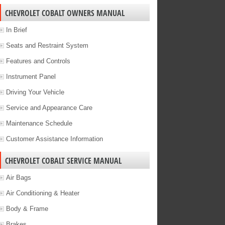
CHEVROLET COBALT OWNERS MANUAL
In Brief
Seats and Restraint System
Features and Controls
Instrument Panel
Driving Your Vehicle
Service and Appearance Care
Maintenance Schedule
Customer Assistance Information
CHEVROLET COBALT SERVICE MANUAL
Air Bags
Air Conditioning & Heater
Body & Frame
Brakes