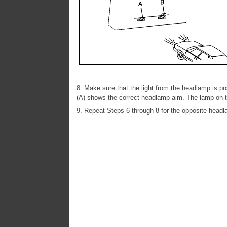
8. Make sure that the light from the headlamp is pos
(A) shows the correct headlamp aim. The lamp on t
9. Repeat Steps 6 through 8 for the opposite headl