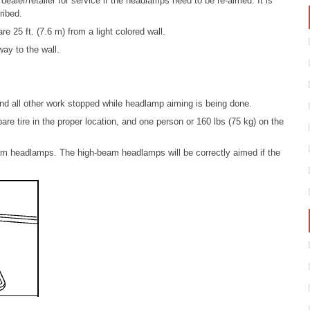
dealer/retailer for service if the headlamps need to be re-aimed. It is
ribed.
 25 ft. (7.6 m) from a light colored wall.
way to the wall.
 and all other work stopped while headlamp aiming is being done.
spare tire in the proper location, and one person or 160 lbs (75 kg) on the
am headlamps. The high-beam headlamps will be correctly aimed if the