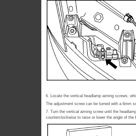
6. Locate the vertical headlamp aiming screws, wh
The adjustment screw can be turned with a 6mm s
7. Turn the vertical aiming screw until the headlamp
counterclockwise to raise or lower the angle of the