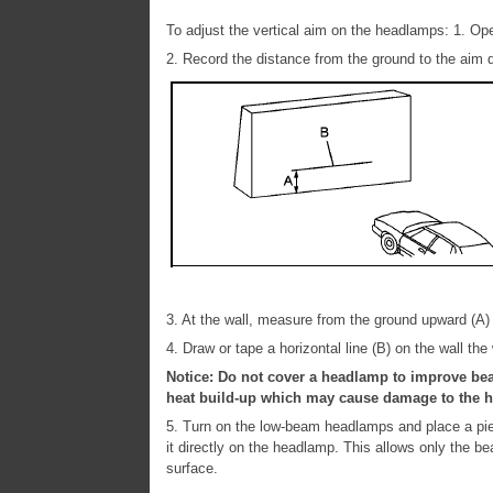
To adjust the vertical aim on the headlamps: 1. O
2. Record the distance from the ground to the aim
3. At the wall, measure from the ground upward (A) 
4. Draw or tape a horizontal line (B) on the wall the
Notice: Do not cover a headlamp to improve be
heat build-up which may cause damage to the 
5. Turn on the low-beam headlamps and place a piec
it directly on the headlamp. This allows only the b
surface.