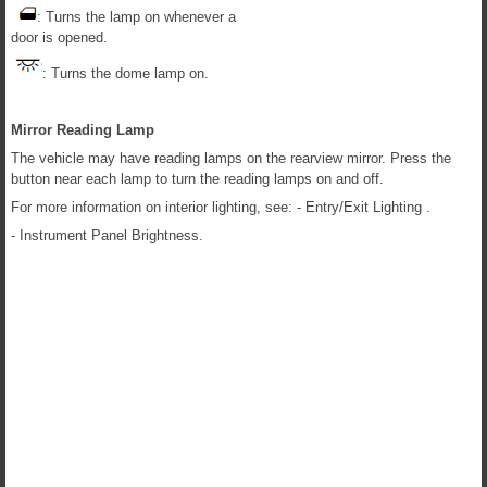
: Turns the lamp on whenever a
door is opened.
: Turns the dome lamp on.
Mirror Reading Lamp
The vehicle may have reading lamps on the rearview mirror. Press the
button near each lamp to turn the reading lamps on and off.
For more information on interior lighting, see: - Entry/Exit Lighting .
- Instrument Panel Brightness.