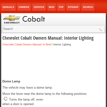
MANUALS
OWNERS
SERVICE
NEW
TOP
SITEMAP
SEARCH
Chevrolet Cobalt Owners Manual: Interior Lighting
Chevrolet Cobalt Owners Manual
/
In Brief
/ Interior Lighting
Dome Lamp
The vehicle may have a dome lamp.
Move the lever near the dome lamp to the following positions:
: Turns the lamp off, even
when a door is opened.