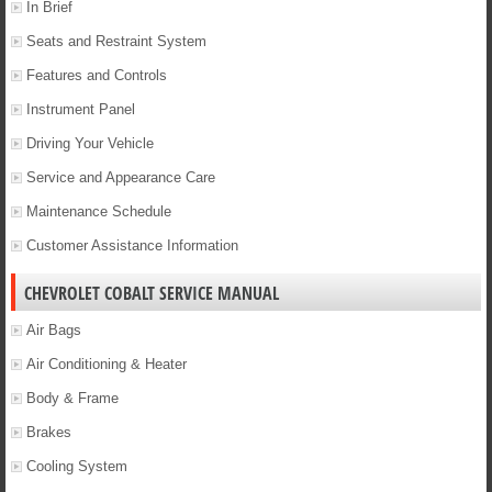
In Brief
Seats and Restraint System
Features and Controls
Instrument Panel
Driving Your Vehicle
Service and Appearance Care
Maintenance Schedule
Customer Assistance Information
CHEVROLET COBALT SERVICE MANUAL
Air Bags
Air Conditioning & Heater
Body & Frame
Brakes
Cooling System