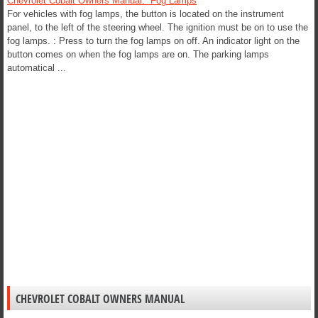
Chevrolet Cobalt Owners Manual. Fog Lamps
For vehicles with fog lamps, the button is located on the instrument
panel, to the left of the steering wheel. The ignition must be on to use the
fog lamps. : Press to turn the fog lamps on off. An indicator light on the
button comes on when the fog lamps are on. The parking lamps
automatical ...
CHEVROLET COBALT OWNERS MANUAL