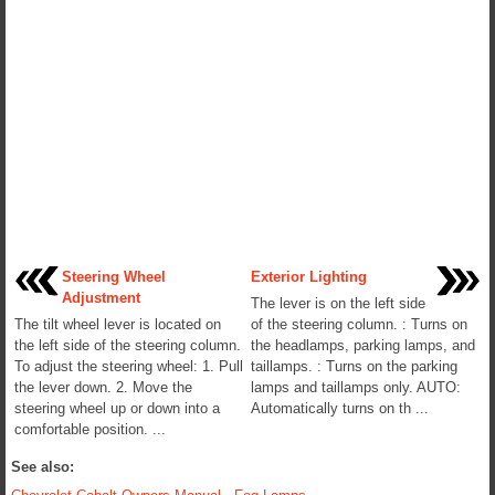
Steering Wheel
Exterior Lighting
Adjustment
The lever is on the left side
The tilt wheel lever is located on
of the steering column. : Turns on
the left side of the steering column.
the headlamps, parking lamps, and
To adjust the steering wheel: 1. Pull
taillamps. : Turns on the parking
the lever down. 2. Move the
lamps and taillamps only. AUTO:
steering wheel up or down into a
Automatically turns on th ...
comfortable position. ...
See also: