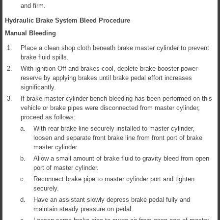
and firm.
Hydraulic Brake System Bleed Procedure
Manual Bleeding
1.
Place a clean shop cloth beneath brake master cylinder to prevent
brake fluid spills.
2.
With ignition Off and brakes cool, deplete brake booster power
reserve by applying brakes until brake pedal effort increases
significantly.
3.
If brake master cylinder bench bleeding has been performed on this
vehicle or brake pipes were disconnected from master cylinder,
proceed as follows:
a.
With rear brake line securely installed to master cylinder,
loosen and separate front brake line from front port of brake
master cylinder.
b.
Allow a small amount of brake fluid to gravity bleed from open
port of master cylinder.
c.
Reconnect brake pipe to master cylinder port and tighten
securely.
d.
Have an assistant slowly depress brake pedal fully and
maintain steady pressure on pedal.