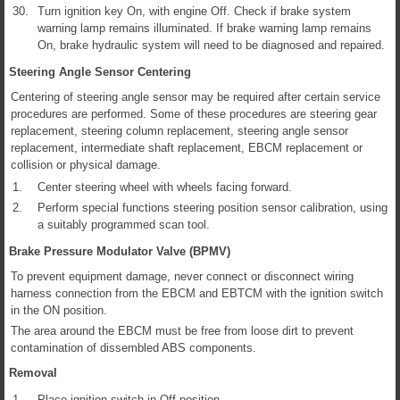
30.
Turn ignition key On, with engine Off. Check if brake system
warning lamp remains illuminated. If brake warning lamp remains
On, brake hydraulic system will need to be diagnosed and repaired.
Steering Angle Sensor Centering
Centering of steering angle sensor may be required after certain service
procedures are performed. Some of these procedures are steering gear
replacement, steering column replacement, steering angle sensor
replacement, intermediate shaft replacement, EBCM replacement or
collision or physical damage.
1.
Center steering wheel with wheels facing forward.
2.
Perform special functions steering position sensor calibration, using
a suitably programmed scan tool.
Brake Pressure Modulator Valve (BPMV)
To prevent equipment damage, never connect or disconnect wiring
harness connection from the EBCM and EBTCM with the ignition switch
in the ON position.
The area around the EBCM must be free from loose dirt to prevent
contamination of dissembled ABS components.
Removal
1.
Place ignition switch in Off position.