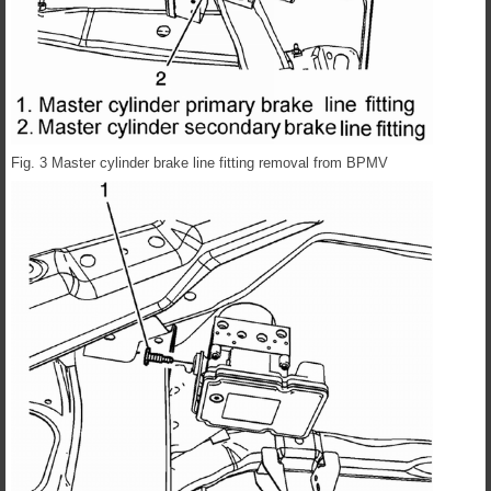
Fig. 3 Master cylinder brake line fitting removal from BPMV