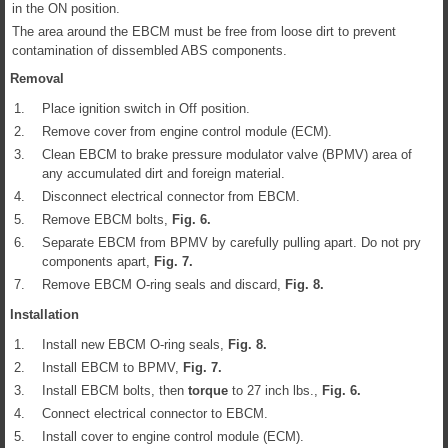
in the ON position.
The area around the EBCM must be free from loose dirt to prevent
contamination of dissembled ABS components.
Removal
1.
Place ignition switch in Off position.
2.
Remove cover from engine control module (ECM).
3.
Clean EBCM to brake pressure modulator valve (BPMV) area of
any accumulated dirt and foreign material.
4.
Disconnect electrical connector from EBCM.
5.
Remove EBCM bolts,
Fig.
6
.
6.
Separate EBCM from BPMV by carefully pulling apart. Do not pry
components apart,
Fig.
7
.
7.
Remove EBCM O-ring seals and discard,
Fig.
8
.
Installation
1.
Install new EBCM O-ring seals,
Fig.
8
.
2.
Install EBCM to BPMV,
Fig.
7
.
3.
Install EBCM bolts, then
torque
to 27 inch lbs.,
Fig.
6
.
4.
Connect electrical connector to EBCM.
5.
Install cover to engine control module (ECM).