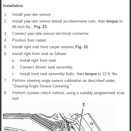
Installation
1.
Install yaw rate sensor.
2.
Install yaw rate sensor lateral accelerometer nuts, then
torque
to
89 inch lbs.,
Fig.
23
.
3.
Connect yaw rate sensor electrical connector.
4.
Position floor carpet.
5.
Install right side front carpet retainer,
Fig.
22
.
6.
Install right front seat as follows:
a.
Install right front seat.
b.
Connect drivers seat assembly.
c.
Install front seat assembly bolts, then
torque
to 22 ft. lbs.
7.
Perform steering angle sensor calibration as described under,
"Steering Angle Sensor Centering."
8.
Perform system check vehicle, using a suitably programmed scan
tool.