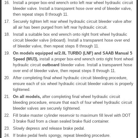
16.
Install a proper box-end wrench onto left rear wheel hydraulic circuit
bleeder valve. Install a transparent hose over end of bleeder valve,
then repeat steps 8 through 11.
17.
Securely tighten left rear wheel hydraulic circuit bleeder valve after
all air has been purged from left rear hydraulic circuit.
18.
Install a suitable box end wrench onto right front wheel hydraulic
circuit bleeder valve (inboard). Install a transparent hose over end
of bleeder valve, then repeat steps 8 through 11.
19.
On models equipped w/2.0L TURBO (LNF) and SAAB Manual 5
Speed (MU3),
install a proper box-end wrench onto right front wheel
hydraulic circuit
outboard
bleeder valve. Install a transparent hose
over end of bleeder valve, then repeat steps 8 through 11.
20.
After completing final wheel hydraulic circuit bleeding procedure,
ensure each of six wheel hydraulic circuit bleeder valves is properly
tightened.
21.
On all models,
after completing final wheel hydraulic circuit
bleeding procedure, ensure that each of four wheel hydraulic circuit
bleeder valves are securely tightened.
22.
Fill brake master cylinder reservoir to maximum fill level with DOT
3 brake fluid from a clean sealed brake fluid container.
23.
Slowly depress and release brake pedal.
24.
If brake pedal feels spongy, repeat bleeding procedure.