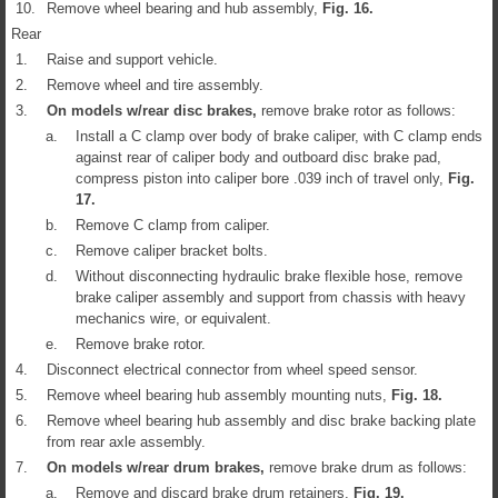
10.
Remove wheel bearing and hub assembly,
Fig.
16
.
Rear
1.
Raise and support vehicle.
2.
Remove wheel and tire assembly.
3.
On models w/rear disc brakes,
remove brake rotor as follows:
a.
Install a C clamp over body of brake caliper, with C clamp ends
against rear of caliper body and outboard disc brake pad,
compress piston into caliper bore .039 inch of travel only,
Fig.
17
.
b.
Remove C clamp from caliper.
c.
Remove caliper bracket bolts.
d.
Without disconnecting hydraulic brake flexible hose, remove
brake caliper assembly and support from chassis with heavy
mechanics wire, or equivalent.
e.
Remove brake rotor.
4.
Disconnect electrical connector from wheel speed sensor.
5.
Remove wheel bearing hub assembly mounting nuts,
Fig.
18
.
6.
Remove wheel bearing hub assembly and disc brake backing plate
from rear axle assembly.
7.
On models w/rear drum brakes,
remove brake drum as follows:
a.
Remove and discard brake drum retainers,
Fig.
19
.