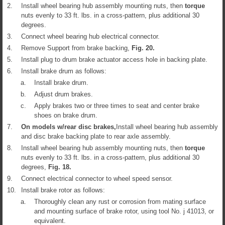
2.
Install wheel bearing hub assembly mounting nuts, then
torque
nuts evenly to 33 ft. lbs. in a cross-pattern, plus additional 30
degrees.
3.
Connect wheel bearing hub electrical connector.
4.
Remove Support from brake backing,
Fig.
20
.
5.
Install plug to drum brake actuator access hole in backing plate.
6.
Install brake drum as follows:
a.
Install brake drum.
b.
Adjust drum brakes.
c.
Apply brakes two or three times to seat and center brake
shoes on brake drum.
7.
On models w/rear disc brakes,
Install wheel bearing hub assembly
and disc brake backing plate to rear axle assembly.
8.
Install wheel bearing hub assembly mounting nuts, then
torque
nuts evenly to 33 ft. lbs. in a cross-pattern, plus additional 30
degrees,
Fig.
18
.
9.
Connect electrical connector to wheel speed sensor.
10.
Install brake rotor as follows:
a.
Thoroughly clean any rust or corrosion from mating surface
and mounting surface of brake rotor, using tool No. j 41013, or
equivalent.