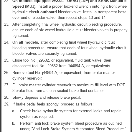
22.
On models equipped w/2.0L TURBO (LNF) and SAAB Manual 5
Speed (MU3),
install a proper box-end wrench onto right front wheel
hydraulic circuit
outboard
bleeder valve. Install a transparent hose
over end of bleeder valve, then repeat steps 13 and 14.
23.
After completing final wheel hydraulic circuit bleeding procedure,
ensure each of six wheel hydraulic circuit bleeder valves is properly
tightened.
24.
On all models,
after completing final wheel hydraulic circuit
bleeding procedure, ensure that each of four wheel hydraulic circuit
bleeder valves are securely tightened.
25.
Close tool No. j29532, or equivalent, fluid tank valve, then
disconnect tool No. j29532 from J44894-A, or equivalents.
26.
Remove tool No. j44894-A, or equivalent, from brake master
cylinder reservoir.
27.
Fill brake master cylinder reservoir to maximum fill level with DOT
3 brake fluid from a clean sealed brake fluid container.
28.
Slowly depress and release brake pedal.
29.
If brake pedal feels spongy, proceed as follows:
a.
Check brake hydraulic system for external leaks and repair
system as required.
b.
Perform anti lock brake system bleed procedure as outlined
under, "Anti-Lock Brake System Automated Bleed Procedure."