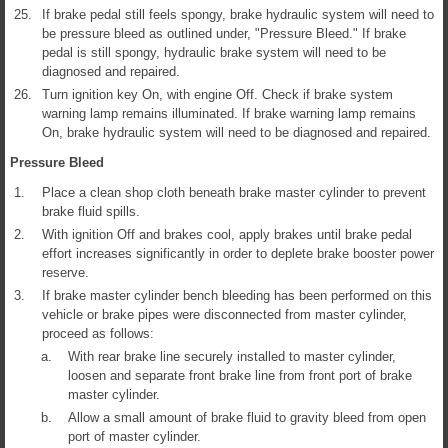
25.
If brake pedal still feels spongy, brake hydraulic system will need to
be pressure bleed as outlined under, "Pressure Bleed." If brake
pedal is still spongy, hydraulic brake system will need to be
diagnosed and repaired.
26.
Turn ignition key On, with engine Off. Check if brake system
warning lamp remains illuminated. If brake warning lamp remains
On, brake hydraulic system will need to be diagnosed and repaired.
Pressure Bleed
1.
Place a clean shop cloth beneath brake master cylinder to prevent
brake fluid spills.
2.
With ignition Off and brakes cool, apply brakes until brake pedal
effort increases significantly in order to deplete brake booster power
reserve.
3.
If brake master cylinder bench bleeding has been performed on this
vehicle or brake pipes were disconnected from master cylinder,
proceed as follows:
a.
With rear brake line securely installed to master cylinder,
loosen and separate front brake line from front port of brake
master cylinder.
b.
Allow a small amount of brake fluid to gravity bleed from open
port of master cylinder.