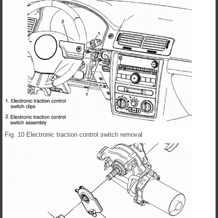
Fig. 10 Electronic traction control switch removal