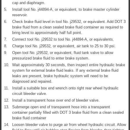
cap and diaphragm.
5.
Install tool No. j44894-A, or equivalent, to brake master cylinder
reservoir.
6.
Check brake fluid level in tool No. j29532, or equivalent. Add DOT 3
brake fluid from a clean sealed brake fluid container as required to
bring level to approximately half full point.
7.
Connect tool No. j29532 to tool No. j44894-A, or equivalents.
8.
Charge tool No. j29532, or equivalent, air tank to 25 to 30 psi.
9.
Open tool No. j29532, or equivalent, fluid tank valve to allow
pressurized brake fluid to enter brake system.
10.
Wait approximately 30 seconds, then inspect entire hydraulic brake
system for external brake fluid leaks. If any external brake fluid
leaks are present, brake hydraulic system will need to be
diagnosed and repaired.
11.
Install a suitable box end wrench onto right rear wheel hydraulic
circuit bleeder valve.
12.
Install a transparent hose over end of bleeder valve.
13.
Submerge open end of transparent hose into a transparent
container partially filled with DOT 3 brake fluid from a clean sealed
brake fluid container
14.
Loosen bleeder valve to purge air from wheel hydraulic circuit. Allow