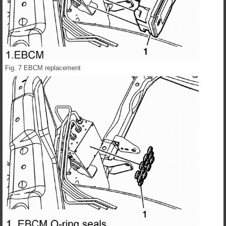
Fig. 7 EBCM replacement