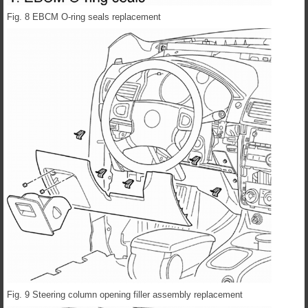
Fig. 8 EBCM O-ring seals replacement
Fig. 9 Steering column opening filler assembly replacement