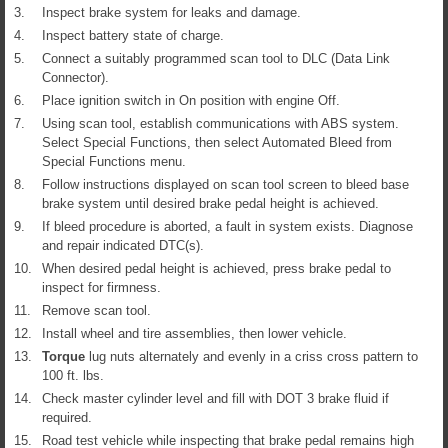
3.
Inspect brake system for leaks and damage.
4.
Inspect battery state of charge.
5.
Connect a suitably programmed scan tool to DLC (Data Link
Connector).
6.
Place ignition switch in On position with engine Off.
7.
Using scan tool, establish communications with ABS system.
Select Special Functions, then select Automated Bleed from
Special Functions menu.
8.
Follow instructions displayed on scan tool screen to bleed base
brake system until desired brake pedal height is achieved.
9.
If bleed procedure is aborted, a fault in system exists. Diagnose
and repair indicated DTC(s).
10.
When desired pedal height is achieved, press brake pedal to
inspect for firmness.
11.
Remove scan tool.
12.
Install wheel and tire assemblies, then lower vehicle.
13.
Torque
lug nuts alternately and evenly in a criss cross pattern to
100 ft. lbs.
14.
Check master cylinder level and fill with DOT 3 brake fluid if
required.
15.
Road test vehicle while inspecting that brake pedal remains high