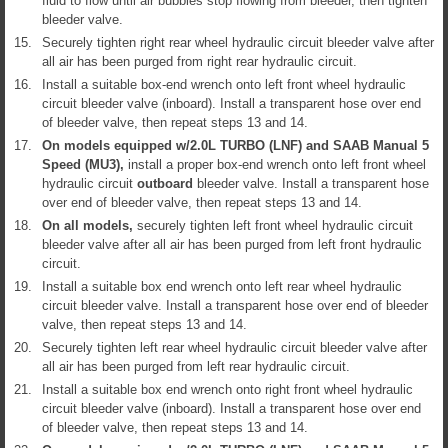
fluid to flow until air bubbles stop flowing from bleeder, then tighten
bleeder valve.
15.
Securely tighten right rear wheel hydraulic circuit bleeder valve after
all air has been purged from right rear hydraulic circuit.
16.
Install a suitable box-end wrench onto left front wheel hydraulic
circuit bleeder valve (inboard). Install a transparent hose over end
of bleeder valve, then repeat steps 13 and 14.
17.
On models equipped w/2.0L TURBO (LNF) and SAAB Manual 5
Speed (MU3),
install a proper box-end wrench onto left front wheel
hydraulic circuit
outboard
bleeder valve. Install a transparent hose
over end of bleeder valve, then repeat steps 13 and 14.
18.
On all models,
securely tighten left front wheel hydraulic circuit
bleeder valve after all air has been purged from left front hydraulic
circuit.
19.
Install a suitable box end wrench onto left rear wheel hydraulic
circuit bleeder valve. Install a transparent hose over end of bleeder
valve, then repeat steps 13 and 14.
20.
Securely tighten left rear wheel hydraulic circuit bleeder valve after
all air has been purged from left rear hydraulic circuit.
21.
Install a suitable box end wrench onto right front wheel hydraulic
circuit bleeder valve (inboard). Install a transparent hose over end
of bleeder valve, then repeat steps 13 and 14.