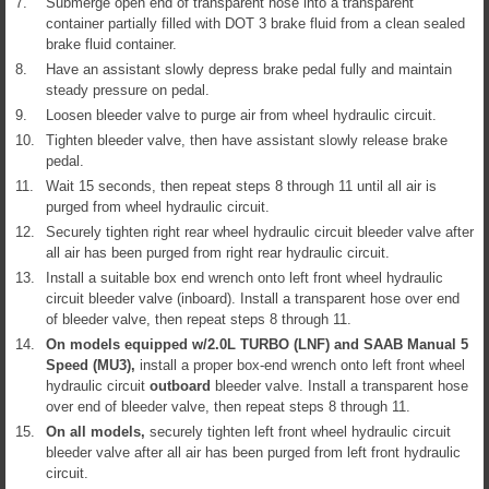
7.
Submerge open end of transparent hose into a transparent
container partially filled with DOT 3 brake fluid from a clean sealed
brake fluid container.
8.
Have an assistant slowly depress brake pedal fully and maintain
steady pressure on pedal.
9.
Loosen bleeder valve to purge air from wheel hydraulic circuit.
10.
Tighten bleeder valve, then have assistant slowly release brake
pedal.
11.
Wait 15 seconds, then repeat steps 8 through 11 until all air is
purged from wheel hydraulic circuit.
12.
Securely tighten right rear wheel hydraulic circuit bleeder valve after
all air has been purged from right rear hydraulic circuit.
13.
Install a suitable box end wrench onto left front wheel hydraulic
circuit bleeder valve (inboard). Install a transparent hose over end
of bleeder valve, then repeat steps 8 through 11.
14.
On models equipped w/2.0L TURBO (LNF) and SAAB Manual 5
Speed (MU3),
install a proper box-end wrench onto left front wheel
hydraulic circuit
outboard
bleeder valve. Install a transparent hose
over end of bleeder valve, then repeat steps 8 through 11.
15.
On all models,
securely tighten left front wheel hydraulic circuit
bleeder valve after all air has been purged from left front hydraulic
circuit.