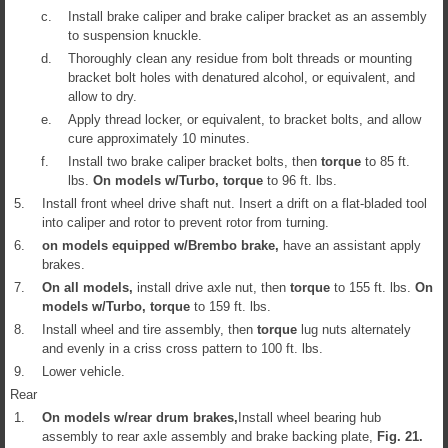
c.
Install brake caliper and brake caliper bracket as an assembly
to suspension knuckle.
d.
Thoroughly clean any residue from bolt threads or mounting
bracket bolt holes with denatured alcohol, or equivalent, and
allow to dry.
e.
Apply thread locker, or equivalent, to bracket bolts, and allow
cure approximately 10 minutes.
f.
Install two brake caliper bracket bolts, then
torque
to 85 ft.
lbs.
On models w/Turbo,
torque
to 96 ft. lbs.
5.
Install front wheel drive shaft nut. Insert a drift on a flat-bladed tool
into caliper and rotor to prevent rotor from turning.
6.
on models equipped w/Brembo brake,
have an assistant apply
brakes.
7.
On all models,
install drive axle nut, then
torque
to 155 ft. lbs.
On
models w/Turbo,
torque
to 159 ft. lbs.
8.
Install wheel and tire assembly, then
torque
lug nuts alternately
and evenly in a criss cross pattern to 100 ft. lbs.
9.
Lower vehicle.
Rear
1.
On models w/rear drum brakes,
Install wheel bearing hub
assembly to rear axle assembly and brake backing plate,
Fig.
21
.