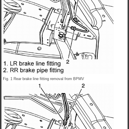
Fig. 1 Rear brake line fitting removal from BPMV