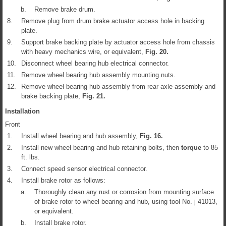
b.
Remove brake drum.
8.
Remove plug from drum brake actuator access hole in backing
plate.
9.
Support brake backing plate by actuator access hole from chassis
with heavy mechanics wire, or equivalent,
Fig.
20
.
10.
Disconnect wheel bearing hub electrical connector.
11.
Remove wheel bearing hub assembly mounting nuts.
12.
Remove wheel bearing hub assembly from rear axle assembly and
brake backing plate,
Fig.
21
.
Installation
Front
1.
Install wheel bearing and hub assembly,
Fig.
16
.
2.
Install new wheel bearing and hub retaining bolts, then
torque
to 85
ft. lbs.
3.
Connect speed sensor electrical connector.
4.
Install brake rotor as follows:
a.
Thoroughly clean any rust or corrosion from mounting surface
of brake rotor to wheel bearing and hub, using tool No. j 41013,
or equivalent.
b.
Install brake rotor.