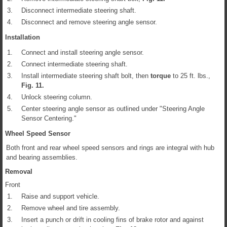
3.
Disconnect intermediate steering shaft.
4.
Disconnect and remove steering angle sensor.
Installation
1.
Connect and install steering angle sensor.
2.
Connect intermediate steering shaft.
3.
Install intermediate steering shaft bolt, then
torque
to 25 ft. lbs.,
Fig.
11
.
4.
Unlock steering column.
5.
Center steering angle sensor as outlined under "Steering Angle
Sensor Centering."
Wheel Speed Sensor
Both front and rear wheel speed sensors and rings are integral with hub
and bearing assemblies.
Removal
Front
1.
Raise and support vehicle.
2.
Remove wheel and tire assembly.
3.
Insert a punch or drift in cooling fins of brake rotor and against