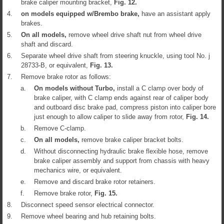
brake caliper mounting bracket,
Fig.
12
.
4.
on models equipped w/Brembo brake,
have an assistant apply
brakes.
5.
On all models,
remove wheel drive shaft nut from wheel drive
shaft and discard.
6.
Separate wheel drive shaft from steering knuckle, using tool No. j
28733-B, or equivalent,
Fig.
13
.
7.
Remove brake rotor as follows:
a.
On models without Turbo,
install a C clamp over body of
brake caliper, with C clamp ends against rear of caliper body
and outboard disc brake pad, compress piston into caliper bore
just enough to allow caliper to slide away from rotor,
Fig.
14
.
b.
Remove C-clamp.
c.
On all models,
remove brake caliper bracket bolts.
d.
Without disconnecting hydraulic brake flexible hose, remove
brake caliper assembly and support from chassis with heavy
mechanics wire, or equivalent.
e.
Remove and discard brake rotor retainers.
f.
Remove brake rotor,
Fig.
15
.
8.
Disconnect speed sensor electrical connector.
9.
Remove wheel bearing and hub retaining bolts.