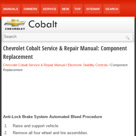
MANUALS
OWNERS
SERVICE
NEW
TOP
SITEMAP
SEARCH
Chevrolet Cobalt Service & Repair Manual: Component
Replacement
Chevrolet Cobalt Service & Repair Manual
/
Electronic Stability Controls
/ Component
Replacement
Anti-Lock Brake System Automated Bleed Procedure
1.
Raise and support vehicle.
2.
Remove all four wheel and tire assemblies.