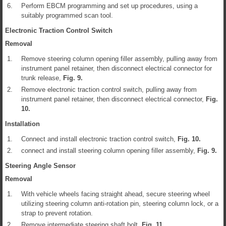
6.
Perform EBCM programming and set up procedures, using a
suitably programmed scan tool.
Electronic Traction Control Switch
Removal
1.
Remove steering column opening filler assembly, pulling away from
instrument panel retainer, then disconnect electrical connector for
trunk release,
Fig.
9
.
2.
Remove electronic traction control switch, pulling away from
instrument panel retainer, then disconnect electrical connector,
Fig.
10
.
Installation
1.
Connect and install electronic traction control switch,
Fig.
10
.
2.
connect and install steering column opening filler assembly,
Fig.
9
.
Steering Angle Sensor
Removal
1.
With vehicle wheels facing straight ahead, secure steering wheel
utilizing steering column anti-rotation pin, steering column lock, or a
strap to prevent rotation.
2.
Remove intermediate steering shaft bolt,
Fig.
11
.