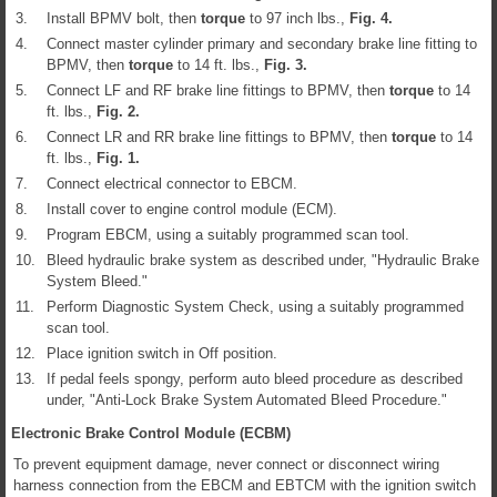
3.
Install BPMV bolt, then
torque
to 97 inch lbs.,
Fig.
4
.
4.
Connect master cylinder primary and secondary brake line fitting to
BPMV, then
torque
to 14 ft. lbs.,
Fig.
3
.
5.
Connect LF and RF brake line fittings to BPMV, then
torque
to 14
ft. lbs.,
Fig.
2
.
6.
Connect LR and RR brake line fittings to BPMV, then
torque
to 14
ft. lbs.,
Fig.
1
.
7.
Connect electrical connector to EBCM.
8.
Install cover to engine control module (ECM).
9.
Program EBCM, using a suitably programmed scan tool.
10.
Bleed hydraulic brake system as described under, "Hydraulic Brake
System Bleed."
11.
Perform Diagnostic System Check, using a suitably programmed
scan tool.
12.
Place ignition switch in Off position.
13.
If pedal feels spongy, perform auto bleed procedure as described
under, "Anti-Lock Brake System Automated Bleed Procedure."
Electronic Brake Control Module (ECBM)
To prevent equipment damage, never connect or disconnect wiring
harness connection from the EBCM and EBTCM with the ignition switch