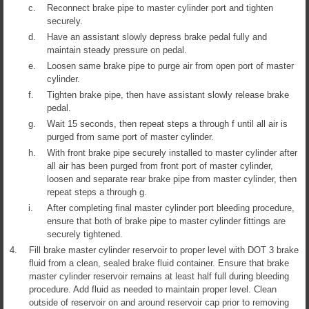
c.
Reconnect brake pipe to master cylinder port and tighten
securely.
d.
Have an assistant slowly depress brake pedal fully and
maintain steady pressure on pedal.
e.
Loosen same brake pipe to purge air from open port of master
cylinder.
f.
Tighten brake pipe, then have assistant slowly release brake
pedal.
g.
Wait 15 seconds, then repeat steps a through f until all air is
purged from same port of master cylinder.
h.
With front brake pipe securely installed to master cylinder after
all air has been purged from front port of master cylinder,
loosen and separate rear brake pipe from master cylinder, then
repeat steps a through g.
i.
After completing final master cylinder port bleeding procedure,
ensure that both of brake pipe to master cylinder fittings are
securely tightened.
4.
Fill brake master cylinder reservoir to proper level with DOT 3 brake
fluid from a clean, sealed brake fluid container. Ensure that brake
master cylinder reservoir remains at least half full during bleeding
procedure. Add fluid as needed to maintain proper level. Clean
outside of reservoir on and around reservoir cap prior to removing