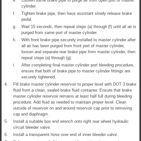
e.
Loosen same brake pipe to purge air from open port of master
cylinder.
f.
Tighten brake pipe, then have assistant slowly release brake
pedal.
g.
Wait 15 seconds, then repeat steps (a) through (f) until all air is
purged from same port of master cylinder.
h.
With front brake pipe securely installed to master cylinder after
all air has been purged from front port of master cylinder,
loosen and separate rear brake pipe from master cylinder, then
repeat steps (a) through (g).
i.
After completing final master cylinder port bleeding procedure,
ensure that both of brake pipe to master cylinder fittings are
securely tightened.
4.
Fill brake master cylinder reservoir to proper level with DOT 3 brake
fluid from a clean, sealed brake fluid container. Ensure that brake
master cylinder reservoir remains at least half full during bleeding
procedure. Add fluid as needed to maintain proper level. Clean
outside of reservoir on and around reservoir cap prior to removing
cap and diaphragm.
5.
Install a suitable box end wrench onto right rear wheel hydraulic
circuit bleeder valve.
6.
Install a transparent hose over end of inner bleeder valve.