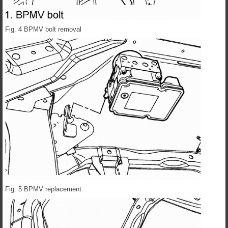
Fig. 4 BPMV bolt removal
Fig. 5 BPMV replacement