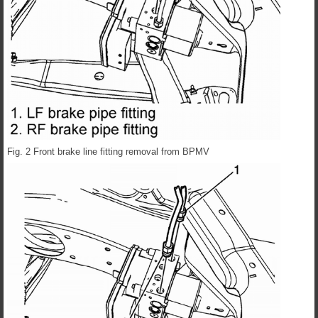
Fig. 2 Front brake line fitting removal from BPMV