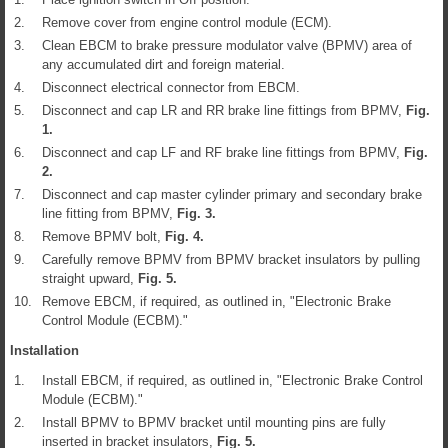
2.
Remove cover from engine control module (ECM).
3.
Clean EBCM to brake pressure modulator valve (BPMV) area of
any accumulated dirt and foreign material.
4.
Disconnect electrical connector from EBCM.
5.
Disconnect and cap LR and RR brake line fittings from BPMV,
Fig.
1
.
6.
Disconnect and cap LF and RF brake line fittings from BPMV,
Fig.
2
.
7.
Disconnect and cap master cylinder primary and secondary brake
line fitting from BPMV,
Fig.
3
.
8.
Remove BPMV bolt,
Fig.
4
.
9.
Carefully remove BPMV from BPMV bracket insulators by pulling
straight upward,
Fig.
5
.
10.
Remove EBCM, if required, as outlined in, "Electronic Brake
Control Module (ECBM)."
Installation
1.
Install EBCM, if required, as outlined in, "Electronic Brake Control
Module (ECBM)."
2.
Install BPMV to BPMV bracket until mounting pins are fully
inserted in bracket insulators,
Fig.
5
.