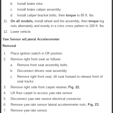
b.
Install brake rotor.
c.
Install brake caliper assembly.
d.
Install caliper bracket bolts, then
torque
to 85 ft. lbs.
11.
On all models,
install wheel and tire assembly, then
torque
lug
nuts alternately and evenly in a criss cross pattern to 100 ft. lbs.
12.
Lower vehicle.
Yaw Sensor w/Lateral Accelerometer
Removal
1.
Place ignition switch in Off position.
2.
Remove right front seat as follows:
a.
Remove front seat assembly bolts.
b.
Disconnect drivers seat assembly.
c.
Remove right front seat, tilt seat forward to release front of
seat tracks.
3.
Remove right side front carpet retainer,
Fig.
22
.
4.
Lift floor carpet to access yaw rate sensor.
5.
Disconnect yaw rate sensor electrical connector.
6.
Remove yaw rate sensor lateral accelerometer nuts,
Fig.
23
.
7.
Remove yaw rate sensor.