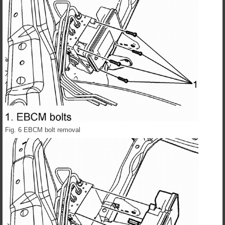
Fig. 6 EBCM bolt removal