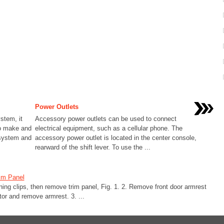
Power Outlets
stem, it
Accessory power outlets can be used to connect
to make and
electrical equipment, such as a cellular phone. The
 system and
accessory power outlet is located in the center console,
rearward of the shift lever. To use the ...
im Panel
ining clips, then remove trim panel, Fig. 1. 2. Remove front door armrest
tor and remove armrest. 3. ...