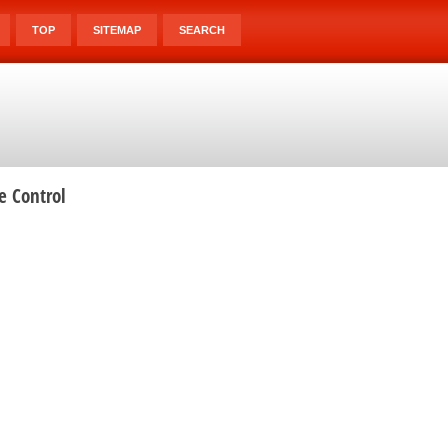
TOP
SITEMAP
SEARCH
e Control