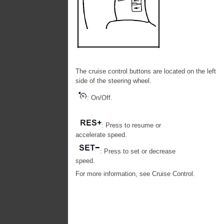
The cruise control buttons are located on the left
side of the steering wheel.
: On/Off.
: Press to resume or
accelerate speed.
: Press to set or decrease
speed.
For more information, see Cruise Control.