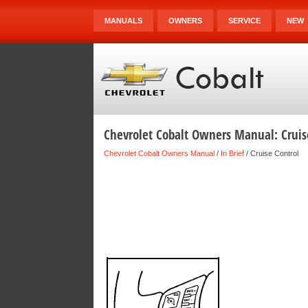
MANUALS
OWNERS
SERVICE
NEW
Chevrolet Cobalt Owners Manual: Cruis
Chevrolet Cobalt Owners Manual
/
In Brief
/ Cruise Control