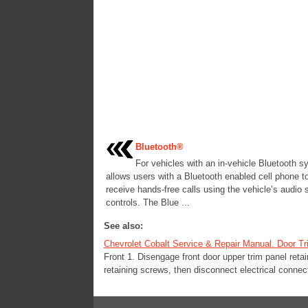
Bluetooth®
For vehicles with an in-vehicle Bluetooth sy
allows users with a Bluetooth enabled cell phone 
receive hands-free calls using the vehicle’s audio
controls. The Blue ...
See also:
Chevrolet Cobalt Service & Repair Manual. Door Tr
Front 1. Disengage front door upper trim panel reta
retaining screws, then disconnect electrical connec