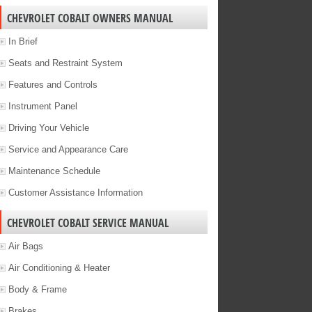
CHEVROLET COBALT OWNERS MANUAL
In Brief
Seats and Restraint System
Features and Controls
Instrument Panel
Driving Your Vehicle
Service and Appearance Care
Maintenance Schedule
Customer Assistance Information
CHEVROLET COBALT SERVICE MANUAL
Air Bags
Air Conditioning & Heater
Body & Frame
Brakes