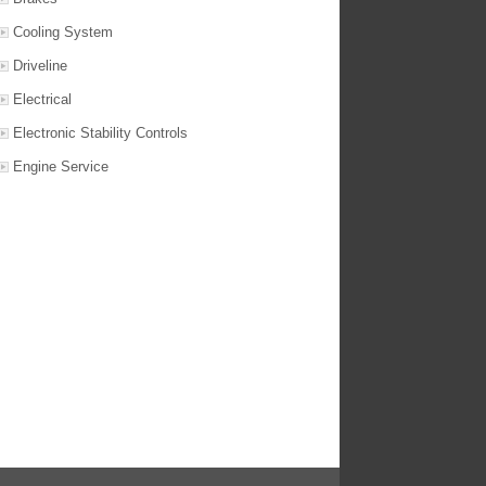
Cooling System
Driveline
Electrical
Electronic Stability Controls
Engine Service