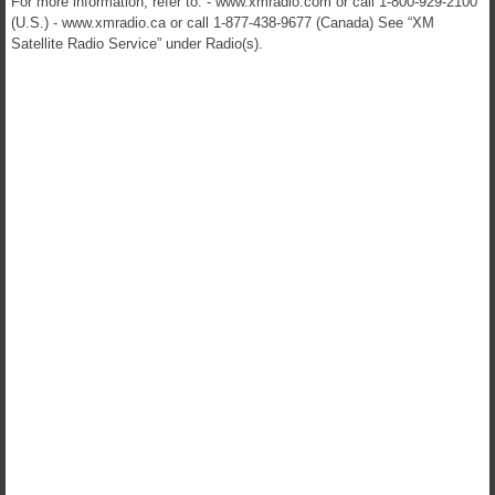
For more information, refer to: - www.xmradio.com or call 1-800-929-2100
(U.S.) - www.xmradio.ca or call 1-877-438-9677 (Canada) See “XM
Satellite Radio Service” under Radio(s).