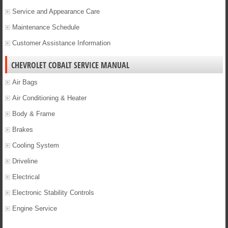
Service and Appearance Care
Maintenance Schedule
Customer Assistance Information
CHEVROLET COBALT SERVICE MANUAL
Air Bags
Air Conditioning & Heater
Body & Frame
Brakes
Cooling System
Driveline
Electrical
Electronic Stability Controls
Engine Service