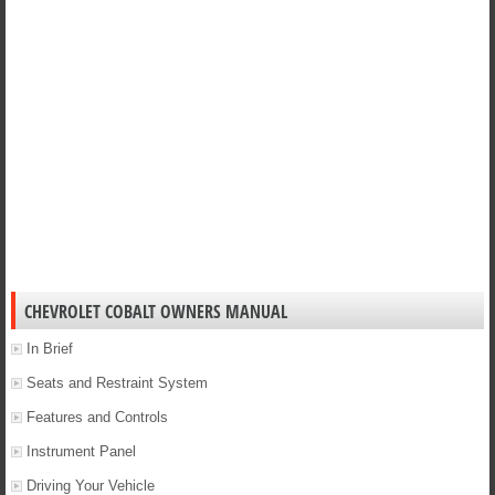
CHEVROLET COBALT OWNERS MANUAL
In Brief
Seats and Restraint System
Features and Controls
Instrument Panel
Driving Your Vehicle