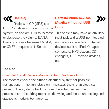
Radio(s)
Portable Audio Devices
(Auxiliary Input or USB
Radio with CD (MP3) and
Port)
USB Port shown : Press to turn the
system on and off. Turn to increase
This vehicle may have an auxiliary
or decrease the volume. BAND:
input jack and a USB port, located
Press to choose between FM, AM,
on the audio faceplate. External
or XM™, if equipped. f: Select ...
devices such as iPods®, laptop
computers, MP3 players, CD
changers, USB storage devices,
etc. ...
See also:
Chevrolet Cobalt Owners Manual. Airbag Readiness Light
The system checks the airbag's electrical system for possible
malfunctions. If the light stays on it indicates there is an electrical
problem. The system check includes the airbag sensor, the
pretensioners, the airbag modules, the wiring and the crash sensing and
diagnostic module. For more i ...