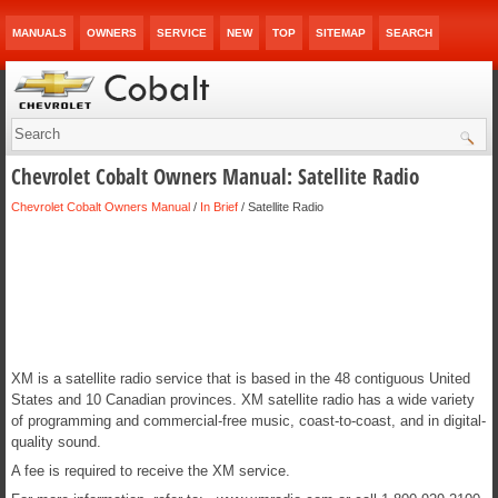
MANUALS
OWNERS
SERVICE
NEW
TOP
SITEMAP
SEARCH
Chevrolet Cobalt Owners Manual: Satellite Radio
Chevrolet Cobalt Owners Manual
/
In Brief
/ Satellite Radio
XM is a satellite radio service that is based in the 48 contiguous United
States and 10 Canadian provinces. XM satellite radio has a wide variety
of programming and commercial-free music, coast-to-coast, and in digital-
quality sound.
A fee is required to receive the XM service.