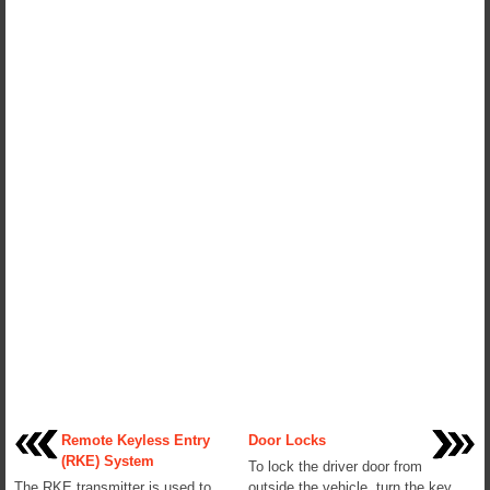
Remote Keyless Entry
Door Locks
(RKE) System
To lock the driver door from
The RKE transmitter is used to
outside the vehicle, turn the key