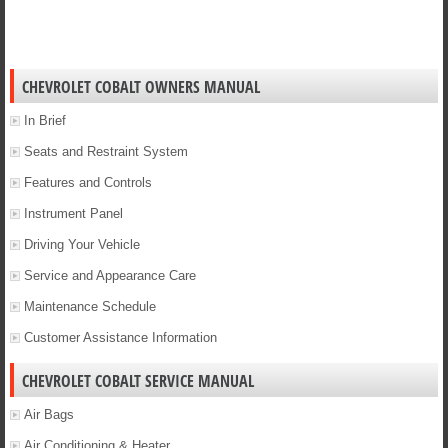
CHEVROLET COBALT OWNERS MANUAL
In Brief
Seats and Restraint System
Features and Controls
Instrument Panel
Driving Your Vehicle
Service and Appearance Care
Maintenance Schedule
Customer Assistance Information
CHEVROLET COBALT SERVICE MANUAL
Air Bags
Air Conditioning & Heater