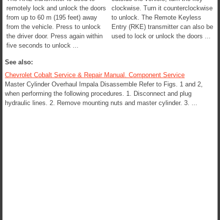
remotely lock and unlock the doors
clockwise. Turn it counterclockwise
from up to 60 m (195 feet) away
to unlock. The Remote Keyless
from the vehicle. Press to unlock
Entry (RKE) transmitter can also be
the driver door. Press again within
used to lock or unlock the doors ...
five seconds to unlock ...
See also:
Chevrolet Cobalt Service & Repair Manual. Component Service
Master Cylinder Overhaul Impala Disassemble Refer to Figs. 1 and 2,
when performing the following procedures. 1. Disconnect and plug
hydraulic lines. 2. Remove mounting nuts and master cylinder. 3. ...