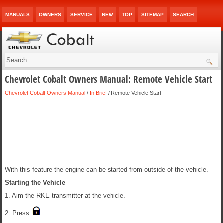
MANUALS
OWNERS
SERVICE
NEW
TOP
SITEMAP
SEARCH
Chevrolet Cobalt Owners Manual: Remote Vehicle Start
Chevrolet Cobalt Owners Manual
/
In Brief
/ Remote Vehicle Start
With this feature the engine can be started from outside of the vehicle.
Starting the Vehicle
1. Aim the RKE transmitter at the vehicle.
2. Press
.