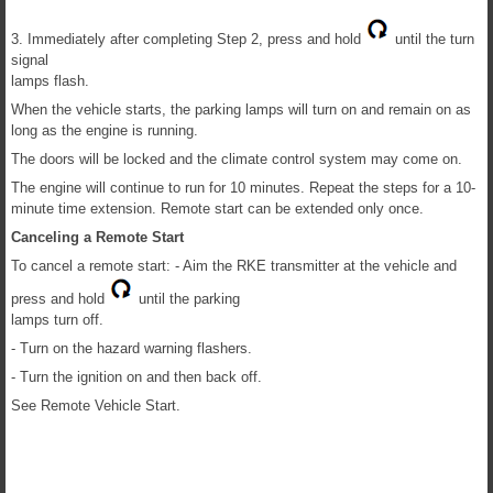
3. Immediately after completing Step 2, press and hold
until the turn
signal
lamps flash.
When the vehicle starts, the parking lamps will turn on and remain on as
long as the engine is running.
The doors will be locked and the climate control system may come on.
The engine will continue to run for 10 minutes. Repeat the steps for a 10-
minute time extension. Remote start can be extended only once.
Canceling a Remote Start
To cancel a remote start: - Aim the RKE transmitter at the vehicle and
press and hold
until the parking
lamps turn off.
- Turn on the hazard warning flashers.
- Turn the ignition on and then back off.
See Remote Vehicle Start.