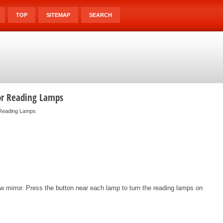
TOP
SITEMAP
SEARCH
or Reading Lamps
 Reading Lamps
 mirror. Press the button near each lamp to turn the reading lamps on