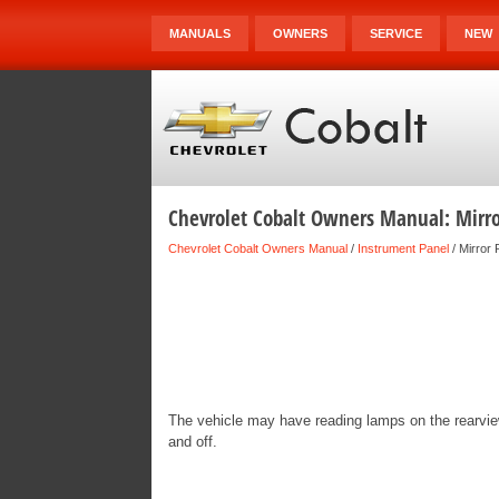
MANUALS
OWNERS
SERVICE
NEW
Chevrolet Cobalt Owners Manual: Mirr
Chevrolet Cobalt Owners Manual
/
Instrument Panel
/ Mirror
The vehicle may have reading lamps on the rearview
and off.