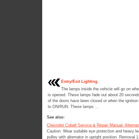
Entry/Exit Lighting
The lamps inside the vehicle will go on wh
is opened. These lamps fade out about 20 seconds 
of the doors have been closed or when the ignition 
to ON/RUN. These lamps ...
See also:
Chevrolet Cobalt Service & Repair Manual. Alternat
Caution: Wear suitable eye protection and heavy lea
pulley with alternator in upright position. Removal 1