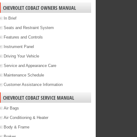
CHEVROLET COBALT OWNERS MANUAL
In Brief
Seats and Restraint System
Features and Controls
Instrument Panel
Driving Your Vehicle
Service and Appearance Care
Maintenance Schedule
Customer Assistance Information
CHEVROLET COBALT SERVICE MANUAL
Air Bags
Air Conditioning & Heater
Body & Frame
Brakes