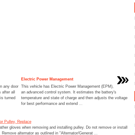
Electric Power Management
en any door
This vehicle has Electric Power Management (EPM),
after all
an advanced control system. It estimates the battery's
is turned
temperature and state of charge and then adjusts the voltage
for best performance and extend ...
or Pulley, Replace
ther gloves when removing and installing pulley. Do not remove or install
. Remove alternator as outlined in "Alternator/Generat ...