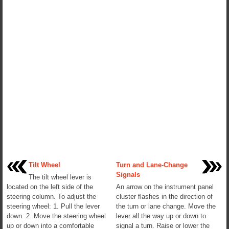
Tilt Wheel
Turn and Lane-Change
Signals
The tilt wheel lever is
located on the left side of the
An arrow on the instrument panel
steering column. To adjust the
cluster flashes in the direction of
steering wheel: 1. Pull the lever
the turn or lane change. Move the
down. 2. Move the steering wheel
lever all the way up or down to
up or down into a comfortable
signal a turn. Raise or lower the