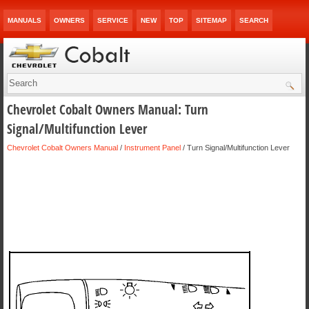
MANUALS
OWNERS
SERVICE
NEW
TOP
SITEMAP
SEARCH
Chevrolet Cobalt Owners Manual: Turn
Signal/Multifunction Lever
Chevrolet Cobalt Owners Manual
/
Instrument Panel
/ Turn Signal/Multifunction Lever