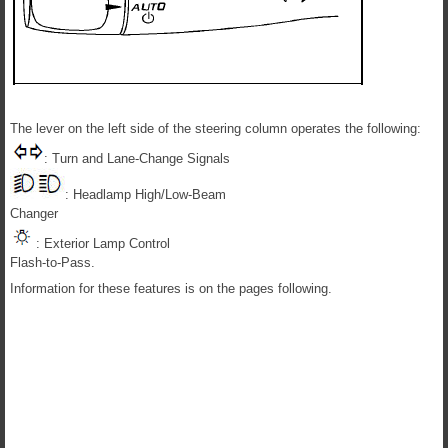
The lever on the left side of the steering column operates the following:
: Turn and Lane-Change Signals
: Headlamp High/Low-Beam
Changer
: Exterior Lamp Control
Flash-to-Pass.
Information for these features is on the pages following.