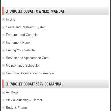
CHEVROLET COBALT OWNERS MANUAL
In Brief
Seats and Restraint System
Features and Controls
Instrument Panel
Driving Your Vehicle
Service and Appearance Care
Maintenance Schedule
Customer Assistance Information
CHEVROLET COBALT SERVICE MANUAL
Air Bags
Air Conditioning & Heater
Body & Frame