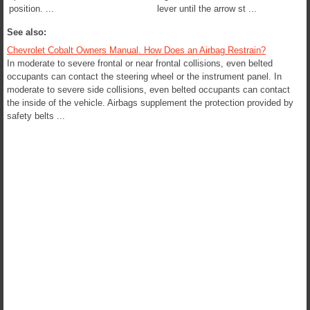
position. ...
lever until the arrow st ...
See also:
Chevrolet Cobalt Owners Manual. How Does an Airbag Restrain?
In moderate to severe frontal or near frontal collisions, even belted
occupants can contact the steering wheel or the instrument panel. In
moderate to severe side collisions, even belted occupants can contact
the inside of the vehicle. Airbags supplement the protection provided by
safety belts ...