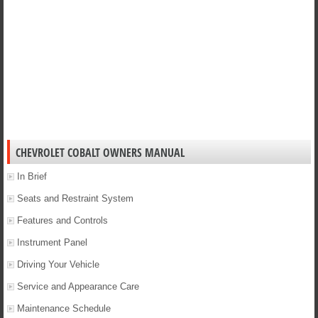
CHEVROLET COBALT OWNERS MANUAL
In Brief
Seats and Restraint System
Features and Controls
Instrument Panel
Driving Your Vehicle
Service and Appearance Care
Maintenance Schedule