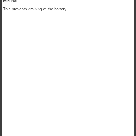
minutes.
This prevents draining of the battery.