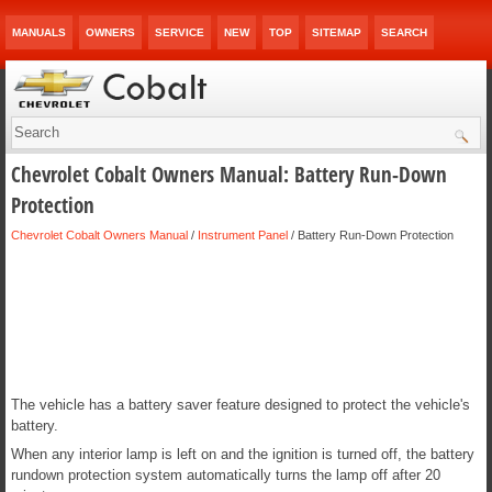
MANUALS
OWNERS
SERVICE
NEW
TOP
SITEMAP
SEARCH
Chevrolet Cobalt Owners Manual: Battery Run-Down
Protection
Chevrolet Cobalt Owners Manual
/
Instrument Panel
/ Battery Run-Down Protection
The vehicle has a battery saver feature designed to protect the vehicle's
battery.
When any interior lamp is left on and the ignition is turned off, the battery
rundown protection system automatically turns the lamp off after 20