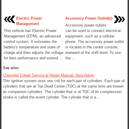
Electric Power
Accessory Power Outlet(s)
Management
Accessory power outlets
This vehicle has Electric Power
can be used to connect electrical
Management (EPM), an advanced
equipment, such as a cellular
control system. It estimates the
phone. The accessory power outlet
battery's temperature and state of
is located in the center console,
charge and then adjusts the voltage
rearward of the shift lever. To use
for best performance and extend ...
the ...
See also:
Chevrolet Cobalt Service & Repair Manual. Description
This ignition system uses one coil for each pair of cylinders. Each pair of
cylinders that are at Top Dead Center (TDC) at the same time are known
as companion cylinders. The cylinder that is at TDC of its compression
stroke is called the event cylinder. The cylinder that is a ...