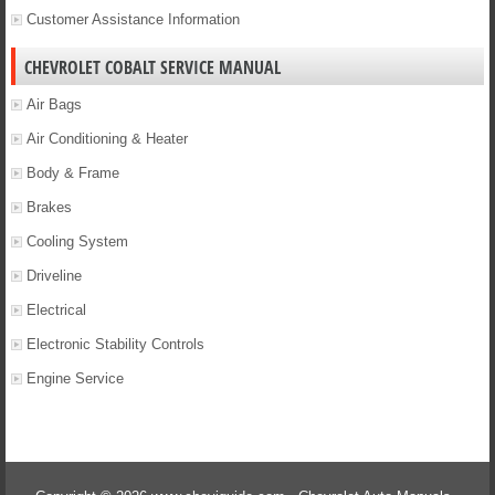
Customer Assistance Information
CHEVROLET COBALT SERVICE MANUAL
Air Bags
Air Conditioning & Heater
Body & Frame
Brakes
Cooling System
Driveline
Electrical
Electronic Stability Controls
Engine Service