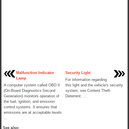
Malfunction Indicator
Security Light
Lamp
For information regarding
A computer system called OBD II
this light and the vehicle's security
(On-Board Diagnostics-Second
system, see Content Theft-
Generation) monitors operation of
Deterrent. ...
the fuel, ignition, and emission
control systems. It ensures that
emissions are at acceptable levels
...
See also: