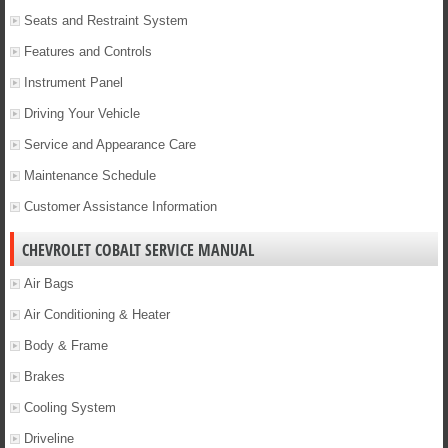
Seats and Restraint System
Features and Controls
Instrument Panel
Driving Your Vehicle
Service and Appearance Care
Maintenance Schedule
Customer Assistance Information
CHEVROLET COBALT SERVICE MANUAL
Air Bags
Air Conditioning & Heater
Body & Frame
Brakes
Cooling System
Driveline