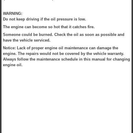
WARNING:
Do not keep driving if the oil pressure is low.
The engine can become so hot that it catches fire.
Someone could be burned. Check the oil as soon as possible and
have the vehicle serviced.
Notice: Lack of proper engine oil maintenance can damage the
engine. The repairs would not be covered by the vehicle warranty.
Always follow the maintenance schedule in this manual for changing
engine oil.