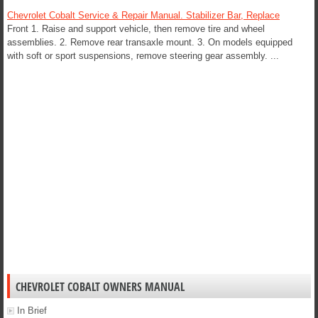
Chevrolet Cobalt Service & Repair Manual. Stabilizer Bar, Replace
Front 1. Raise and support vehicle, then remove tire and wheel
assemblies. 2. Remove rear transaxle mount. 3. On models equipped
with soft or sport suspensions, remove steering gear assembly. ...
CHEVROLET COBALT OWNERS MANUAL
In Brief