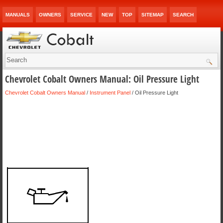
MANUALS
OWNERS
SERVICE
NEW
TOP
SITEMAP
SEARCH
Chevrolet Cobalt Owners Manual: Oil Pressure Light
Chevrolet Cobalt Owners Manual
/
Instrument Panel
/ Oil Pressure Light