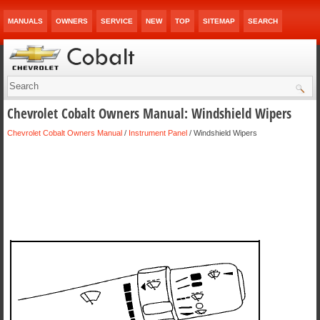
MANUALS
OWNERS
SERVICE
NEW
TOP
SITEMAP
SEARCH
Chevrolet Cobalt Owners Manual: Windshield Wipers
Chevrolet Cobalt Owners Manual
/
Instrument Panel
/ Windshield Wipers