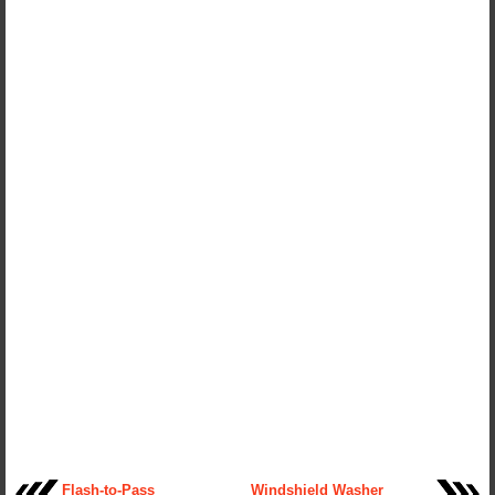
Flash-to-Pass
Windshield Washer