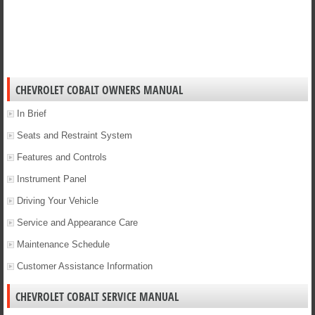
CHEVROLET COBALT OWNERS MANUAL
In Brief
Seats and Restraint System
Features and Controls
Instrument Panel
Driving Your Vehicle
Service and Appearance Care
Maintenance Schedule
Customer Assistance Information
CHEVROLET COBALT SERVICE MANUAL