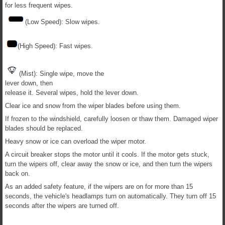
for less frequent wipes.
(Low Speed): Slow wipes.
(High Speed): Fast wipes.
(Mist): Single wipe, move the
lever down, then
release it. Several wipes, hold the lever down.
Clear ice and snow from the wiper blades before using them.
If frozen to the windshield, carefully loosen or thaw them. Damaged wiper
blades should be replaced.
Heavy snow or ice can overload the wiper motor.
A circuit breaker stops the motor until it cools. If the motor gets stuck,
turn the wipers off, clear away the snow or ice, and then turn the wipers
back on.
As an added safety feature, if the wipers are on for more than 15
seconds, the vehicle's headlamps turn on automatically. They turn off 15
seconds after the wipers are turned off.