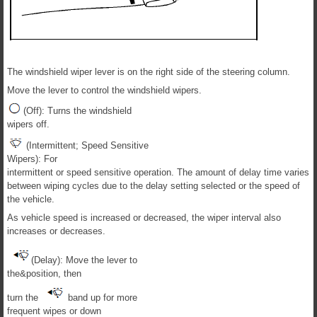
The windshield wiper lever is on the right side of the steering column.
Move the lever to control the windshield wipers.
(Off): Turns the windshield
wipers off.
(Intermittent; Speed Sensitive
Wipers): For
intermittent or speed sensitive operation. The amount of delay time varies
between wiping cycles due to the delay setting selected or the speed of
the vehicle.
As vehicle speed is increased or decreased, the wiper interval also
increases or decreases.
(Delay): Move the lever to
the&position, then
turn the
band up for more
frequent wipes or down