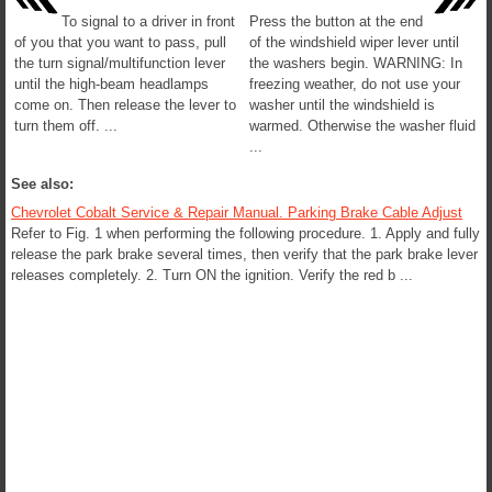
To signal to a driver in front
Press the button at the end
of you that you want to pass, pull
of the windshield wiper lever until
the turn signal/multifunction lever
the washers begin. WARNING: In
until the high-beam headlamps
freezing weather, do not use your
come on. Then release the lever to
washer until the windshield is
turn them off. ...
warmed. Otherwise the washer fluid
...
See also:
Chevrolet Cobalt Service & Repair Manual. Parking Brake Cable Adjust
Refer to Fig. 1 when performing the following procedure. 1. Apply and fully
release the park brake several times, then verify that the park brake lever
releases completely. 2. Turn ON the ignition. Verify the red b ...