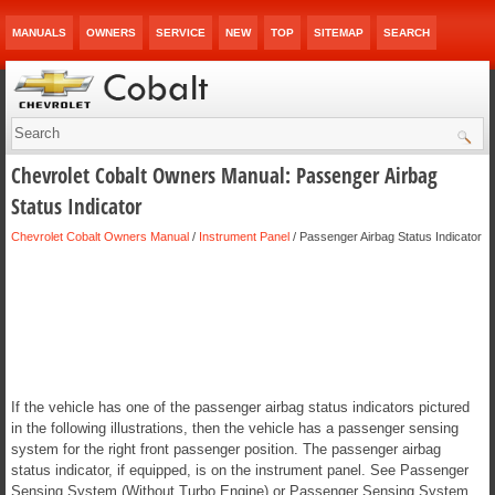
MANUALS
OWNERS
SERVICE
NEW
TOP
SITEMAP
SEARCH
Chevrolet Cobalt Owners Manual: Passenger Airbag
Status Indicator
Chevrolet Cobalt Owners Manual
/
Instrument Panel
/ Passenger Airbag Status Indicator
If the vehicle has one of the passenger airbag status indicators pictured
in the following illustrations, then the vehicle has a passenger sensing
system for the right front passenger position. The passenger airbag
status indicator, if equipped, is on the instrument panel. See Passenger
Sensing System (Without Turbo Engine) or Passenger Sensing System