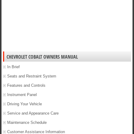
CHEVROLET COBALT OWNERS MANUAL
In Brief
Seats and Restraint System
Features and Controls
Instrument Panel
Driving Your Vehicle
Service and Appearance Care
Maintenance Schedule
Customer Assistance Information