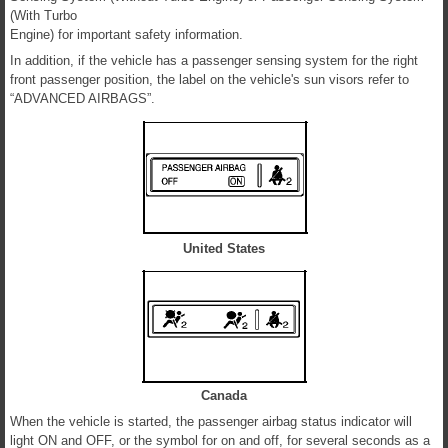
(With Turbo
Engine) for important safety information.
In addition, if the vehicle has a passenger sensing system for the right
front passenger position, the label on the vehicle's sun visors refer to
“ADVANCED AIRBAGS”.
United States
Canada
When the vehicle is started, the passenger airbag status indicator will
light ON and OFF, or the symbol for on and off, for several seconds as a