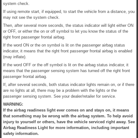
system check.
If using remote start, if equipped, to start the vehicle from a distance, you
may not see the system check.
Then, after several more seconds, the status indicator will light either ON
or OFF, or either the on or off symbol to let you know the status of the
right front passenger frontal airbag.
If the word ON or the on symbol is lit on the passenger airbag status
indicator, it means that the right front passenger frontal airbag is enabled
(may inflate).
If the word OFF or the off symbol is lit on the airbag status indicator, it
means that the passenger sensing system has turned off the right front
passenger frontal airbag.
If, after several seconds, both status indicator lights remain on, or if there
are no lights at all, there may be a problem with the lights or the
passenger sensing system. See your dealer/retailer for service.
WARNING:
If the airbag readiness light ever comes on and stays on, it means
that something may be wrong with the airbag system. To help avoid
injury to yourself or others, have the vehicle serviced right away. See
Airbag Readiness Light for more information, including important
safety information.