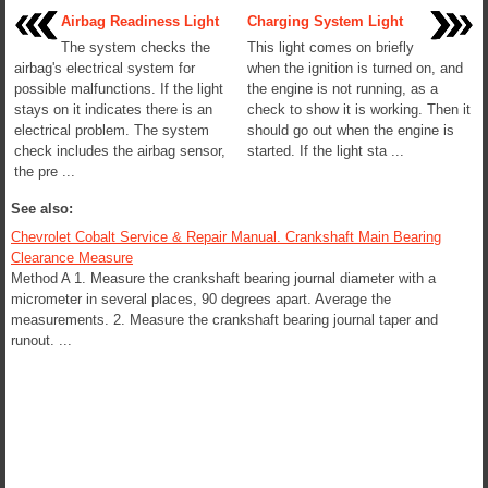
Airbag Readiness Light
Charging System Light
The system checks the
This light comes on briefly
airbag's electrical system for
when the ignition is turned on, and
possible malfunctions. If the light
the engine is not running, as a
stays on it indicates there is an
check to show it is working. Then it
electrical problem. The system
should go out when the engine is
check includes the airbag sensor,
started. If the light sta ...
the pre ...
See also:
Chevrolet Cobalt Service & Repair Manual. Crankshaft Main Bearing
Clearance Measure
Method A 1. Measure the crankshaft bearing journal diameter with a
micrometer in several places, 90 degrees apart. Average the
measurements. 2. Measure the crankshaft bearing journal taper and
runout. ...