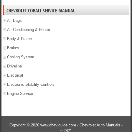
CHEVROLET COBALT SERVICE MANUAL
Air Bags
Air Conditioning & Heater
Body & Frame
Brakes
Cooling System
Driveline
Electrical
Electronic Stability Controls
Engine Service
Copyright © 2026 www.cheviguide.com - Chevrolet Auto Manuals -
0.2821