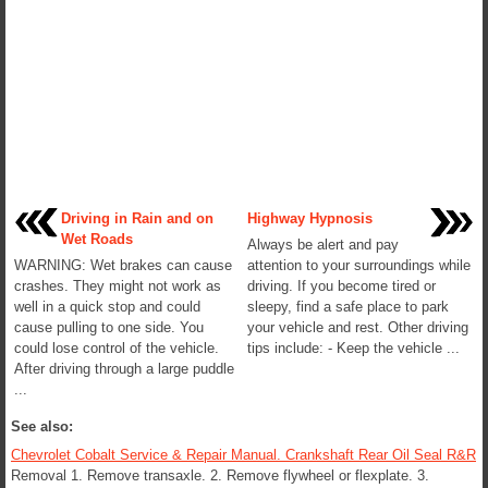
Driving in Rain and on
Highway Hypnosis
Wet Roads
Always be alert and pay
WARNING: Wet brakes can cause
attention to your surroundings while
crashes. They might not work as
driving. If you become tired or
well in a quick stop and could
sleepy, find a safe place to park
cause pulling to one side. You
your vehicle and rest. Other driving
could lose control of the vehicle.
tips include: - Keep the vehicle ...
After driving through a large puddle
...
See also:
Chevrolet Cobalt Service & Repair Manual. Crankshaft Rear Oil Seal R&R
Removal 1. Remove transaxle. 2. Remove flywheel or flexplate. 3.