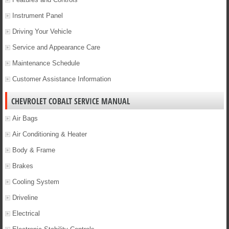
Instrument Panel
Driving Your Vehicle
Service and Appearance Care
Maintenance Schedule
Customer Assistance Information
CHEVROLET COBALT SERVICE MANUAL
Air Bags
Air Conditioning & Heater
Body & Frame
Brakes
Cooling System
Driveline
Electrical