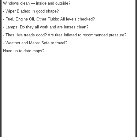
Windows clean — inside and outside?
- Wiper Blades: In good shape?
- Fuel, Engine Oil, Other Fluids: All levels checked?
- Lamps: Do they all work and are lenses clean?
- Tires: Are treads good? Are tires inflated to recommended pressure?
- Weather and Maps: Safe to travel?
Have up-to-date maps?