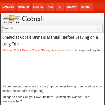
MANUALS
OWNERS
SERVICE
NEW
TOP
SITEMAP
SEARCH
Chevrolet Cobalt Owners Manual: Before Leaving on a
Long Trip
Chevrolet Cobalt Owners Manual
/
Driving Your Vehicle
/ Before Leaving on a Long Trip
To prepare your vehicle for a long trip, consider having it serviced by your
dealer/retailer before departing.
Things to check on your own include: - Windshield Washer Fluid:
Reservoir full?