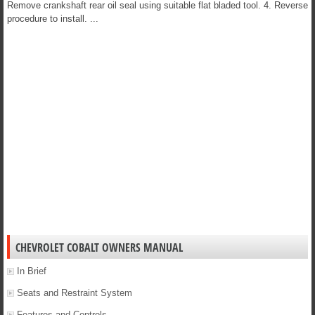
Remove crankshaft rear oil seal using suitable flat bladed tool. 4. Reverse
procedure to install. ...
CHEVROLET COBALT OWNERS MANUAL
In Brief
Seats and Restraint System
Features and Controls