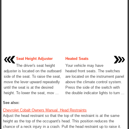
Seat Height Adjuster
Heated Seats
The driver's seat height
Your vehicle may have
adjuster is located on the outboard
heated front seats. The switches
side of the seat. To raise the seat,
are located on the instrument panel
move the lever upward repeatedly
above the climate control system.
until the seat is at the desired
Press the side of the switch with
height. To lower the seat, mov ...
the double indicator lights to turn ...
See also:
Chevrolet Cobalt Owners Manual. Head Restraints
Adjust the head restraint so that the top of the restraint is at the same
height as the top of the occupant's head. This position reduces the
chance of a neck injury in a crash. Pull the head restraint up to raise it.