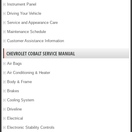
Instrument Panel
Driving Your Vehicle
Service and Appearance Care
Maintenance Schedule
Customer Assistance Information
CHEVROLET COBALT SERVICE MANUAL
Air Bags
Air Conditioning & Heater
Body & Frame
Brakes
Cooling System
Driveline
Electrical
Electronic Stability Controls