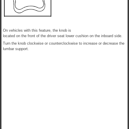
On vehicles with this feature, the knob is
located on the front of the driver seat lower cushion on the inboard side.
Turn the knob clockwise or counterclockwise to increase or decrease the
lumbar support.