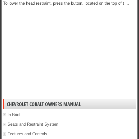
To lower the head restraint, press the button, located on the top of t ...
CHEVROLET COBALT OWNERS MANUAL
In Brief
Seats and Restraint System
Features and Controls