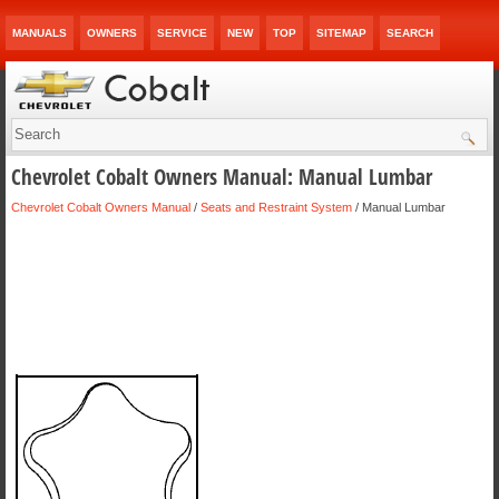
MANUALS
OWNERS
SERVICE
NEW
TOP
SITEMAP
SEARCH
Chevrolet Cobalt Owners Manual: Manual Lumbar
Chevrolet Cobalt Owners Manual
/
Seats and Restraint System
/ Manual Lumbar