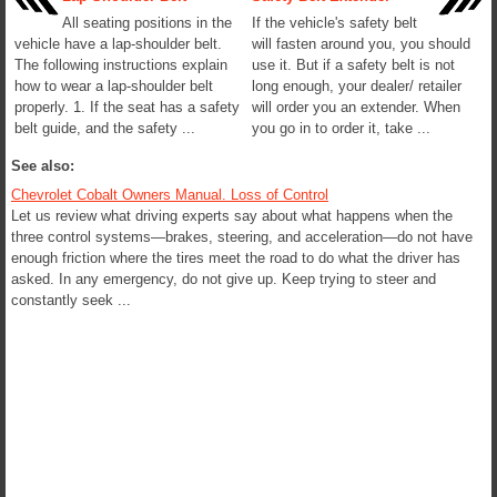
All seating positions in the
If the vehicle's safety belt
vehicle have a lap-shoulder belt.
will fasten around you, you should
The following instructions explain
use it. But if a safety belt is not
how to wear a lap-shoulder belt
long enough, your dealer/ retailer
properly. 1. If the seat has a safety
will order you an extender. When
belt guide, and the safety ...
you go in to order it, take ...
See also:
Chevrolet Cobalt Owners Manual. Loss of Control
Let us review what driving experts say about what happens when the
three control systems—brakes, steering, and acceleration—do not have
enough friction where the tires meet the road to do what the driver has
asked. In any emergency, do not give up. Keep trying to steer and
constantly seek ...