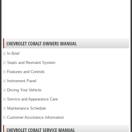
CHEVROLET COBALT OWNERS MANUAL
In Brief
Seats and Restraint System
Features and Controls
Instrument Panel
Driving Your Vehicle
Service and Appearance Care
Maintenance Schedule
Customer Assistance Information
CHEVROLET COBALT SERVICE MANUAL