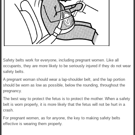
Safety belts work for everyone, including pregnant women. Like all
occupants, they are more likely to be seriously injured if they do not wear
safety belts.
A pregnant woman should wear a lap-shoulder belt, and the lap portion
should be worn as low as possible, below the rounding, throughout the
pregnancy.
The best way to protect the fetus is to protect the mother. When a safety
belt is worn properly, it is more likely that the fetus will not be hurt in a
crash.
For pregnant women, as for anyone, the key to making safety belts
effective is wearing them properly.