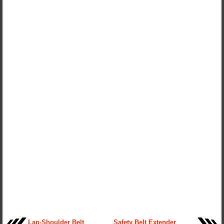
Lap-Shoulder Belt
Safety Belt Extender