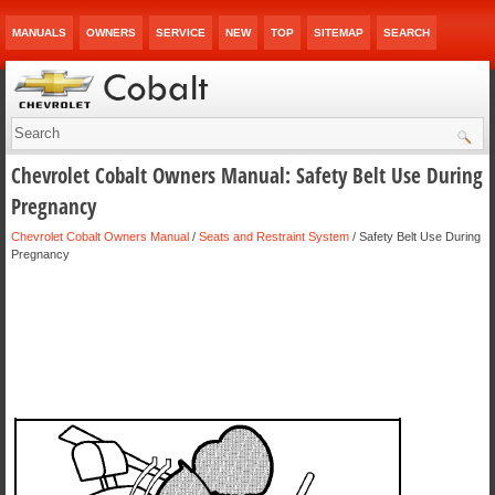
MANUALS
OWNERS
SERVICE
NEW
TOP
SITEMAP
SEARCH
Chevrolet Cobalt Owners Manual: Safety Belt Use During
Pregnancy
Chevrolet Cobalt Owners Manual
/
Seats and Restraint System
/ Safety Belt Use During
Pregnancy