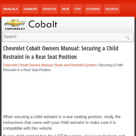
MANUALS
OWNERS
SERVICE
NEW
TOP
SITEMAP
SEARCH
Chevrolet Cobalt Owners Manual: Securing a Child
Restraint in a Rear Seat Position
Chevrolet Cobalt Owners Manual
/
Seats and Restraint System
/ Securing a Child
Restraint in a Rear Seat Position
When securing a child restraint in a rear seating position, study the
instructions that came with your child restraint to make sure it is
compatible with this vehicle.