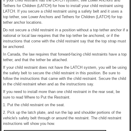
If your child restraint has the LATCH system, see Lower Anchors and
Tethers for Children (LATCH) for how to install your child restraint using
LATCH. If you secure a child restraint using a safety belt and it uses a
top tether, see Lower Anchors and Tethers for Children (LATCH) for top
tether anchor locations.
Do not secure a child restraint in a position without a top tether anchor if a
national or local law requires that the top tether be anchored, or if the
instructions that come with the child restraint say that the top strap must
be anchored.
In Canada, the law requires that forward-facing child restraints have a top
tether, and that the tether be attached.
If your child restraint does not have the LATCH system, you will be using
the safety belt to secure the child restraint in this position. Be sure to
follow the instructions that came with the child restraint. Secure the child
in the child restraint when and as the instructions say.
If you need to install more than one child restraint in the rear seat, be
sure to read Where to Put the Restraint.
1. Put the child restraint on the seat.
2. Pick up the latch plate, and run the lap and shoulder portions of the
vehicle's safety belt through or around the restraint. The child restraint
instructions will show you how.