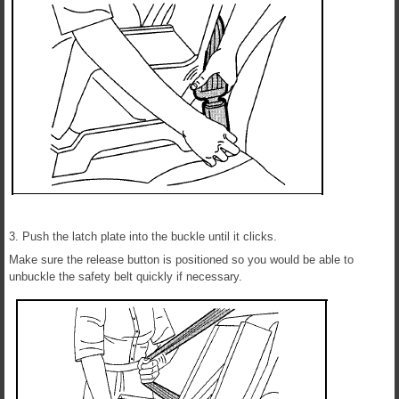
3. Push the latch plate into the buckle until it clicks.
Make sure the release button is positioned so you would be able to
unbuckle the safety belt quickly if necessary.