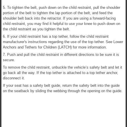
5. To tighten the belt, push down on the child restraint, pull the shoulder
portion of the belt to tighten the lap portion of the belt, and feed the
shoulder belt back into the retractor. If you are using a forward-facing
child restraint, you may find it helpful to use your knee to push down on
the child restraint as you tighten the belt.
6. If your child restraint has a top tether, follow the child restraint
manufacturer's instructions regarding the use of the top tether. See Lower
Anchors and Tethers for Children (LATCH) for more information.
7. Push and pull the child restraint in different directions to be sure it is
secure.
To remove the child restraint, unbuckle the vehicle’s safety belt and let it
go back all the way. If the top tether is attached to a top tether anchor,
disconnect it.
If your seat has a safety belt guide, return the safety belt into the guide
on the seatback by sliding the webbing through the opening on the guide.