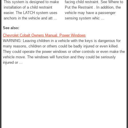
This system is designed to make
facing child restraint. See Where to
installation of a child restraint
Put the Restraint . In addition, the
easier. The LATCH system uses
vehicle may have a passenger
anchors in the vehicle and att ...
sensing system whic ...
See also:
Chevrolet Cobalt Owners Manual. Power Windows
WARNING: Leaving children in a vehicle with the keys is dangerous for
many reasons, children or others could be badly injured or even killed.
They could operate the power windows or other controls or even make the
vehicle move. The windows will function and they could be seriously
injured or ...