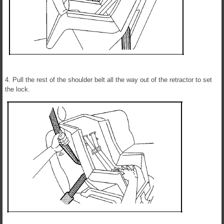
4. Pull the rest of the shoulder belt all the way out of the retractor to set
the lock.