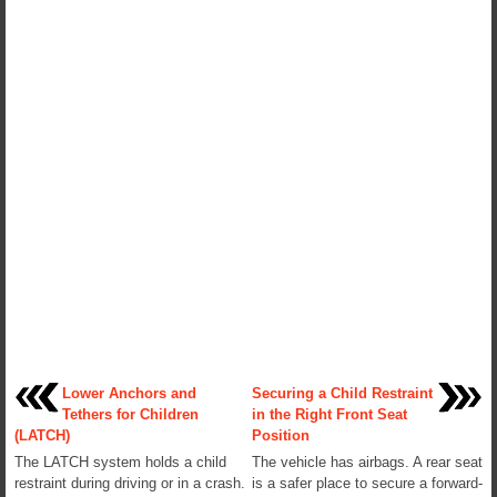
Lower Anchors and
Securing a Child Restraint
Tethers for Children
in the Right Front Seat
(LATCH)
Position
The LATCH system holds a child
The vehicle has airbags. A rear seat
restraint during driving or in a crash.
is a safer place to secure a forward-