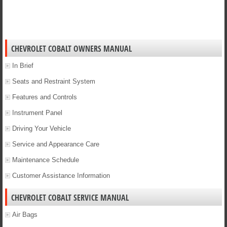
CHEVROLET COBALT OWNERS MANUAL
In Brief
Seats and Restraint System
Features and Controls
Instrument Panel
Driving Your Vehicle
Service and Appearance Care
Maintenance Schedule
Customer Assistance Information
CHEVROLET COBALT SERVICE MANUAL
Air Bags