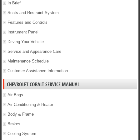
In Brief
Seats and Restraint System
Features and Controls
Instrument Panel
Driving Your Vehicle
Service and Appearance Care
Maintenance Schedule
Customer Assistance Information
CHEVROLET COBALT SERVICE MANUAL
Air Bags
Air Conditioning & Heater
Body & Frame
Brakes
Cooling System