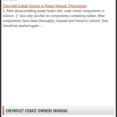
Chevrolet Cobalt Service & Repair Manual. Precautions
1. After disassembling power brake unit, soak metal components in
solvent. 2. Use only alcohol on components containing rubber. After
components have been thoroughly cleaned and rinsed in solvent, they
should be washed again ...
CHEVROLET COBALT OWNERS MANUAL