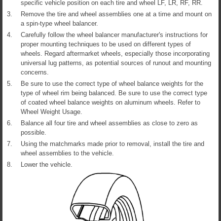
specific vehicle position on each tire and wheel LF, LR, RF, RR.
3.
Remove the tire and wheel assemblies one at a time and mount on
a spin-type wheel balancer.
4.
Carefully follow the wheel balancer manufacturer's instructions for
proper mounting techniques to be used on different types of
wheels. Regard aftermarket wheels, especially those incorporating
universal lug patterns, as potential sources of runout and mounting
concerns.
5.
Be sure to use the correct type of wheel balance weights for the
type of wheel rim being balanced. Be sure to use the correct type
of coated wheel balance weights on aluminum wheels. Refer to
Wheel Weight Usage.
6.
Balance all four tire and wheel assemblies as close to zero as
possible.
7.
Using the matchmarks made prior to removal, install the tire and
wheel assemblies to the vehicle.
8.
Lower the vehicle.