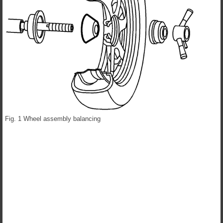
Fig. 1 Wheel assembly balancing