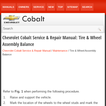
MANUALS
OWNERS
SERVICE
NEW
TOP
SITEMAP
SEARCH
Chevrolet Cobalt Service & Repair Manual: Tire & Wheel
Assembly Balance
Chevrolet Cobalt Service & Repair Manual
/
Maintenance
/ Tire & Wheel Assembly
Balance
Refer to
Fig.
1
when performing the following procedure.
1.
Raise and support the vehicle.
2.
Mark the location of the wheels to the wheel studs and mark the