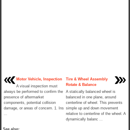
Motor Vehicle, Inspection
Tire & Wheel Assembly
Rotate & Balance
A visual inspection must
always be performed to confirm the
A statically balanced wheel is
presence of aftermarket
balanced in one plane, around
components, potential collision
centerline of wheel. This prevents
damage, or areas of concern. 1. Ins
simple up and down movement
...
relative to centerline of the wheel. A
dynamically balanc ...
See also: