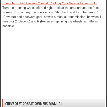
Chevrolet Cobalt Owners Manual. Rocking Your Vehicle to Get It Out
Turn the steering wheel left and right to clear the area around the front
wheels. Turn off any traction system. Shift back and forth between R
(Reverse) and a forward gear, or with a manual transmission, between 1
(First) or 2 (Second) and R (Reverse), spinning the wheels as little as
possible. ...
CHEVROLET COBALT OWNERS MANUAL