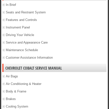
In Brief
Seats and Restraint System
Features and Controls
Instrument Panel
Driving Your Vehicle
Service and Appearance Care
Maintenance Schedule
Customer Assistance Information
CHEVROLET COBALT SERVICE MANUAL
Air Bags
Air Conditioning & Heater
Body & Frame
Brakes
Cooling System