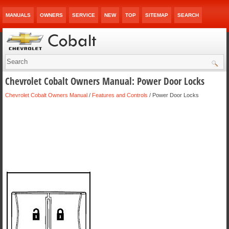
MANUALS
OWNERS
SERVICE
NEW
TOP
SITEMAP
SEARCH
Chevrolet Cobalt Owners Manual: Power Door Locks
Chevrolet Cobalt Owners Manual
/
Features and Controls
/ Power Door Locks