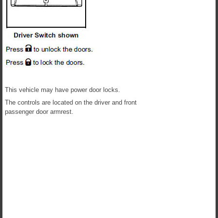
This vehicle may have power door locks.
The controls are located on the driver and front
passenger door armrest.