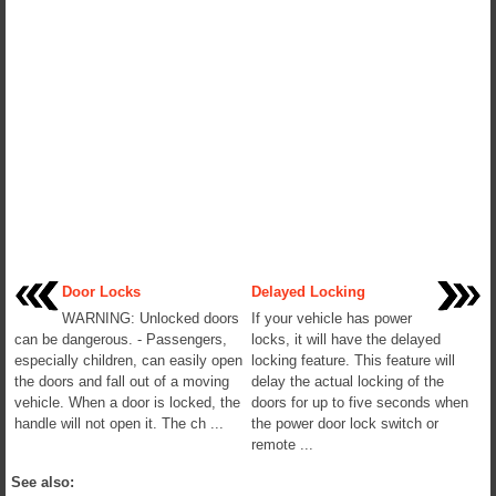
Door Locks
Delayed Locking
WARNING: Unlocked doors
If your vehicle has power
can be dangerous. - Passengers,
locks, it will have the delayed
especially children, can easily open
locking feature. This feature will
the doors and fall out of a moving
delay the actual locking of the
vehicle. When a door is locked, the
doors for up to five seconds when
handle will not open it. The ch ...
the power door lock switch or
remote ...
See also: