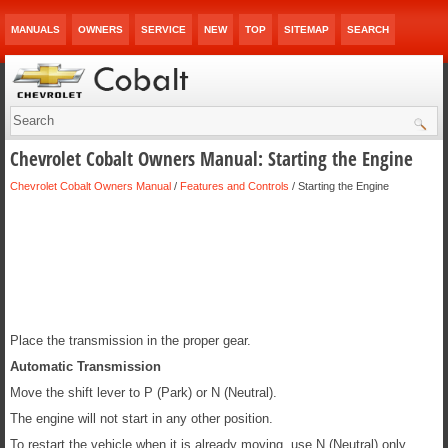
MANUALS
OWNERS
SERVICE
NEW
TOP
SITEMAP
SEARCH
Chevrolet Cobalt Owners Manual: Starting the Engine
Chevrolet Cobalt Owners Manual
/
Features and Controls
/ Starting the Engine
Place the transmission in the proper gear.
Automatic Transmission
Move the shift lever to P (Park) or N (Neutral).
The engine will not start in any other position.
To restart the vehicle when it is already moving, use N (Neutral) only.