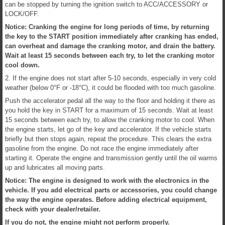
can be stopped by turning the ignition switch to ACC/ACCESSORY or
LOCK/OFF.
Notice: Cranking the engine for long periods of time, by returning
the key to the START position immediately after cranking has ended,
can overheat and damage the cranking motor, and drain the battery.
Wait at least 15 seconds between each try, to let the cranking motor
cool down.
2. If the engine does not start after 5-10 seconds, especially in very cold
weather (below 0°F or -18°C), it could be flooded with too much gasoline.
Push the accelerator pedal all the way to the floor and holding it there as
you hold the key in START for a maximum of 15 seconds. Wait at least
15 seconds between each try, to allow the cranking motor to cool. When
the engine starts, let go of the key and accelerator. If the vehicle starts
briefly but then stops again, repeat the procedure. This clears the extra
gasoline from the engine. Do not race the engine immediately after
starting it. Operate the engine and transmission gently until the oil warms
up and lubricates all moving parts.
Notice: The engine is designed to work with the electronics in the
vehicle. If you add electrical parts or accessories, you could change
the way the engine operates. Before adding electrical equipment,
check with your dealer/retailer.
If you do not, the engine might not perform properly.