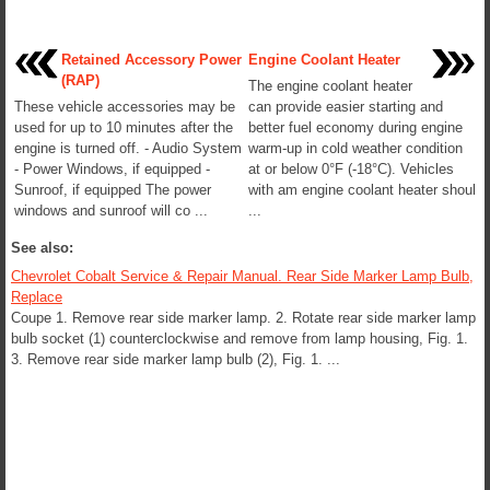
Retained Accessory Power
Engine Coolant Heater
(RAP)
The engine coolant heater
These vehicle accessories may be
can provide easier starting and
used for up to 10 minutes after the
better fuel economy during engine
engine is turned off. - Audio System
warm-up in cold weather condition
- Power Windows, if equipped -
at or below 0°F (-18°C). Vehicles
Sunroof, if equipped The power
with am engine coolant heater shoul
windows and sunroof will co ...
...
See also:
Chevrolet Cobalt Service & Repair Manual. Rear Side Marker Lamp Bulb,
Replace
Coupe 1. Remove rear side marker lamp. 2. Rotate rear side marker lamp
bulb socket (1) counterclockwise and remove from lamp housing, Fig. 1.
3. Remove rear side marker lamp bulb (2), Fig. 1. ...