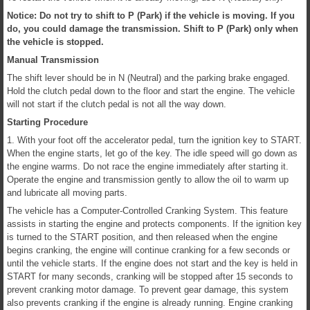
Notice: Do not try to shift to P (Park) if the vehicle is moving. If you
do, you could damage the transmission. Shift to P (Park) only when
the vehicle is stopped.
Manual Transmission
The shift lever should be in N (Neutral) and the parking brake engaged.
Hold the clutch pedal down to the floor and start the engine. The vehicle
will not start if the clutch pedal is not all the way down.
Starting Procedure
1. With your foot off the accelerator pedal, turn the ignition key to START.
When the engine starts, let go of the key. The idle speed will go down as
the engine warms. Do not race the engine immediately after starting it.
Operate the engine and transmission gently to allow the oil to warm up
and lubricate all moving parts.
The vehicle has a Computer-Controlled Cranking System. This feature
assists in starting the engine and protects components. If the ignition key
is turned to the START position, and then released when the engine
begins cranking, the engine will continue cranking for a few seconds or
until the vehicle starts. If the engine does not start and the key is held in
START for many seconds, cranking will be stopped after 15 seconds to
prevent cranking motor damage. To prevent gear damage, this system
also prevents cranking if the engine is already running. Engine cranking