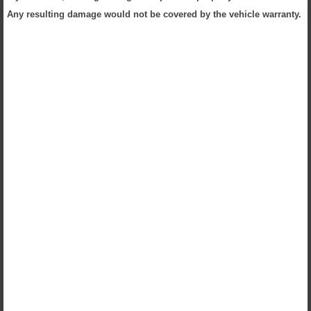
Any resulting damage would not be covered by the vehicle warranty.