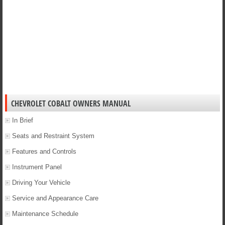
CHEVROLET COBALT OWNERS MANUAL
In Brief
Seats and Restraint System
Features and Controls
Instrument Panel
Driving Your Vehicle
Service and Appearance Care
Maintenance Schedule