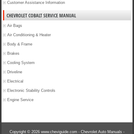
Customer Assistance Information
CHEVROLET COBALT SERVICE MANUAL
Air Bags
Air Conditioning & Heater
Body & Frame
Brakes
Cooling System
Driveline
Electrical
Electronic Stability Controls
Engine Service
Copyright © 2026 www.cheviguide.com - Chevrolet Auto Manuals -