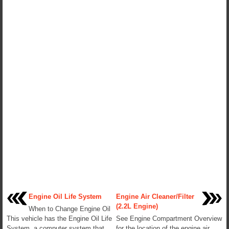
Engine Oil Life System
Engine Air Cleaner/Filter
(2.2L Engine)
When to Change Engine Oil
This vehicle has the Engine Oil Life
See Engine Compartment Overview
System, a computer system that
for the location of the engine air