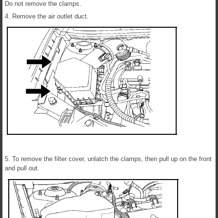
Do not remove the clamps.
4. Remove the air outlet duct.
5. To remove the filter cover, unlatch the clamps, then pull up on the front
and pull out.