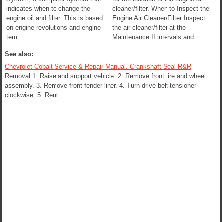
indicates when to change the
cleaner/filter. When to Inspect the
engine oil and filter. This is based
Engine Air Cleaner/Filter Inspect
on engine revolutions and engine
the air cleaner/filter at the
tem ...
Maintenance II intervals and ...
See also:
Chevrolet Cobalt Service & Repair Manual. Crankshaft Seal R&R
Removal 1. Raise and support vehicle. 2. Remove front tire and wheel
assembly. 3. Remove front fender liner. 4. Turn drive belt tensioner
clockwise. 5. Rem ...