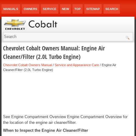
MANUALS
OWNERS
SERVICE
NEW
TOP
SITEMAP
SEARCH
Chevrolet Cobalt Owners Manual: Engine Air
Cleaner/Filter (2.0L Turbo Engine)
Chevrolet Cobalt Owners Manual
/
Service and Appearance Care
/ Engine Air
Cleaner/Filter (2.0L Turbo Engine)
See Engine Compartment Overview Engine Compartment Overview for
the location of the engine air cleaner/filter.
When to Inspect the Engine Air Cleaner/Filter