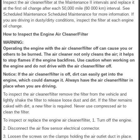
Inspect the air cleaner/filter at the Maintenance II intervals and replace it
at the first oil change after each 50,000 mile (80 000 km) interval. See
Scheduled Maintenance Scheduled Maintenance for more information. If
you are driving in dusty/dirty conditions, inspect the filter at each engine
oil change.
How to Inspect the Engine Air Cleaner/Filter
WARNING:
Operating the engine with the air cleaner/filter off can cause you or
others to be burned. The air cleaner not only cleans the air; it helps
to stop flames if the engine backfires. Use caution when working on
the engine and do not drive with the air cleaner/filter off.
Notice: If the air cleaner/filter is off, dirt can easily get into the
engine, which could damage it. Always have the air cleaner/filter in
place when you are driving.
To inspect the air cleaner/filter remove the filter from the vehicle and
lightly shake the filter to release loose dust and dirt. If the filter remains
caked with dirt, a new filter is required. Never use compressed air to
clean the filter.
To inspect or replace the engine air cleaner/filter, 1. Turn off the engine.
2. Disconnect the air flow sensor electrical connector.
3. Loosen the screws on the clamps holding the air outlet duct in place.