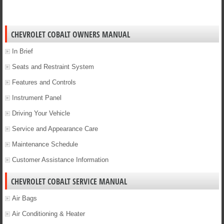
CHEVROLET COBALT OWNERS MANUAL
In Brief
Seats and Restraint System
Features and Controls
Instrument Panel
Driving Your Vehicle
Service and Appearance Care
Maintenance Schedule
Customer Assistance Information
CHEVROLET COBALT SERVICE MANUAL
Air Bags
Air Conditioning & Heater