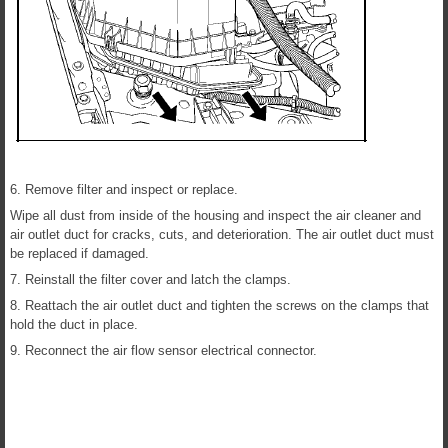
6. Remove filter and inspect or replace.
Wipe all dust from inside of the housing and inspect the air cleaner and
air outlet duct for cracks, cuts, and deterioration. The air outlet duct must
be replaced if damaged.
7. Reinstall the filter cover and latch the clamps.
8. Reattach the air outlet duct and tighten the screws on the clamps that
hold the duct in place.
9. Reconnect the air flow sensor electrical connector.