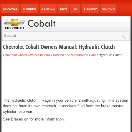
MANUALS
OWNERS
SERVICE
NEW
TOP
SITEMAP
SEARCH
Chevrolet Cobalt Owners Manual: Hydraulic Clutch
Chevrolet Cobalt Owners Manual
/
Service and Appearance Care
/ Hydraulic Clutch
The hydraulic clutch linkage in your vehicle is self-adjusting. This system
does not have its own reservoir. It receives fluid from the brake master
cylinder reservoir.
See Brakes on for more information.