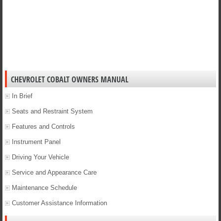
CHEVROLET COBALT OWNERS MANUAL
In Brief
Seats and Restraint System
Features and Controls
Instrument Panel
Driving Your Vehicle
Service and Appearance Care
Maintenance Schedule
Customer Assistance Information