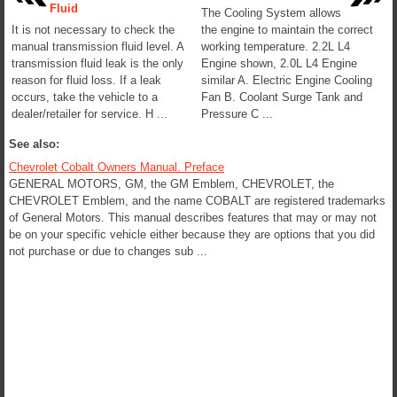
Fluid
The Cooling System allows
It is not necessary to check the
the engine to maintain the correct
manual transmission fluid level. A
working temperature. 2.2L L4
transmission fluid leak is the only
Engine shown, 2.0L L4 Engine
reason for fluid loss. If a leak
similar A. Electric Engine Cooling
occurs, take the vehicle to a
Fan B. Coolant Surge Tank and
dealer/retailer for service. H ...
Pressure C ...
See also:
Chevrolet Cobalt Owners Manual. Preface
GENERAL MOTORS, GM, the GM Emblem, CHEVROLET, the
CHEVROLET Emblem, and the name COBALT are registered trademarks
of General Motors. This manual describes features that may or may not
be on your specific vehicle either because they are options that you did
not purchase or due to changes sub ...