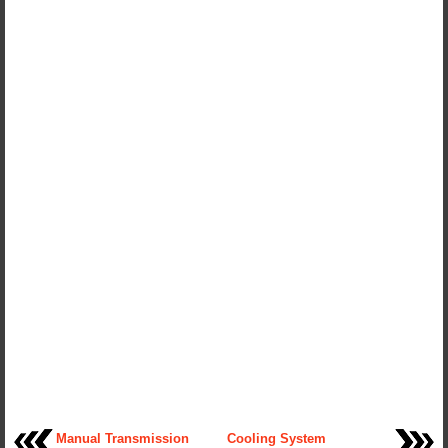
Manual Transmission
Cooling System