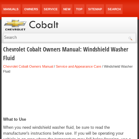
MANUALS
OWNERS
SERVICE
NEW
TOP
SITEMAP
SEARCH
Chevrolet Cobalt Owners Manual: Windshield Washer
Fluid
Chevrolet Cobalt Owners Manual
/
Service and Appearance Care
/ Windshield Washer
Fluid
What to Use
When you need windshield washer fluid, be sure to read the
manufacturer's instructions before use. If you will be operating your