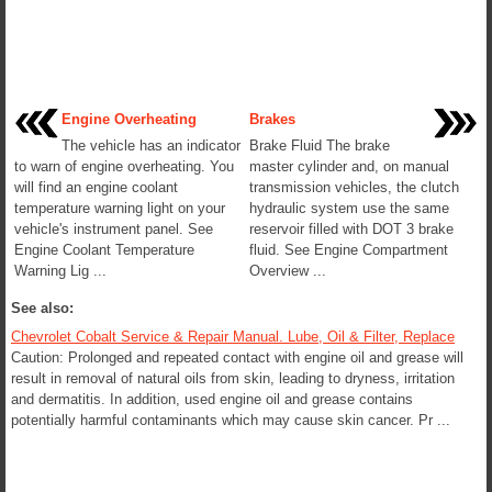
Engine Overheating
Brakes
The vehicle has an indicator
Brake Fluid The brake
to warn of engine overheating. You
master cylinder and, on manual
will find an engine coolant
transmission vehicles, the clutch
temperature warning light on your
hydraulic system use the same
vehicle's instrument panel. See
reservoir filled with DOT 3 brake
Engine Coolant Temperature
fluid. See Engine Compartment
Warning Lig ...
Overview ...
See also:
Chevrolet Cobalt Service & Repair Manual. Lube, Oil & Filter, Replace
Caution: Prolonged and repeated contact with engine oil and grease will
result in removal of natural oils from skin, leading to dryness, irritation
and dermatitis. In addition, used engine oil and grease contains
potentially harmful contaminants which may cause skin cancer. Pr ...