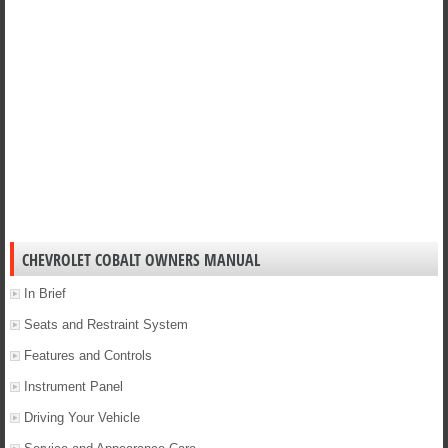
CHEVROLET COBALT OWNERS MANUAL
In Brief
Seats and Restraint System
Features and Controls
Instrument Panel
Driving Your Vehicle