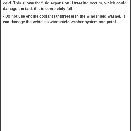
cold. This allows for fluid expansion if freezing occurs, which could
damage the tank if it is completely full.
- Do not use engine coolant (antifreeze) in the windshield washer. It
can damage the vehicle's windshield washer system and paint.