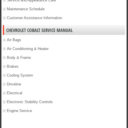
Service and Appearance Care
Maintenance Schedule
Customer Assistance Information
CHEVROLET COBALT SERVICE MANUAL
Air Bags
Air Conditioning & Heater
Body & Frame
Brakes
Cooling System
Driveline
Electrical
Electronic Stability Controls
Engine Service