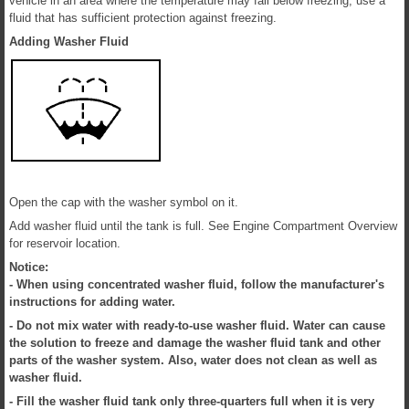
vehicle in an area where the temperature may fall below freezing, use a
fluid that has sufficient protection against freezing.
Adding Washer Fluid
Open the cap with the washer symbol on it.
Add washer fluid until the tank is full. See Engine Compartment Overview
for reservoir location.
Notice:
- When using concentrated washer fluid, follow the manufacturer's
instructions for adding water.
- Do not mix water with ready-to-use washer fluid. Water can cause
the solution to freeze and damage the washer fluid tank and other
parts of the washer system. Also, water does not clean as well as
washer fluid.
- Fill the washer fluid tank only three-quarters full when it is very