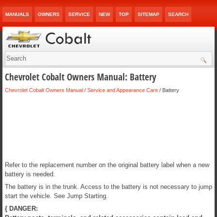
MANUALS
OWNERS
SERVICE
NEW
TOP
SITEMAP
SEARCH
Chevrolet Cobalt Owners Manual: Battery
Chevrolet Cobalt Owners Manual
/
Service and Appearance Care
/ Battery
Refer to the replacement number on the original battery label when a new
battery is needed.
The battery is in the trunk. Access to the battery is not necessary to jump
start the vehicle. See Jump Starting.
{ DANGER: