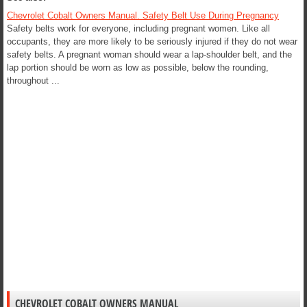
Chevrolet Cobalt Owners Manual. Safety Belt Use During Pregnancy
Safety belts work for everyone, including pregnant women. Like all
occupants, they are more likely to be seriously injured if they do not wear
safety belts. A pregnant woman should wear a lap-shoulder belt, and the
lap portion should be worn as low as possible, below the rounding,
throughout ...
CHEVROLET COBALT OWNERS MANUAL