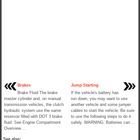
Brakes
Jump Starting
Brake Fluid The brake
If the vehicle's battery has
master cylinder and, on manual
run down, you may want to use
transmission vehicles, the clutch
another vehicle and some jumper
hydraulic system use the same
cables to start the vehicle. Be sure
reservoir filled with DOT 3 brake
to use the following steps to do it
fluid. See Engine Compartment
safely. WARNING: Batteries can ...
Overview ...
See also: