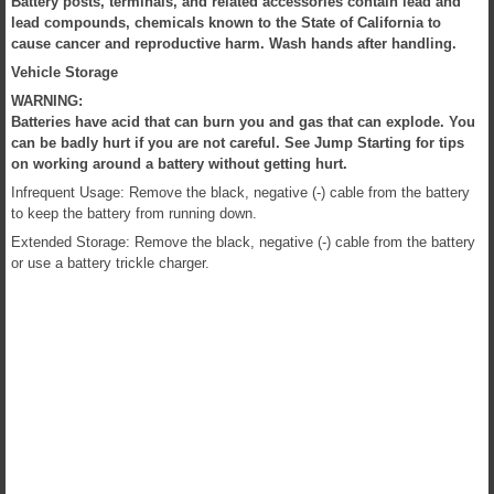
Battery posts, terminals, and related accessories contain lead and
lead compounds, chemicals known to the State of California to
cause cancer and reproductive harm. Wash hands after handling.
Vehicle Storage
WARNING:
Batteries have acid that can burn you and gas that can explode. You
can be badly hurt if you are not careful. See Jump Starting for tips
on working around a battery without getting hurt.
Infrequent Usage: Remove the black, negative (-) cable from the battery
to keep the battery from running down.
Extended Storage: Remove the black, negative (-) cable from the battery
or use a battery trickle charger.