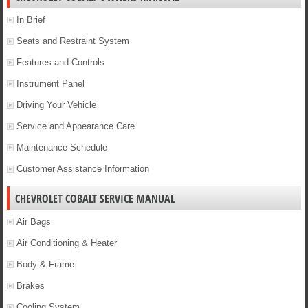
In Brief
Seats and Restraint System
Features and Controls
Instrument Panel
Driving Your Vehicle
Service and Appearance Care
Maintenance Schedule
Customer Assistance Information
CHEVROLET COBALT SERVICE MANUAL
Air Bags
Air Conditioning & Heater
Body & Frame
Brakes
Cooling System