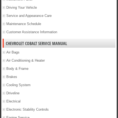
Driving Your Vehicle
Service and Appearance Care
Maintenance Schedule
Customer Assistance Information
CHEVROLET COBALT SERVICE MANUAL
Air Bags
Air Conditioning & Heater
Body & Frame
Brakes
Cooling System
Driveline
Electrical
Electronic Stability Controls
Engine Service