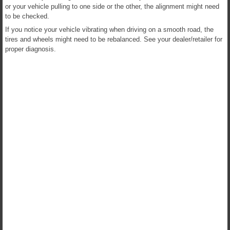
or your vehicle pulling to one side or the other, the alignment might need
to be checked.
If you notice your vehicle vibrating when driving on a smooth road, the
tires and wheels might need to be rebalanced. See your dealer/retailer for
proper diagnosis.