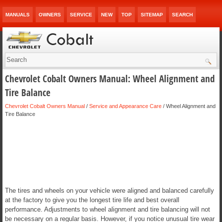
MANUALS
OWNERS
SERVICE
NEW
TOP
SITEMAP
SEARCH
Chevrolet Cobalt Owners Manual: Wheel Alignment and
Tire Balance
Chevrolet Cobalt Owners Manual
/
Service and Appearance Care
/ Wheel Alignment and
Tire Balance
The tires and wheels on your vehicle were aligned and balanced carefully
at the factory to give you the longest tire life and best overall
performance. Adjustments to wheel alignment and tire balancing will not
be necessary on a regular basis. However, if you notice unusual tire wear