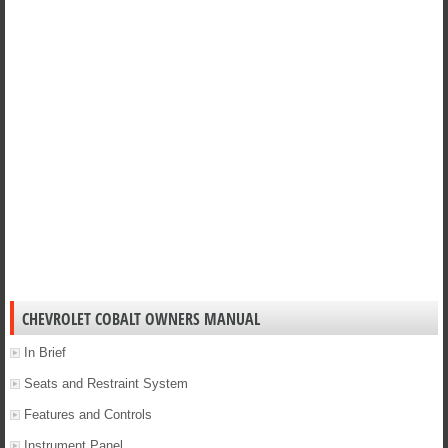
CHEVROLET COBALT OWNERS MANUAL
In Brief
Seats and Restraint System
Features and Controls
Instrument Panel