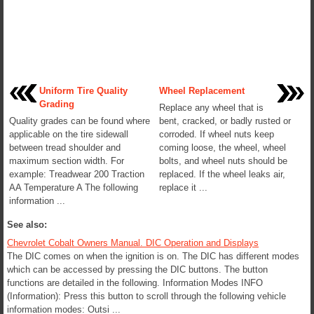
Uniform Tire Quality
Wheel Replacement
Grading
Replace any wheel that is
Quality grades can be found where
bent, cracked, or badly rusted or
applicable on the tire sidewall
corroded. If wheel nuts keep
between tread shoulder and
coming loose, the wheel, wheel
maximum section width. For
bolts, and wheel nuts should be
example: Treadwear 200 Traction
replaced. If the wheel leaks air,
AA Temperature A The following
replace it ...
information ...
See also:
Chevrolet Cobalt Owners Manual. DIC Operation and Displays
The DIC comes on when the ignition is on. The DIC has different modes
which can be accessed by pressing the DIC buttons. The button
functions are detailed in the following. Information Modes INFO
(Information): Press this button to scroll through the following vehicle
information modes: Outsi ...