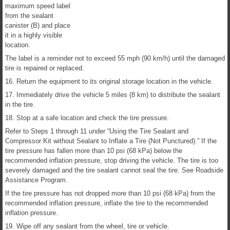
maximum speed label
from the sealant
canister (B) and place
it in a highly visible
location.
The label is a reminder not to exceed 55 mph (90 km/h) until the damaged
tire is repaired or replaced.
16. Return the equipment to its original storage location in the vehicle.
17. Immediately drive the vehicle 5 miles (8 km) to distribute the sealant
in the tire.
18. Stop at a safe location and check the tire pressure.
Refer to Steps 1 through 11 under “Using the Tire Sealant and
Compressor Kit without Sealant to Inflate a Tire (Not Punctured).” If the
tire pressure has fallen more than 10 psi (68 kPa) below the
recommended inflation pressure, stop driving the vehicle. The tire is too
severely damaged and the tire sealant cannot seal the tire. See Roadside
Assistance Program.
If the tire pressure has not dropped more than 10 psi (68 kPa) from the
recommended inflation pressure, inflate the tire to the recommended
inflation pressure.
19. Wipe off any sealant from the wheel, tire or vehicle.