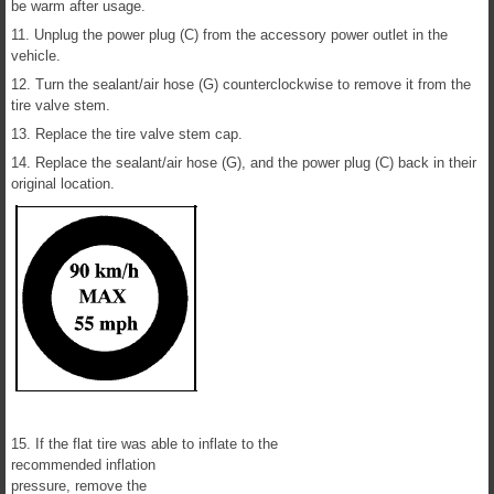
be warm after usage.
11. Unplug the power plug (C) from the accessory power outlet in the
vehicle.
12. Turn the sealant/air hose (G) counterclockwise to remove it from the
tire valve stem.
13. Replace the tire valve stem cap.
14. Replace the sealant/air hose (G), and the power plug (C) back in their
original location.
15. If the flat tire was able to inflate to the
recommended inflation
pressure, remove the