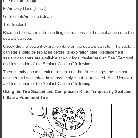
E. Pressure Gauge.
F. Air Only Hose (Black).
G. Sealant/Air Hose (Clear).
Tire Sealant
Read and follow the safe handling instructions on the label adhered to the
sealant canister.
Check the tire sealant expiration date on the sealant canister. The sealant
canister should be replaced before its expiration date. Replacement
sealant canisters are available at your local dealer/retailer. See “Removal
and Installation of the Sealant Canister” following.
There is only enough sealant to seal one tire. After usage, the sealant
canister and sealant/air hose assembly must be replaced. See “Removal
and Installation of the Sealant Canister” following.
Using the Tire Sealant and Compressor Kit to Temporarily Seal and
Inflate a Punctured Tire