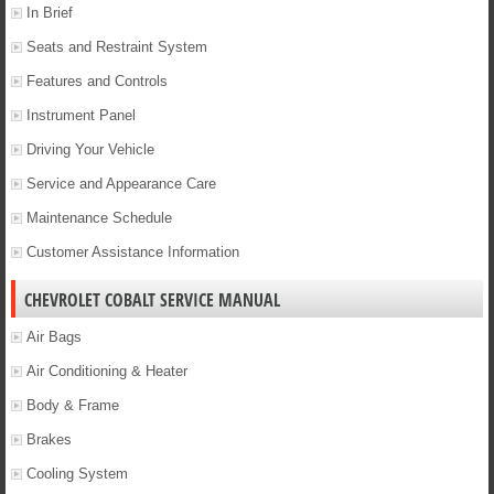
In Brief
Seats and Restraint System
Features and Controls
Instrument Panel
Driving Your Vehicle
Service and Appearance Care
Maintenance Schedule
Customer Assistance Information
CHEVROLET COBALT SERVICE MANUAL
Air Bags
Air Conditioning & Heater
Body & Frame
Brakes
Cooling System