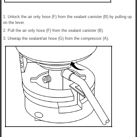
1. Unlock the air only hose (F) from the sealant canister (B) by pulling up
on the lever.
2. Pull the air only hose (F) from the sealant canister (B).
3. Unwrap the sealant/air hose (G) from the compressor (A).