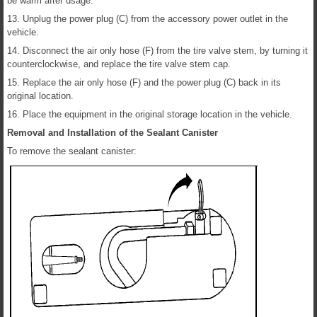
be warm after usage.
13. Unplug the power plug (C) from the accessory power outlet in the
vehicle.
14. Disconnect the air only hose (F) from the tire valve stem, by turning it
counterclockwise, and replace the tire valve stem cap.
15. Replace the air only hose (F) and the power plug (C) back in its
original location.
16. Place the equipment in the original storage location in the vehicle.
Removal and Installation of the Sealant Canister
To remove the sealant canister: