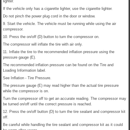
lighter.
If the vehicle only has a cigarette lighter, use the cigarette lighter.
Do not pinch the power plug cord in the door or window.
9. Start the vehicle. The vehicle must be running while using the air
compressor.
10. Press the on/off (D) button to turn the compressor on.
The compressor will inflate the tire with air only.
11. Inflate the tire to the recommended inflation pressure using the
pressure gauge (E).
The recommended inflation pressure can be found on the Tire and
Loading Information label.
See Inflation - Tire Pressure.
The pressure gauge (E) may read higher than the actual tire pressure
while the compressor is on.
Turn the compressor off to get an accurate reading. The compressor may
be turned on/off until the correct pressure is reached.
12. Press the on/off button (D) to turn the tire sealant and compressor kit
off.
Be careful while handling the tire sealant and compressor kit as it could