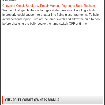
Chevrolet Cobalt Service & Repair Manual. Fog Lamp Bulb, Replace
Warning: Halogen bulbs contain gas under pressure. Handling a bulb
improperly could cause it to shatter into flying glass fragments. To help
avoid personal injury: Turn off the lamp switch and allow the bulb to cool
before changing the bulb. Leave the lamp switch OFF until the ...
CHEVROLET COBALT OWNERS MANUAL