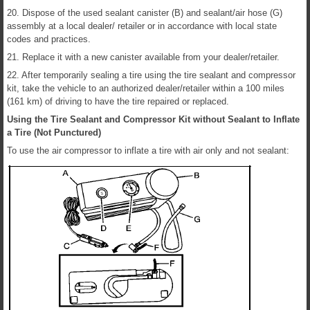
20. Dispose of the used sealant canister (B) and sealant/air hose (G)
assembly at a local dealer/ retailer or in accordance with local state
codes and practices.
21. Replace it with a new canister available from your dealer/retailer.
22. After temporarily sealing a tire using the tire sealant and compressor
kit, take the vehicle to an authorized dealer/retailer within a 100 miles
(161 km) of driving to have the tire repaired or replaced.
Using the Tire Sealant and Compressor Kit without Sealant to Inflate
a Tire (Not Punctured)
To use the air compressor to inflate a tire with air only and not sealant: