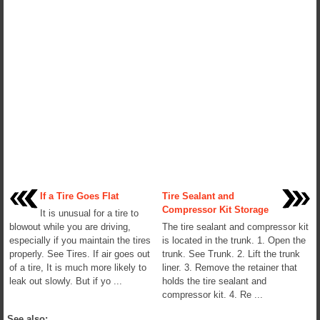
If a Tire Goes Flat
Tire Sealant and
Compressor Kit Storage
It is unusual for a tire to
blowout while you are driving,
The tire sealant and compressor kit
especially if you maintain the tires
is located in the trunk. 1. Open the
properly. See Tires. If air goes out
trunk. See Trunk. 2. Lift the trunk
of a tire, It is much more likely to
liner. 3. Remove the retainer that
leak out slowly. But if yo ...
holds the tire sealant and
compressor kit. 4. Re ...
See also: