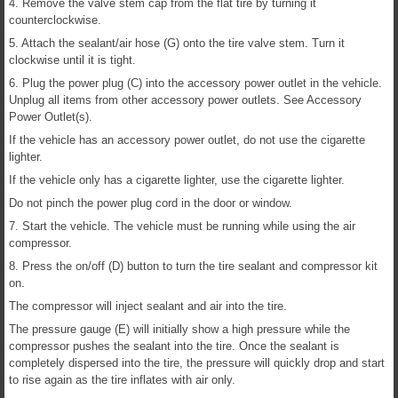
4. Remove the valve stem cap from the flat tire by turning it
counterclockwise.
5. Attach the sealant/air hose (G) onto the tire valve stem. Turn it
clockwise until it is tight.
6. Plug the power plug (C) into the accessory power outlet in the vehicle.
Unplug all items from other accessory power outlets. See Accessory
Power Outlet(s).
If the vehicle has an accessory power outlet, do not use the cigarette
lighter.
If the vehicle only has a cigarette lighter, use the cigarette lighter.
Do not pinch the power plug cord in the door or window.
7. Start the vehicle. The vehicle must be running while using the air
compressor.
8. Press the on/off (D) button to turn the tire sealant and compressor kit
on.
The compressor will inject sealant and air into the tire.
The pressure gauge (E) will initially show a high pressure while the
compressor pushes the sealant into the tire. Once the sealant is
completely dispersed into the tire, the pressure will quickly drop and start
to rise again as the tire inflates with air only.