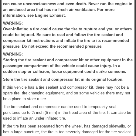
can cause unconsciousness and even death. Never run the engine in
an enclosed area that has no fresh air ventilation. For more
information, see Engine Exhaust.
WARNING:
Over-inflating a tire could cause the tire to rupture and you or others
could be injured. Be sure to read and follow the tire sealant and
compressor kit instructions and inflate the tire to its recommended
pressure. Do not exceed the recommended pressure.
WARNING:
Storing the tire sealant and compressor kit or other equipment in the
passenger compartment of the vehicle could cause injury. In a
sudden stop or collision, loose equipment could strike someone.
Store the tire sealant and compressor kit in its original location.
If this vehicle has a tire sealant and compressor kit, there may not be a
spare tire, tire changing equipment, and on some vehicles there may not
be a place to store a tire.
The tire sealant and compressor can be used to temporarily seal
punctures up to ¼ inch (6 mm) in the tread area of the tire. It can also be
used to inflate an under inflated tire.
If the tire has been separated from the wheel, has damaged sidewalls, or
has a large puncture, the tire is too severely damaged for the tire sealant