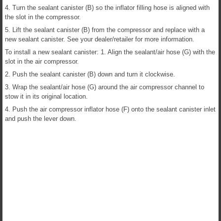
4. Turn the sealant canister (B) so the inflator filling hose is aligned with
the slot in the compressor.
5. Lift the sealant canister (B) from the compressor and replace with a
new sealant canister. See your dealer/retailer for more information.
To install a new sealant canister: 1. Align the sealant/air hose (G) with the
slot in the air compressor.
2. Push the sealant canister (B) down and turn it clockwise.
3. Wrap the sealant/air hose (G) around the air compressor channel to
stow it in its original location.
4. Push the air compressor inflator hose (F) onto the sealant canister inlet
and push the lever down.