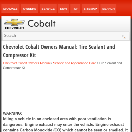
MANUALS
OWNERS
SERVICE
NEW
TOP
SITEMAP
SEARCH
Chevrolet Cobalt Owners Manual: Tire Sealant and
Compressor Kit
Chevrolet Cobalt Owners Manual
/
Service and Appearance Care
/ Tire Sealant and
Compressor Kit
WARNING:
Idling a vehicle in an enclosed area with poor ventilation is
dangerous. Engine exhaust may enter the vehicle. Engine exhaust
contains Carbon Monoxide (CO) which cannot be seen or smelled. It