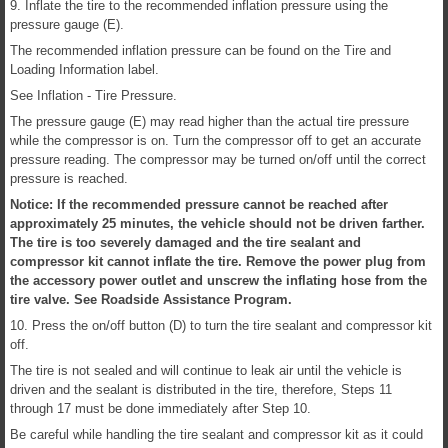
9. Inflate the tire to the recommended inflation pressure using the
pressure gauge (E).
The recommended inflation pressure can be found on the Tire and
Loading Information label.
See Inflation - Tire Pressure.
The pressure gauge (E) may read higher than the actual tire pressure
while the compressor is on. Turn the compressor off to get an accurate
pressure reading. The compressor may be turned on/off until the correct
pressure is reached.
Notice: If the recommended pressure cannot be reached after
approximately 25 minutes, the vehicle should not be driven farther.
The tire is too severely damaged and the tire sealant and
compressor kit cannot inflate the tire. Remove the power plug from
the accessory power outlet and unscrew the inflating hose from the
tire valve. See Roadside Assistance Program.
10. Press the on/off button (D) to turn the tire sealant and compressor kit
off.
The tire is not sealed and will continue to leak air until the vehicle is
driven and the sealant is distributed in the tire, therefore, Steps 11
through 17 must be done immediately after Step 10.
Be careful while handling the tire sealant and compressor kit as it could