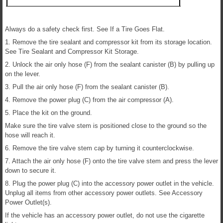
Always do a safety check first. See If a Tire Goes Flat.
1. Remove the tire sealant and compressor kit from its storage location.
See Tire Sealant and Compressor Kit Storage.
2. Unlock the air only hose (F) from the sealant canister (B) by pulling up
on the lever.
3. Pull the air only hose (F) from the sealant canister (B).
4. Remove the power plug (C) from the air compressor (A).
5. Place the kit on the ground.
Make sure the tire valve stem is positioned close to the ground so the
hose will reach it.
6. Remove the tire valve stem cap by turning it counterclockwise.
7. Attach the air only hose (F) onto the tire valve stem and press the lever
down to secure it.
8. Plug the power plug (C) into the accessory power outlet in the vehicle.
Unplug all items from other accessory power outlets. See Accessory
Power Outlet(s).
If the vehicle has an accessory power outlet, do not use the cigarette