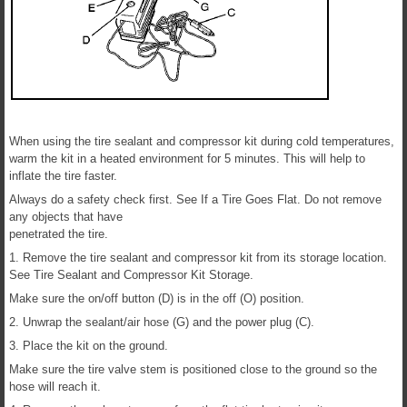
When using the tire sealant and compressor kit during cold temperatures,
warm the kit in a heated environment for 5 minutes. This will help to
inflate the tire faster.
Always do a safety check first. See If a Tire Goes Flat. Do not remove
any objects that have
penetrated the tire.
1. Remove the tire sealant and compressor kit from its storage location.
See Tire Sealant and Compressor Kit Storage.
Make sure the on/off button (D) is in the off (O) position.
2. Unwrap the sealant/air hose (G) and the power plug (C).
3. Place the kit on the ground.
Make sure the tire valve stem is positioned close to the ground so the
hose will reach it.