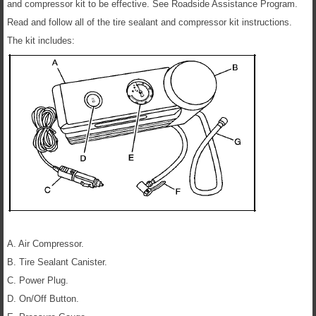
and compressor kit to be effective. See Roadside Assistance Program.
Read and follow all of the tire sealant and compressor kit instructions.
The kit includes:
A. Air Compressor.
B. Tire Sealant Canister.
C. Power Plug.
D. On/Off Button.