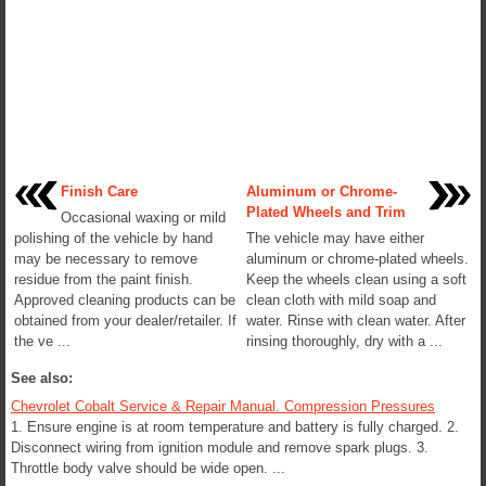
Finish Care
Aluminum or Chrome-
Plated Wheels and Trim
Occasional waxing or mild
polishing of the vehicle by hand
The vehicle may have either
may be necessary to remove
aluminum or chrome-plated wheels.
residue from the paint finish.
Keep the wheels clean using a soft
Approved cleaning products can be
clean cloth with mild soap and
obtained from your dealer/retailer. If
water. Rinse with clean water. After
the ve ...
rinsing thoroughly, dry with a ...
See also:
Chevrolet Cobalt Service & Repair Manual. Compression Pressures
1. Ensure engine is at room temperature and battery is fully charged. 2.
Disconnect wiring from ignition module and remove spark plugs. 3.
Throttle body valve should be wide open. ...