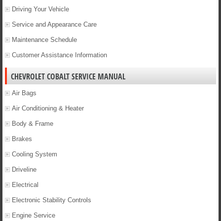
Driving Your Vehicle
Service and Appearance Care
Maintenance Schedule
Customer Assistance Information
CHEVROLET COBALT SERVICE MANUAL
Air Bags
Air Conditioning & Heater
Body & Frame
Brakes
Cooling System
Driveline
Electrical
Electronic Stability Controls
Engine Service