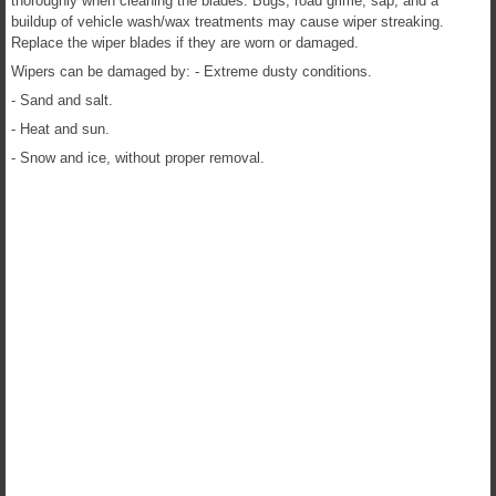
thoroughly when cleaning the blades. Bugs, road grime, sap, and a
buildup of vehicle wash/wax treatments may cause wiper streaking.
Replace the wiper blades if they are worn or damaged.
Wipers can be damaged by: - Extreme dusty conditions.
- Sand and salt.
- Heat and sun.
- Snow and ice, without proper removal.