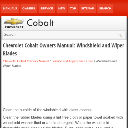
MANUALS
OWNERS
SERVICE
NEW
TOP
SITEMAP
SEARCH
Chevrolet Cobalt Owners Manual: Windshield and Wiper
Blades
Chevrolet Cobalt Owners Manual
/
Service and Appearance Care
/ Windshield and
Wiper Blades
Clean the outside of the windshield with glass cleaner.
Clean the rubber blades using a lint free cloth or paper towel soaked with
windshield washer fluid or a mild detergent. Wash the windshield