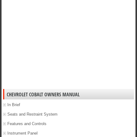
CHEVROLET COBALT OWNERS MANUAL
In Brief
Seats and Restraint System
Features and Controls
Instrument Panel