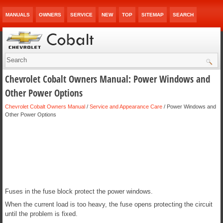
MANUALS
OWNERS
SERVICE
NEW
TOP
SITEMAP
SEARCH
Chevrolet Cobalt Owners Manual: Power Windows and
Other Power Options
Chevrolet Cobalt Owners Manual
/
Service and Appearance Care
/ Power Windows and
Other Power Options
Fuses in the fuse block protect the power windows.
When the current load is too heavy, the fuse opens protecting the circuit
until the problem is fixed.