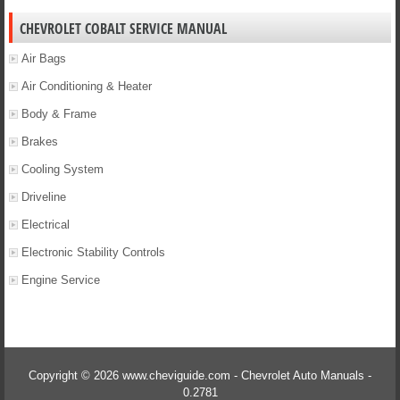
CHEVROLET COBALT SERVICE MANUAL
Air Bags
Air Conditioning & Heater
Body & Frame
Brakes
Cooling System
Driveline
Electrical
Electronic Stability Controls
Engine Service
Copyright © 2026 www.cheviguide.com - Chevrolet Auto Manuals -
0.2781