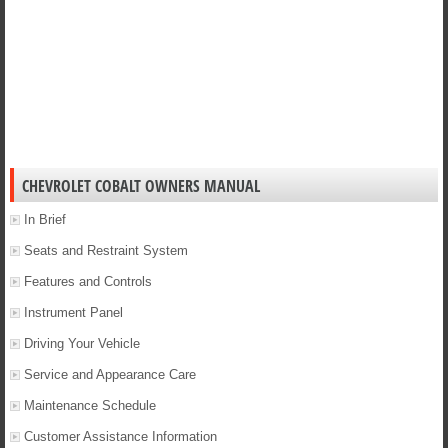
CHEVROLET COBALT OWNERS MANUAL
In Brief
Seats and Restraint System
Features and Controls
Instrument Panel
Driving Your Vehicle
Service and Appearance Care
Maintenance Schedule
Customer Assistance Information