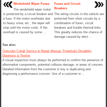
Windshield Wiper Fuses
Fuses and Circuit
Breakers
The windshield wiper motor
is protected by a circuit breaker and
The wiring circuits in the vehicle are
a fuse. If the motor overheats due
protected from short circuits by a
to heavy snow, etc., the wiper will
combination of fuses, circuit
stop until the motor cools. If the
breakers and fusible thermal links.
overload is caused by some ...
This greatly reduces the chance of
damage caused by elect ...
See also:
Chevrolet Cobalt Service & Repair Manual. Powertrain Drivability
Diagnosis & Testing
A visual inspection must always be performed to confirm the presence of
aftermarket components, potential collision damage, or areas of concern.
Detailed information from the customer is key is duplicating and
diagnosing a performance concern. Use of a customer in ...