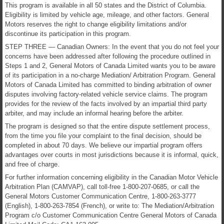
This program is available in all 50 states and the District of Columbia.
Eligibility is limited by vehicle age, mileage, and other factors. General
Motors reserves the right to change eligibility limitations and/or
discontinue its participation in this program.
STEP THREE — Canadian Owners: In the event that you do not feel your
concerns have been addressed after following the procedure outlined in
Steps 1 and 2, General Motors of Canada Limited wants you to be aware
of its participation in a no-charge Mediation/ Arbitration Program. General
Motors of Canada Limited has committed to binding arbitration of owner
disputes involving factory-related vehicle service claims. The program
provides for the review of the facts involved by an impartial third party
arbiter, and may include an informal hearing before the arbiter.
The program is designed so that the entire dispute settlement process,
from the time you file your complaint to the final decision, should be
completed in about 70 days. We believe our impartial program offers
advantages over courts in most jurisdictions because it is informal, quick,
and free of charge.
For further information concerning eligibility in the Canadian Motor Vehicle
Arbitration Plan (CAMVAP), call toll-free 1-800-207-0685, or call the
General Motors Customer Communication Centre, 1-800-263-3777
(English), 1-800-263-7854 (French), or write to: The Mediation/Arbitration
Program c/o Customer Communication Centre General Motors of Canada