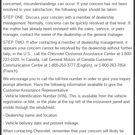
concerned, misunderstandings can occur. If your concern has not been
resolved to your satisfaction, the following steps should be taken:
STEP ONE: Discuss your concern with a member of dealership
management. Normally, concerns can be quickly resolved at that level. If
the matter has already been reviewed with the sales, service, or parts
manager, contact the owner of the dealership or the general manager.
STEP TWO: If after contacting a member of dealership management, it
appears your concern cannot be resolved by the dealership without further
help, in the U.S., call the Chevrolet Customer Assistance Center at 1-800-
222-1020. In Canada, call General Motors of Canada Customer
Communication Centre at 1-800-263-3777 (English), or 1-800-263-7854
(French).
We encourage you to call the toll-free number in order to give your inquiry
prompt attention. Have the following information available to give the
Customer Assistance Representative:
- Vehicle Identification Number (VIN). This is available from the vehicle
registration or title, or the plate at the top left of the instrument panel and
visible through the windshield.
- Dealership name and location.
- Vehicle delivery date and present mileage.
When contacting Chevrolet, remember that your concern will likely be