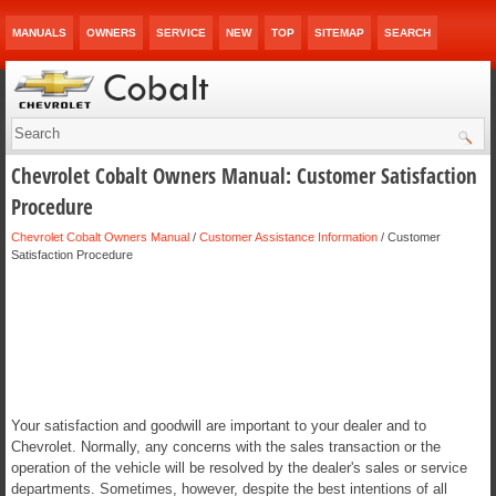
MANUALS
OWNERS
SERVICE
NEW
TOP
SITEMAP
SEARCH
Chevrolet Cobalt Owners Manual: Customer Satisfaction
Procedure
Chevrolet Cobalt Owners Manual
/
Customer Assistance Information
/ Customer
Satisfaction Procedure
Your satisfaction and goodwill are important to your dealer and to
Chevrolet. Normally, any concerns with the sales transaction or the
operation of the vehicle will be resolved by the dealer's sales or service
departments. Sometimes, however, despite the best intentions of all