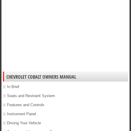
CHEVROLET COBALT OWNERS MANUAL
In Brief
Seats and Restraint System
Features and Controls
Instrument Panel
Driving Your Vehicle