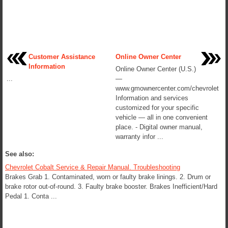
Customer Assistance
Online Owner Center
Information
Online Owner Center (U.S.)
...
—
www.gmownercenter.com/chevrolet
Information and services
customized for your specific
vehicle — all in one convenient
place. - Digital owner manual,
warranty infor ...
See also:
Chevrolet Cobalt Service & Repair Manual. Troubleshooting
Brakes Grab 1. Contaminated, worn or faulty brake linings. 2. Drum or
brake rotor out-of-round. 3. Faulty brake booster. Brakes Inefficient/Hard
Pedal 1. Conta ...