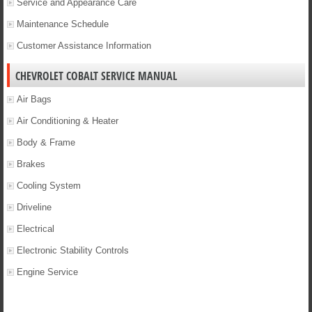
Service and Appearance Care
Maintenance Schedule
Customer Assistance Information
CHEVROLET COBALT SERVICE MANUAL
Air Bags
Air Conditioning & Heater
Body & Frame
Brakes
Cooling System
Driveline
Electrical
Electronic Stability Controls
Engine Service