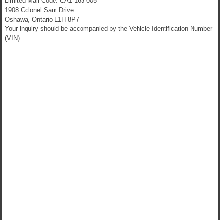
Limited Mail Code: CA1-163-005
1908 Colonel Sam Drive
Oshawa, Ontario L1H 8P7
Your inquiry should be accompanied by the Vehicle Identification Number
(VIN).