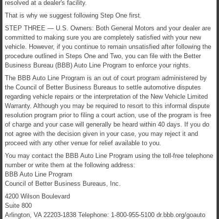
resolved at a dealer's facility.
That is why we suggest following Step One first.
STEP THREE — U.S. Owners: Both General Motors and your dealer are
committed to making sure you are completely satisfied with your new
vehicle. However, if you continue to remain unsatisfied after following the
procedure outlined in Steps One and Two, you can file with the Better
Business Bureau (BBB) Auto Line Program to enforce your rights.
The BBB Auto Line Program is an out of court program administered by
the Council of Better Business Bureaus to settle automotive disputes
regarding vehicle repairs or the interpretation of the New Vehicle Limited
Warranty. Although you may be required to resort to this informal dispute
resolution program prior to filing a court action, use of the program is free
of charge and your case will generally be heard within 40 days. If you do
not agree with the decision given in your case, you may reject it and
proceed with any other venue for relief available to you.
You may contact the BBB Auto Line Program using the toll-free telephone
number or write them at the following address:
BBB Auto Line Program
Council of Better Business Bureaus, Inc.
4200 Wilson Boulevard
Suite 800
Arlington, VA 22203-1838 Telephone: 1-800-955-5100 dr.bbb.org/goauto