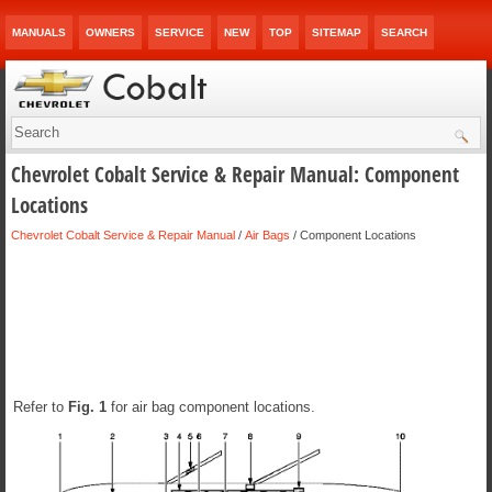
MANUALS
OWNERS
SERVICE
NEW
TOP
SITEMAP
SEARCH
Chevrolet Cobalt Service & Repair Manual: Component
Locations
Chevrolet Cobalt Service & Repair Manual
/
Air Bags
/ Component Locations
Refer to
Fig.
1
for air bag component locations.