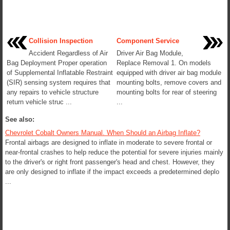
Collision Inspection
Component Service
Accident Regardless of Air
Driver Air Bag Module,
Bag Deployment Proper operation
Replace Removal 1. On models
of Supplemental Inflatable Restraint
equipped with driver air bag module
(SIR) sensing system requires that
mounting bolts, remove covers and
any repairs to vehicle structure
mounting bolts for rear of steering
return vehicle struc ...
...
See also:
Chevrolet Cobalt Owners Manual. When Should an Airbag Inflate?
Frontal airbags are designed to inflate in moderate to severe frontal or
near-frontal crashes to help reduce the potential for severe injuries mainly
to the driver's or right front passenger's head and chest. However, they
are only designed to inflate if the impact exceeds a predetermined deplo
...