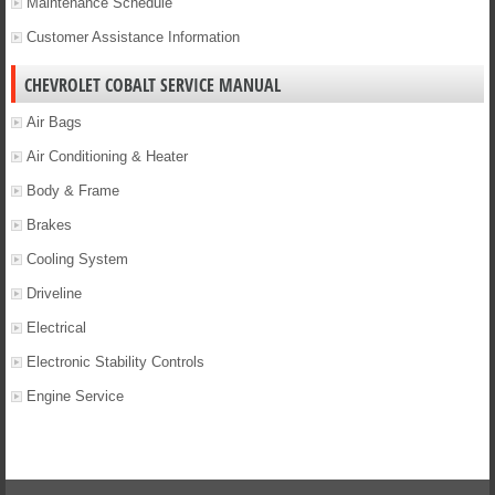
Maintenance Schedule
Customer Assistance Information
CHEVROLET COBALT SERVICE MANUAL
Air Bags
Air Conditioning & Heater
Body & Frame
Brakes
Cooling System
Driveline
Electrical
Electronic Stability Controls
Engine Service