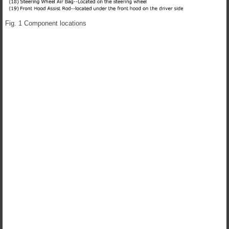
Fig. 1 Component locations