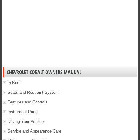
CHEVROLET COBALT OWNERS MANUAL
In Brief
Seats and Restraint System
Features and Controls
Instrument Panel
Driving Your Vehicle
Service and Appearance Care