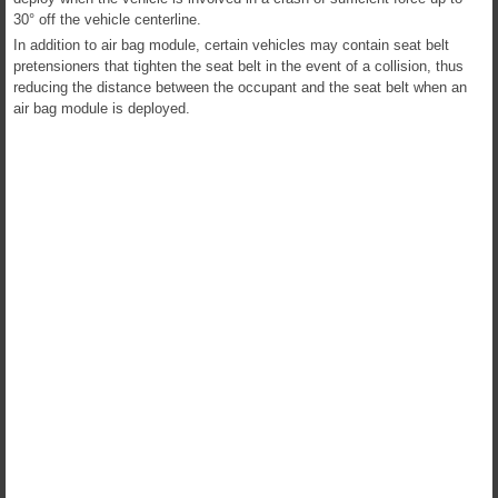
30° off the vehicle centerline.
In addition to air bag module, certain vehicles may contain seat belt
pretensioners that tighten the seat belt in the event of a collision, thus
reducing the distance between the occupant and the seat belt when an
air bag module is deployed.