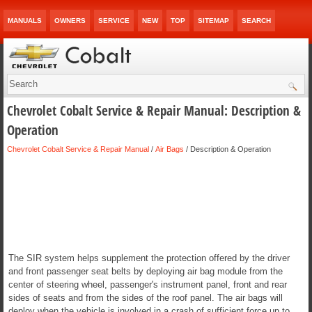
MANUALS
OWNERS
SERVICE
NEW
TOP
SITEMAP
SEARCH
Chevrolet Cobalt Service & Repair Manual: Description &
Operation
Chevrolet Cobalt Service & Repair Manual
/
Air Bags
/ Description & Operation
The SIR system helps supplement the protection offered by the driver
and front passenger seat belts by deploying air bag module from the
center of steering wheel, passenger's instrument panel, front and rear
sides of seats and from the sides of the roof panel. The air bags will
deploy when the vehicle is involved in a crash of sufficient force up to