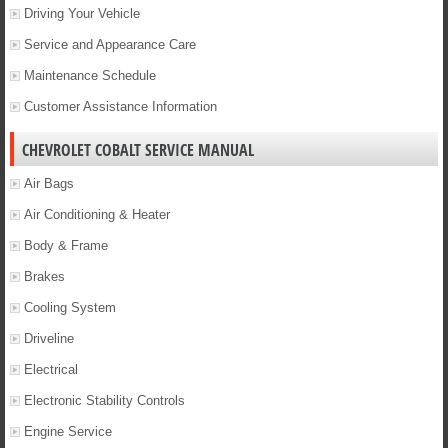
Driving Your Vehicle
Service and Appearance Care
Maintenance Schedule
Customer Assistance Information
CHEVROLET COBALT SERVICE MANUAL
Air Bags
Air Conditioning & Heater
Body & Frame
Brakes
Cooling System
Driveline
Electrical
Electronic Stability Controls
Engine Service