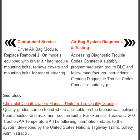
Component Service
Air Bag System Diagnosis
& Testing
Driver Air Bag Module,
Replace Removal 1. On models
Accessing Diagnostic Trouble
equipped with driver air bag module
Codes Connect a suitably
mounting bolts, remove covers and
programmed scan tool to DLC and
mounting bolts for rear of steering
follow manufacturer instructions.
...
Clearing Diagnostic Trouble Codes
Connect a suitably p ...
See also:
Chevrolet Cobalt Owners Manual. Uniform Tire Quality Grading
Quality grades can be found where applicable on the tire sidewall between
tread shoulder and maximum section width. For example: Treadwear 200
Traction AA Temperature A The following information relates to the
system developed by the United States National Highway Traffic Safety
Administratio ...