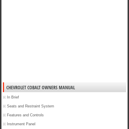
CHEVROLET COBALT OWNERS MANUAL
In Brief
Seats and Restraint System
Features and Controls
Instrument Panel