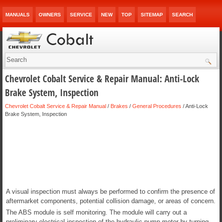
MANUALS
OWNERS
SERVICE
NEW
TOP
SITEMAP
SEARCH
Chevrolet Cobalt Service & Repair Manual: Anti-Lock
Brake System, Inspection
Chevrolet Cobalt Service & Repair Manual
/
Brakes
/
General Procedures
/ Anti-Lock
Brake System, Inspection
A visual inspection must always be performed to confirm the presence of
aftermarket components, potential collision damage, or areas of concern.
The ABS module is self monitoring. The module will carry out a
preliminary electrical inspection of the hydraulic pump motor by turning