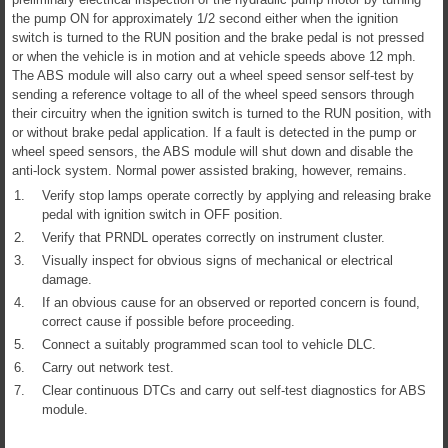
the pump ON for approximately 1/2 second either when the ignition
switch is turned to the RUN position and the brake pedal is not pressed
or when the vehicle is in motion and at vehicle speeds above 12 mph.
The ABS module will also carry out a wheel speed sensor self-test by
sending a reference voltage to all of the wheel speed sensors through
their circuitry when the ignition switch is turned to the RUN position, with
or without brake pedal application. If a fault is detected in the pump or
wheel speed sensors, the ABS module will shut down and disable the
anti-lock system. Normal power assisted braking, however, remains.
1.
Verify stop lamps operate correctly by applying and releasing brake
pedal with ignition switch in OFF position.
2.
Verify that PRNDL operates correctly on instrument cluster.
3.
Visually inspect for obvious signs of mechanical or electrical
damage.
4.
If an obvious cause for an observed or reported concern is found,
correct cause if possible before proceeding.
5.
Connect a suitably programmed scan tool to vehicle DLC.
6.
Carry out network test.
7.
Clear continuous DTCs and carry out self-test diagnostics for ABS
module.