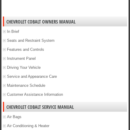
CHEVROLET COBALT OWNERS MANUAL
In Brief
Seats and Restraint System
Features and Controls
Instrument Panel
Driving Your Vehicle
Service and Appearance Care
Maintenance Schedule
Customer Assistance Information
CHEVROLET COBALT SERVICE MANUAL
Air Bags
Air Conditioning & Heater