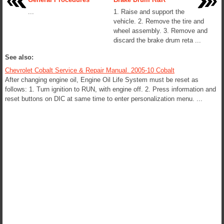
...
1. Raise and support the
vehicle. 2. Remove the tire and
wheel assembly. 3. Remove and
discard the brake drum reta ...
See also:
Chevrolet Cobalt Service & Repair Manual. 2005-10 Cobalt
After changing engine oil, Engine Oil Life System must be reset as
follows: 1. Turn ignition to RUN, with engine off. 2. Press information and
reset buttons on DIC at same time to enter personalization menu. ...