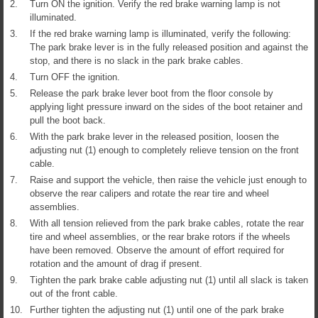
2.
Turn ON the ignition. Verify the red brake warning lamp is not
illuminated.
3.
If the red brake warning lamp is illuminated, verify the following:
The park brake lever is in the fully released position and against the
stop, and there is no slack in the park brake cables.
4.
Turn OFF the ignition.
5.
Release the park brake lever boot from the floor console by
applying light pressure inward on the sides of the boot retainer and
pull the boot back.
6.
With the park brake lever in the released position, loosen the
adjusting nut (1) enough to completely relieve tension on the front
cable.
7.
Raise and support the vehicle, then raise the vehicle just enough to
observe the rear calipers and rotate the rear tire and wheel
assemblies.
8.
With all tension relieved from the park brake cables, rotate the rear
tire and wheel assemblies, or the rear brake rotors if the wheels
have been removed. Observe the amount of effort required for
rotation and the amount of drag if present.
9.
Tighten the park brake cable adjusting nut (1) until all slack is taken
out of the front cable.
10.
Further tighten the adjusting nut (1) until one of the park brake