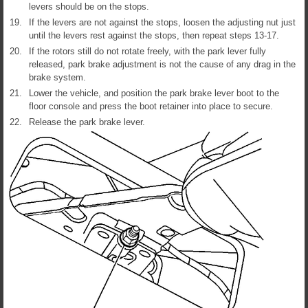
levers should be on the stops.
19.
If the levers are not against the stops, loosen the adjusting nut just
until the levers rest against the stops, then repeat steps 13-17.
20.
If the rotors still do not rotate freely, with the park lever fully
released, park brake adjustment is not the cause of any drag in the
brake system.
21.
Lower the vehicle, and position the park brake lever boot to the
floor console and press the boot retainer into place to secure.
22.
Release the park brake lever.