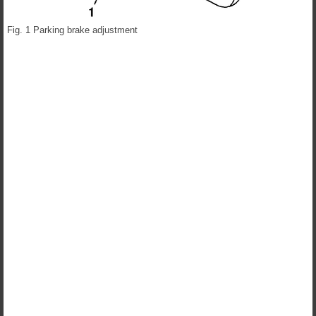
Fig. 1 Parking brake adjustment