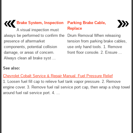
Brake System, Inspection
Parking Brake Cable,
Replace
A visual inspection must
always be performed to confirm the
Drum Removal When releasing
presence of aftermarket
tension from parking brake cables,
components, potential collision
use only hand tools. 1. Remove
damage, or areas of concern.
front floor console. 2. Ensure ...
Always clean all brake syst ...
See also:
Chevrolet Cobalt Service & Repair Manual. Fuel Pressure Relief
1. Loosen fuel fill cap to relieve fuel tank vapor pressure. 2. Remove
engine cover. 3. Remove fuel rail service port cap, then wrap a shop towel
around fuel rail service port. 4. ...