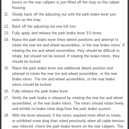
levers on the rear calipers is just lifted off the stop on the caliper
housing.
11.
Slowly back off the adjusting nut until the park brake lever just
rests on the stop.
12.
Back off the adjusting nut one full turn.
13.
Fully apply and release the park brake lever 3-5 times.
14.
Raise the park brake lever three detent positions and attempt to
rotate the rear tire and wheel assemblies, or the rear brake rotors. If
rotating the tire and wheel assemblies, they should be difficult to
rotate, but should not be locked. If rotating the brake rotors, they
should be locked.
15.
Raise the park brake lever one additional detent position and
attempt to rotate the rear tire and wheel assemblies, or the rear
brake rotors. The tire and wheel assemblies, or the rear brake
rotors should be locked.
16.
Fully release the park brake lever.
17.
Verify the park brake is released by rotating the rear tire and wheel
assemblies, or the rear brake rotors. The rotors should rotate freely
and exhibit no brake shoe drag from the park brake system.
18.
With the lever released, if the rotors required more effort to rotate,
or exhibited more drag than noted previously when all cable tension
was relieved, check the park brake levers on the rear calipers. The