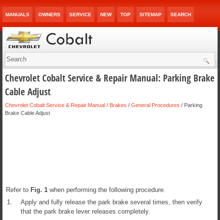
MANUALS
OWNERS
SERVICE
NEW
TOP
SITEMAP
SEARCH
Chevrolet Cobalt Service & Repair Manual: Parking Brake
Cable Adjust
Chevrolet Cobalt Service & Repair Manual
/
Brakes
/
General Procedures
/ Parking
Brake Cable Adjust
Refer to
Fig.
1
when performing the following procedure.
1.
Apply and fully release the park brake several times, then verify
that the park brake lever releases completely.