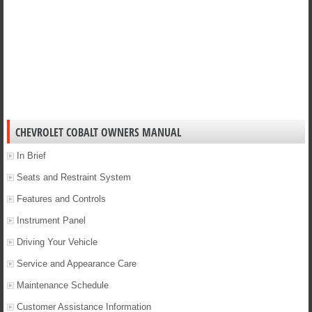
CHEVROLET COBALT OWNERS MANUAL
In Brief
Seats and Restraint System
Features and Controls
Instrument Panel
Driving Your Vehicle
Service and Appearance Care
Maintenance Schedule
Customer Assistance Information