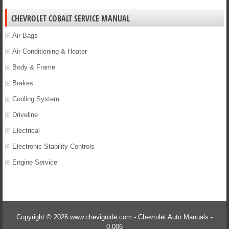
CHEVROLET COBALT SERVICE MANUAL
Air Bags
Air Conditioning & Heater
Body & Frame
Brakes
Cooling System
Driveline
Electrical
Electronic Stability Controls
Engine Service
Copyright © 2026 www.cheviguide.com - Chevrolet Auto Manuals -
0.006