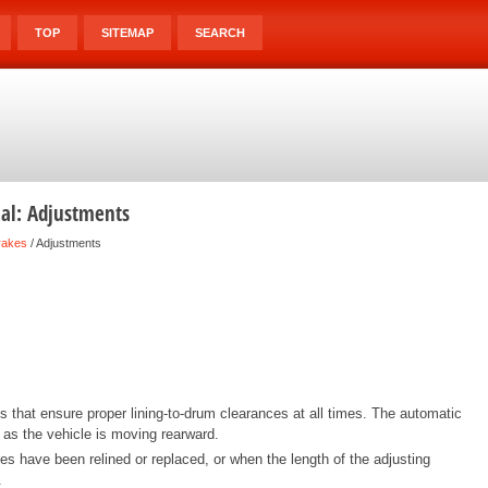
TOP
SITEMAP
SEARCH
ual: Adjustments
rakes
/ Adjustments
that ensure proper lining-to-drum clearances at all times. The automatic
 as the vehicle is moving rearward.
oes have been relined or replaced, or when the length of the adjusting
.