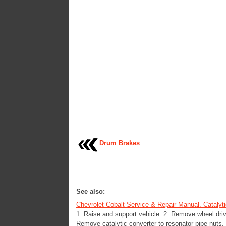
Drum Brakes
...
See also:
Chevrolet Cobalt Service & Repair Manual. Catalyt
1. Raise and support vehicle. 2. Remove wheel dr
Remove catalytic converter to resonator pipe nuts, F