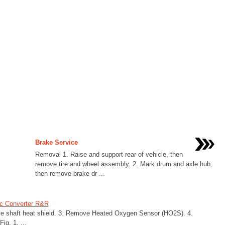
Brake Service
Removal 1. Raise and support rear of vehicle, then
remove tire and wheel assembly. 2. Mark drum and axle hub,
then remove brake dr ...
ic Converter R&R
ive shaft heat shield. 3. Remove Heated Oxygen Sensor (HO2S). 4.
ig. 1. ...