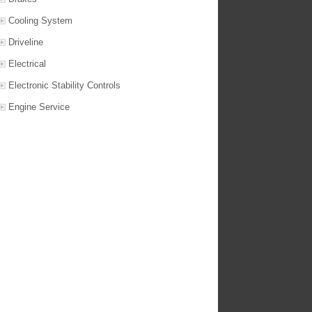
Cooling System
Driveline
Electrical
Electronic Stability Controls
Engine Service