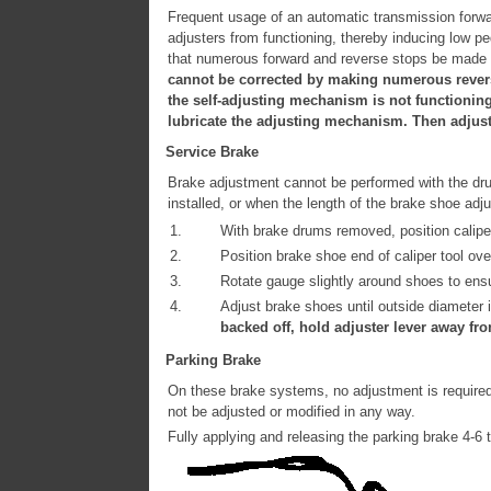
Frequent usage of an automatic transmission forwa
adjusters from functioning, thereby inducing low p
that numerous forward and reverse stops be made un
cannot be corrected by making numerous reverse 
the self-adjusting mechanism is not functioning
lubricate the adjusting mechanism. Then adjust 
Service Brake
Brake adjustment cannot be performed with the drum
installed, or when the length of the brake shoe ad
1.
With brake drums removed, position calipe
2.
Position brake shoe end of caliper tool ov
3.
Rotate gauge slightly around shoes to ensu
4.
Adjust brake shoes until outside diameter i
backed off, hold adjuster lever away fr
Parking Brake
On these brake systems, no adjustment is required
not be adjusted or modified in any way.
Fully applying and releasing the parking brake 4-6 