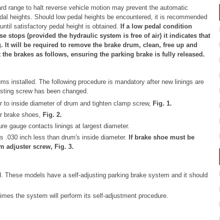
rd range to halt reverse vehicle motion may prevent the automatic
edal heights. Should low pedal heights be encountered, it is recommended
til satisfactory pedal height is obtained.
If a low pedal condition
stops (provided the hydraulic system is free of air) it indicates that
. It will be required to remove the brake drum, clean, free up and
the brakes as follows, ensuring the parking brake is fully released.
s installed. The following procedure is mandatory after new linings are
justing screw has been changed.
r to inside diameter of drum and tighten clamp screw,
Fig.
1
.
er brake shoes,
Fig.
2
.
re gauge contacts linings at largest diameter.
s .030 inch less than drum's inside diameter.
If brake shoe must be
om adjuster screw, Fig.
3
.
. These models have a self-adjusting parking brake system and it should
times the system will perform its self-adjustment procedure.