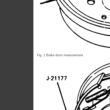
Fig. 1 Brake drum measurement