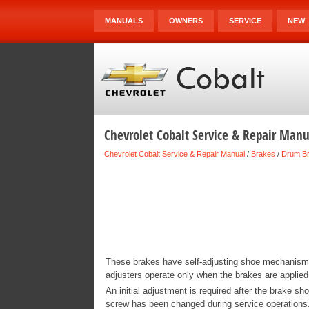
MANUALS
OWNERS
SERVICE
NEW
Chevrolet Cobalt Service & Repair Man
Chevrolet Cobalt Service & Repair Manual
/
Brakes
/
Drum B
These brakes have self-adjusting shoe mechanisms 
adjusters operate only when the brakes are applied
An initial adjustment is required after the brake sh
screw has been changed during service operations