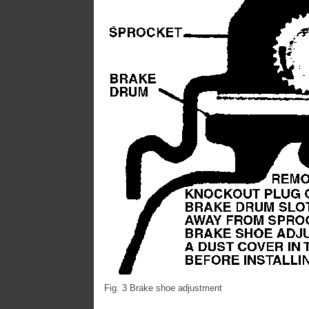
Fig. 3 Brake shoe adjustment