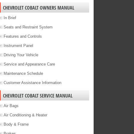
CHEVROLET COBALT OWNERS MANUAL
In Brief
Seats and Restraint System
Features and Controls
Instrument Panel
Driving Your Vehicle
Service and Appearance Care
Maintenance Schedule
Customer Assistance Information
CHEVROLET COBALT SERVICE MANUAL
Air Bags
Air Conditioning & Heater
Body & Frame
Brakes