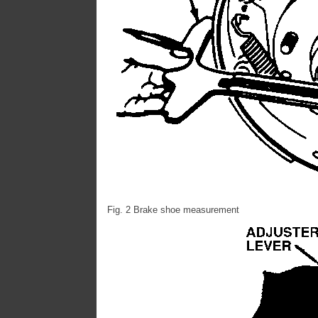
Fig. 2 Brake shoe measurement