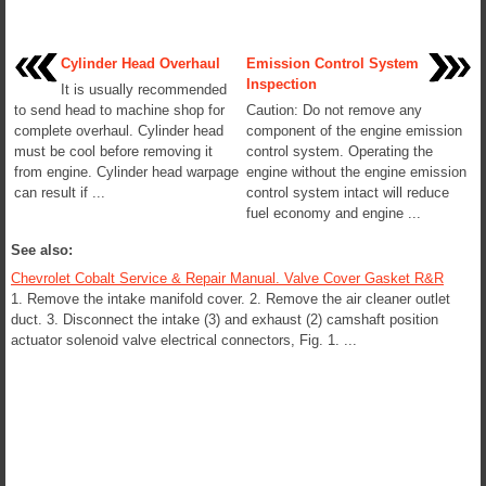
Cylinder Head Overhaul
Emission Control System
Inspection
It is usually recommended
to send head to machine shop for
Caution: Do not remove any
complete overhaul. Cylinder head
component of the engine emission
must be cool before removing it
control system. Operating the
from engine. Cylinder head warpage
engine without the engine emission
can result if ...
control system intact will reduce
fuel economy and engine ...
See also:
Chevrolet Cobalt Service & Repair Manual. Valve Cover Gasket R&R
1. Remove the intake manifold cover. 2. Remove the air cleaner outlet
duct. 3. Disconnect the intake (3) and exhaust (2) camshaft position
actuator solenoid valve electrical connectors, Fig. 1. ...