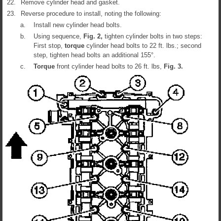
22.
Remove cylinder head and gasket.
23.
Reverse procedure to install, noting the following:
a.
Install new cylinder head bolts.
b.
Using sequence,
Fig.
2
,
tighten cylinder bolts in two steps:
First stop,
torque
cylinder head bolts to 22 ft. lbs.; second
step, tighten head bolts an additional 155°.
c.
Torque
front cylinder head bolts to 26 ft. lbs,
Fig.
3
.