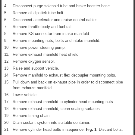
4.
Disconnect purge solenoid tube and brake booster hose.
5.
Remove oil dipstick tube bolt.
6.
Disconnect accelerator and cruise control cables.
7.
Remove throttle body and fuel rail.
8.
Remove KS connector from intake manifold.
9.
Remove mounting nuts, bolts and intake manifold.
10.
Remove power steering pump.
11.
Remove exhaust manifold heat shield.
12.
Remove oxygen sensor.
13.
Raise and support vehicle.
14.
Remove manifold to exhaust flex decoupler mounting bolts.
15.
Pull down and back on exhaust pipe in order to disconnect pipe
from exhaust manifold.
16.
Lower vehicle.
17.
Remove exhaust manifold to cylinder head mounting nuts.
18.
Remove exhaust manifold, clean sealing surfaces.
19.
Remove timing chain.
20.
Drain coolant system into suitable container.
21.
Remove cylinder head bolts in sequence,
Fig.
1
.
Discard bolts.