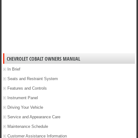
CHEVROLET COBALT OWNERS MANUAL
In Brief
Seats and Restraint System
Features and Controls
Instrument Panel
Driving Your Vehicle
Service and Appearance Care
Maintenance Schedule
Customer Assistance Information