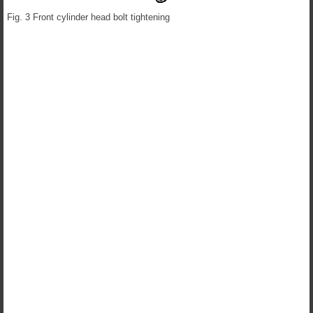
Fig. 3 Front cylinder head bolt tightening