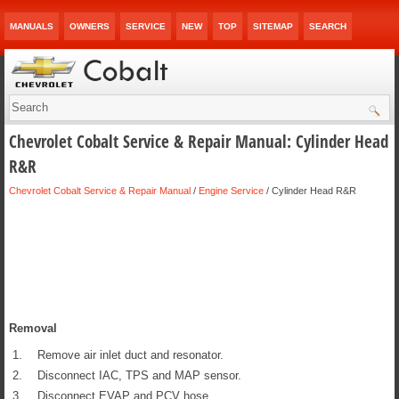
MANUALS
OWNERS
SERVICE
NEW
TOP
SITEMAP
SEARCH
Chevrolet Cobalt Service & Repair Manual: Cylinder Head
R&R
Chevrolet Cobalt Service & Repair Manual
/
Engine Service
/ Cylinder Head R&R
Removal
1.
Remove air inlet duct and resonator.
2.
Disconnect IAC, TPS and MAP sensor.
3.
Disconnect EVAP and PCV hose.