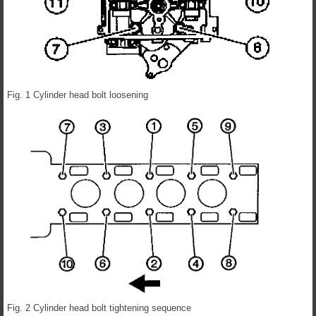
Fig. 1 Cylinder head bolt loosening
Fig. 2 Cylinder head bolt tightening sequence