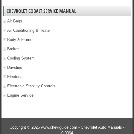
CHEVROLET COBALT SERVICE MANUAL
Air Bags
Air Conditioning & Heater
Body & Frame
Brakes
Cooling System
Driveline
Electrical
Electronic Stability Controls
Engine Service
Copyright © 2026 www.cheviguide.com - Chevrolet Auto Manuals -
0.0064