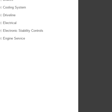
Cooling System
Driveline
Electrical
Electronic Stability Controls
Engine Service