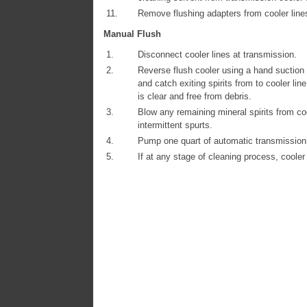
11.
Remove flushing adapters from cooler line
Manual Flush
1.
Disconnect cooler lines at transmission.
2.
Reverse flush cooler using a hand suction gu
and catch exiting spirits from to cooler line
is clear and free from debris.
3.
Blow any remaining mineral spirits from coo
intermittent spurts.
4.
Pump one quart of automatic transmission f
5.
If at any stage of cleaning process, cooler