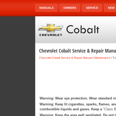
MANUALS
OWNERS
SERVICE
NEW
Chevrolet Cobalt Service & Repair Manua
Chevrolet Cobalt Service & Repair Manual
/
Maintenance
/ Tr
Warning: Wear eye protection. Wear standard in
Warning: Keep lit cigarettes, sparks, flames, an
combustible liquids and gases. Keep a
"Class B
Warning: Keep the area well ventilated. Do not l