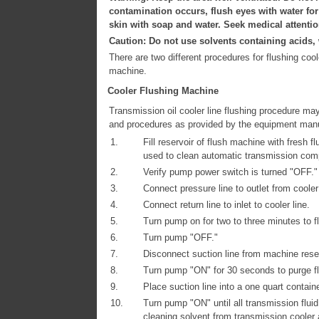
contamination occurs, flush eyes with water fo
skin with soap and water. Seek medical attentio
Caution: Do not use solvents containing acids, w
There are two different procedures for flushing co
machine.
Cooler Flushing Machine
Transmission oil cooler line flushing procedure ma
and procedures as provided by the equipment manu
1.
Fill reservoir of flush machine with fresh 
used to clean automatic transmission com
2.
Verify pump power switch is turned "OFF."
3.
Connect pressure line to outlet from cooler 
4.
Connect return line to inlet to cooler line.
5.
Turn pump on for two to three minutes to fl
6.
Turn pump "OFF."
7.
Disconnect suction line from machine reserv
8.
Turn pump "ON" for 30 seconds to purge fl
9.
Place suction line into a one quart containe
10.
Turn pump "ON" until all transmission flui
cleaning solvent from transmission cooler