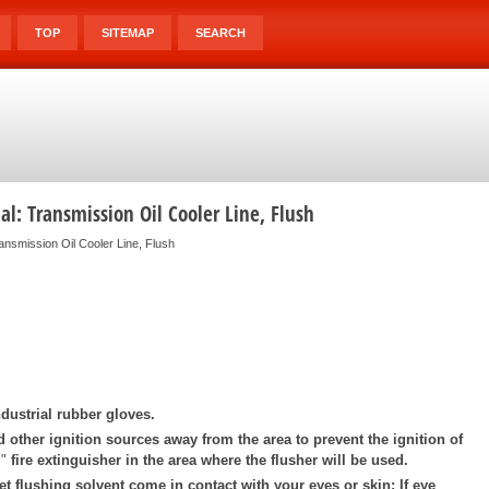
TOP
SITEMAP
SEARCH
l: Transmission Oil Cooler Line, Flush
ansmission Oil Cooler Line, Flush
dustrial rubber gloves.
d other ignition sources away from the area to prevent the ignition of
"
fire extinguisher in the area where the flusher will be used.
et flushing solvent come in contact with your eyes or skin: If eye