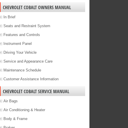
CHEVROLET COBALT OWNERS MANUAL
In Brief
Seats and Restraint System
Features and Controls
Instrument Panel
Driving Your Vehicle
Service and Appearance Care
Maintenance Schedule
Customer Assistance Information
CHEVROLET COBALT SERVICE MANUAL
Air Bags
Air Conditioning & Heater
Body & Frame
Brakes