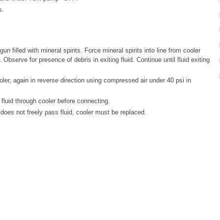
s.
n filled with mineral spirits. Force mineral spirits into line from cooler
. Observe for presence of debris in exiting fluid. Continue until fluid exiting
ler, again in reverse direction using compressed air under 40 psi in
luid through cooler before connecting.
 does not freely pass fluid, cooler must be replaced.