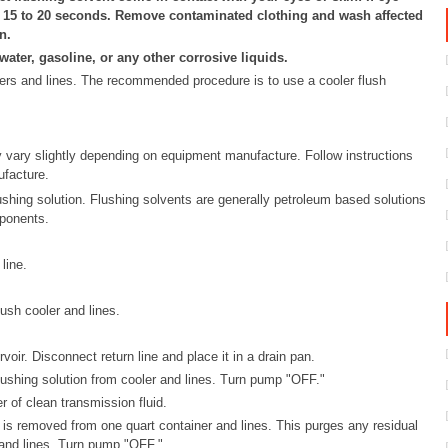
r 15 to 20 seconds. Remove contaminated clothing and wash affected
n.
ater, gasoline, or any other corrosive liquids.
olers and lines. The recommended procedure is to use a cooler flush
y vary slightly depending on equipment manufacture. Follow instructions
facture.
flushing solution. Flushing solvents are generally petroleum based solutions
ponents.
line.
ush cooler and lines.
oir. Disconnect return line and place it in a drain pan.
ushing solution from cooler and lines. Turn pump "OFF."
r of clean transmission fluid.
d is removed from one quart container and lines. This purges any residual
 and lines. Turn pump "OFF."