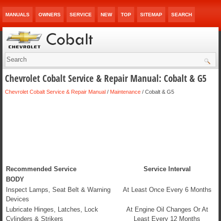
MANUALS
OWNERS
SERVICE
NEW
TOP
SITEMAP
SEARCH
Chevrolet Cobalt Service & Repair Manual: Cobalt & G5
Chevrolet Cobalt Service & Repair Manual
/
Maintenance
/ Cobalt & G5
Recommended Service
Service Interval
BODY
Inspect Lamps, Seat Belt & Warning
At Least Once Every 6 Months
Devices
Lubricate Hinges, Latches, Lock
At Engine Oil Changes Or At
Cylinders & Strikers
Least Every 12 Months