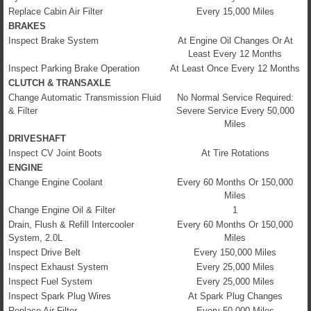
Replace Cabin Air Filter
Every 15,000 Miles
BRAKES
Inspect Brake System
At Engine Oil Changes Or At
Least Every 12 Months
Inspect Parking Brake Operation
At Least Once Every 12 Months
CLUTCH & TRANSAXLE
Change Automatic Transmission Fluid
No Normal Service Required:
& Filter
Severe Service Every 50,000
Miles
DRIVESHAFT
Inspect CV Joint Boots
At Tire Rotations
ENGINE
Change Engine Coolant
Every 60 Months Or 150,000
Miles
Change Engine Oil & Filter
1
Drain, Flush & Refill Intercooler
Every 60 Months Or 150,000
System, 2.0L
Miles
Inspect Drive Belt
Every 150,000 Miles
Inspect Exhaust System
Every 25,000 Miles
Inspect Fuel System
Every 25,000 Miles
Inspect Spark Plug Wires
At Spark Plug Changes
Replace Air Filter
Every 50,000 Miles