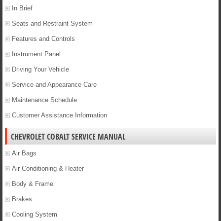
In Brief
Seats and Restraint System
Features and Controls
Instrument Panel
Driving Your Vehicle
Service and Appearance Care
Maintenance Schedule
Customer Assistance Information
CHEVROLET COBALT SERVICE MANUAL
Air Bags
Air Conditioning & Heater
Body & Frame
Brakes
Cooling System