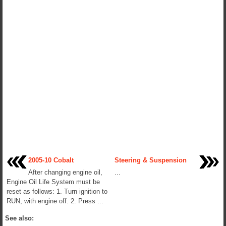
2005-10 Cobalt
Steering & Suspension
After changing engine oil,
...
Engine Oil Life System must be
reset as follows: 1. Turn ignition to
RUN, with engine off. 2. Press ...
See also: