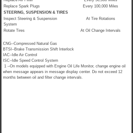
Replace Spark Plugs
Every 100,000 Miles
STEERING, SUSPENSION & TIRES
Inspect Steering & Suspension
At Tire Rotations
System
Rotate Tires
At Oil Change Intervals
CNG--Compressed Natural Gas
BTSI--Brake Transmission Shift Interlock
IAC--Idle Air Control
ISC--Idle Speed Control System
1 --On models equipped with Engine Oil Life Monitor, change engine oil
when message appears in message display center. Do not exceed 12
months between oil and filter change intervals.