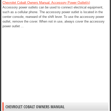
Chevrolet Cobalt Owners Manual. Accessory Power Outlet(s)
Accessory power outlets can be used to connect electrical equipment,
such as a cellular phone. The accessory power outlet is located in the
center console, rearward of the shift lever. To use the accessory power
outlet, remove the cover. When not in use, always cover the accessory
power outlet ...
CHEVROLET COBALT OWNERS MANUAL