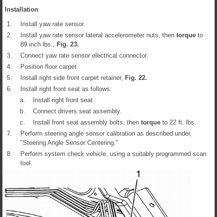
Installation
1.
Install yaw rate sensor.
2.
Install yaw rate sensor lateral accelerometer nuts, then
torque
to
89 inch lbs.,
Fig.
23
.
3.
Connect yaw rate sensor electrical connector.
4.
Position floor carpet.
5.
Install right side front carpet retainer,
Fig.
22
.
6.
Install right front seat as follows:
a.
Install right front seat.
b.
Connect drivers seat assembly.
c.
Install front seat assembly bolts, then
torque
to 22 ft. lbs.
7.
Perform steering angle sensor calibration as described under,
"Steering Angle Sensor Centering."
8.
Perform system check vehicle, using a suitably programmed scan
tool.