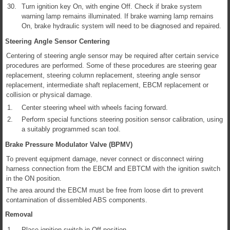
30.
Turn ignition key On, with engine Off. Check if brake system
warning lamp remains illuminated. If brake warning lamp remains
On, brake hydraulic system will need to be diagnosed and repaired.
Steering Angle Sensor Centering
Centering of steering angle sensor may be required after certain service
procedures are performed. Some of these procedures are steering gear
replacement, steering column replacement, steering angle sensor
replacement, intermediate shaft replacement, EBCM replacement or
collision or physical damage.
1.
Center steering wheel with wheels facing forward.
2.
Perform special functions steering position sensor calibration, using
a suitably programmed scan tool.
Brake Pressure Modulator Valve (BPMV)
To prevent equipment damage, never connect or disconnect wiring
harness connection from the EBCM and EBTCM with the ignition switch
in the ON position.
The area around the EBCM must be free from loose dirt to prevent
contamination of dissembled ABS components.
Removal
1.
Place ignition switch in Off position.