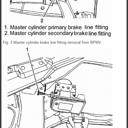
Fig. 3 Master cylinder brake line fitting removal from BPMV