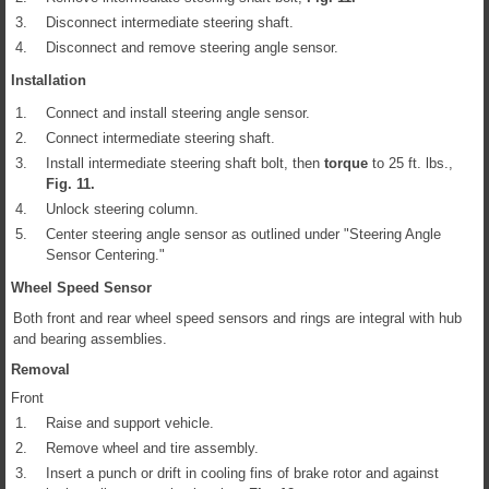
3.
Disconnect intermediate steering shaft.
4.
Disconnect and remove steering angle sensor.
Installation
1.
Connect and install steering angle sensor.
2.
Connect intermediate steering shaft.
3.
Install intermediate steering shaft bolt, then
torque
to 25 ft. lbs.,
Fig.
11
.
4.
Unlock steering column.
5.
Center steering angle sensor as outlined under "Steering Angle
Sensor Centering."
Wheel Speed Sensor
Both front and rear wheel speed sensors and rings are integral with hub
and bearing assemblies.
Removal
Front
1.
Raise and support vehicle.
2.
Remove wheel and tire assembly.
3.
Insert a punch or drift in cooling fins of brake rotor and against