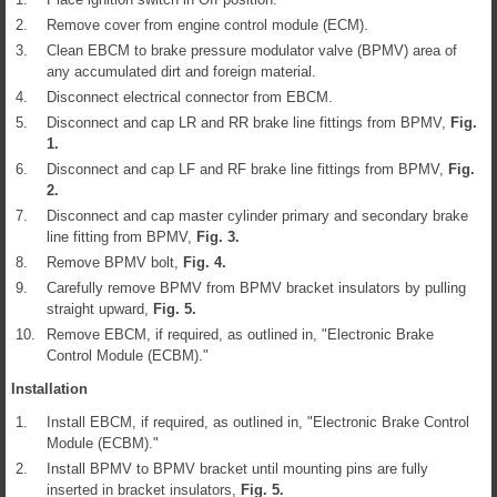
2.
Remove cover from engine control module (ECM).
3.
Clean EBCM to brake pressure modulator valve (BPMV) area of
any accumulated dirt and foreign material.
4.
Disconnect electrical connector from EBCM.
5.
Disconnect and cap LR and RR brake line fittings from BPMV,
Fig.
1
.
6.
Disconnect and cap LF and RF brake line fittings from BPMV,
Fig.
2
.
7.
Disconnect and cap master cylinder primary and secondary brake
line fitting from BPMV,
Fig.
3
.
8.
Remove BPMV bolt,
Fig.
4
.
9.
Carefully remove BPMV from BPMV bracket insulators by pulling
straight upward,
Fig.
5
.
10.
Remove EBCM, if required, as outlined in, "Electronic Brake
Control Module (ECBM)."
Installation
1.
Install EBCM, if required, as outlined in, "Electronic Brake Control
Module (ECBM)."
2.
Install BPMV to BPMV bracket until mounting pins are fully
inserted in bracket insulators,
Fig.
5
.