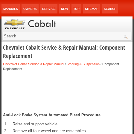
MANUALS
OWNERS
SERVICE
NEW
TOP
SITEMAP
SEARCH
Chevrolet Cobalt Service & Repair Manual: Component
Replacement
Chevrolet Cobalt Service & Repair Manual
/
Steering & Suspension
/ Component
Replacement
Anti-Lock Brake System Automated Bleed Procedure
1.
Raise and support vehicle.
2.
Remove all four wheel and tire assemblies.