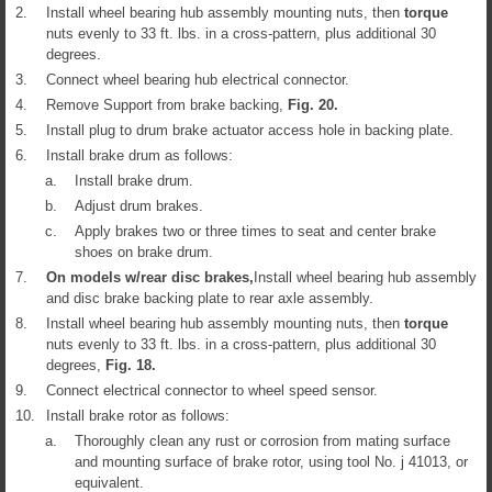
2.
Install wheel bearing hub assembly mounting nuts, then
torque
nuts evenly to 33 ft. lbs. in a cross-pattern, plus additional 30
degrees.
3.
Connect wheel bearing hub electrical connector.
4.
Remove Support from brake backing,
Fig.
20
.
5.
Install plug to drum brake actuator access hole in backing plate.
6.
Install brake drum as follows:
a.
Install brake drum.
b.
Adjust drum brakes.
c.
Apply brakes two or three times to seat and center brake
shoes on brake drum.
7.
On models w/rear disc brakes,
Install wheel bearing hub assembly
and disc brake backing plate to rear axle assembly.
8.
Install wheel bearing hub assembly mounting nuts, then
torque
nuts evenly to 33 ft. lbs. in a cross-pattern, plus additional 30
degrees,
Fig.
18
.
9.
Connect electrical connector to wheel speed sensor.
10.
Install brake rotor as follows:
a.
Thoroughly clean any rust or corrosion from mating surface
and mounting surface of brake rotor, using tool No. j 41013, or
equivalent.