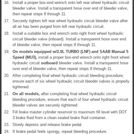
16.
Install a proper box-end wrench onto left rear wheel hydraulic circuit
bleeder valve. Install a transparent hose over end of bleeder valve,
then repeat steps 8 through 11.
17.
Securely tighten left rear wheel hydraulic circuit bleeder valve after
all air has been purged from left rear hydraulic circuit.
18.
Install a suitable box end wrench onto right front wheel hydraulic
circuit bleeder valve (inboard). Install a transparent hose over end
of bleeder valve, then repeat steps 8 through 11.
19.
On models equipped w/2.0L TURBO (LNF) and SAAB Manual 5
Speed (MU3),
install a proper box-end wrench onto right front wheel
hydraulic circuit
outboard
bleeder valve. Install a transparent hose
over end of bleeder valve, then repeat steps 8 through 11.
20.
After completing final wheel hydraulic circuit bleeding procedure,
ensure each of six wheel hydraulic circuit bleeder valves is properly
tightened.
21.
On all models,
after completing final wheel hydraulic circuit
bleeding procedure, ensure that each of four wheel hydraulic circuit
bleeder valves are securely tightened.
22.
Fill brake master cylinder reservoir to maximum fill level with DOT
3 brake fluid from a clean sealed brake fluid container.
23.
Slowly depress and release brake pedal.
24.
If brake pedal feels spongy, repeat bleeding procedure.