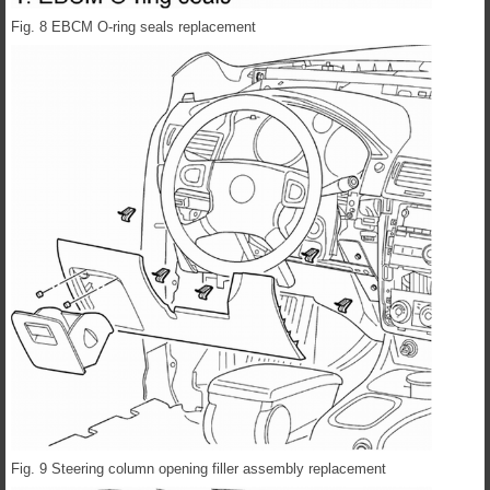
Fig. 8 EBCM O-ring seals replacement
Fig. 9 Steering column opening filler assembly replacement