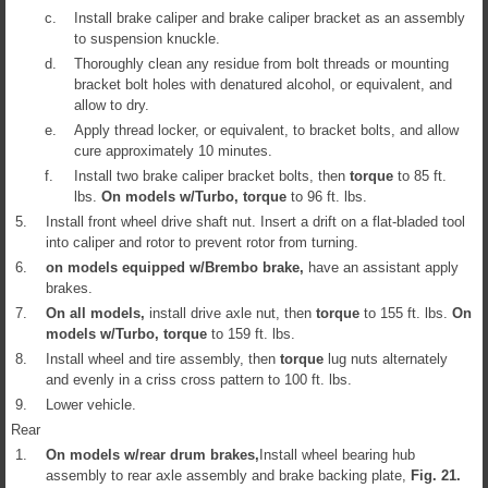
c.
Install brake caliper and brake caliper bracket as an assembly
to suspension knuckle.
d.
Thoroughly clean any residue from bolt threads or mounting
bracket bolt holes with denatured alcohol, or equivalent, and
allow to dry.
e.
Apply thread locker, or equivalent, to bracket bolts, and allow
cure approximately 10 minutes.
f.
Install two brake caliper bracket bolts, then
torque
to 85 ft.
lbs.
On models w/Turbo,
torque
to 96 ft. lbs.
5.
Install front wheel drive shaft nut. Insert a drift on a flat-bladed tool
into caliper and rotor to prevent rotor from turning.
6.
on models equipped w/Brembo brake,
have an assistant apply
brakes.
7.
On all models,
install drive axle nut, then
torque
to 155 ft. lbs.
On
models w/Turbo,
torque
to 159 ft. lbs.
8.
Install wheel and tire assembly, then
torque
lug nuts alternately
and evenly in a criss cross pattern to 100 ft. lbs.
9.
Lower vehicle.
Rear
1.
On models w/rear drum brakes,
Install wheel bearing hub
assembly to rear axle assembly and brake backing plate,
Fig.
21
.