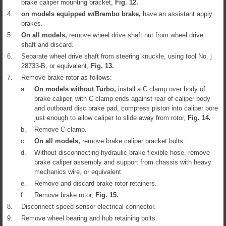
brake caliper mounting bracket,
Fig.
12
.
4.
on models equipped w/Brembo brake,
have an assistant apply
brakes.
5.
On all models,
remove wheel drive shaft nut from wheel drive
shaft and discard.
6.
Separate wheel drive shaft from steering knuckle, using tool No. j
28733-B, or equivalent,
Fig.
13
.
7.
Remove brake rotor as follows:
a.
On models without Turbo,
install a C clamp over body of
brake caliper, with C clamp ends against rear of caliper body
and outboard disc brake pad, compress piston into caliper bore
just enough to allow caliper to slide away from rotor,
Fig.
14
.
b.
Remove C-clamp.
c.
On all models,
remove brake caliper bracket bolts.
d.
Without disconnecting hydraulic brake flexible hose, remove
brake caliper assembly and support from chassis with heavy
mechanics wire, or equivalent.
e.
Remove and discard brake rotor retainers.
f.
Remove brake rotor,
Fig.
15
.
8.
Disconnect speed sensor electrical connector.
9.
Remove wheel bearing and hub retaining bolts.