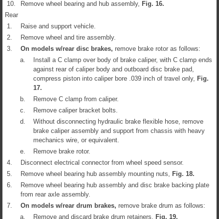
10.
Remove wheel bearing and hub assembly,
Fig.
16
.
Rear
1.
Raise and support vehicle.
2.
Remove wheel and tire assembly.
3.
On models w/rear disc brakes,
remove brake rotor as follows:
a.
Install a C clamp over body of brake caliper, with C clamp ends
against rear of caliper body and outboard disc brake pad,
compress piston into caliper bore .039 inch of travel only,
Fig.
17
.
b.
Remove C clamp from caliper.
c.
Remove caliper bracket bolts.
d.
Without disconnecting hydraulic brake flexible hose, remove
brake caliper assembly and support from chassis with heavy
mechanics wire, or equivalent.
e.
Remove brake rotor.
4.
Disconnect electrical connector from wheel speed sensor.
5.
Remove wheel bearing hub assembly mounting nuts,
Fig.
18
.
6.
Remove wheel bearing hub assembly and disc brake backing plate
from rear axle assembly.
7.
On models w/rear drum brakes,
remove brake drum as follows:
a.
Remove and discard brake drum retainers,
Fig.
19
.