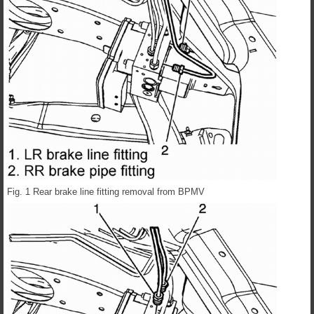
Fig. 1 Rear brake line fitting removal from BPMV