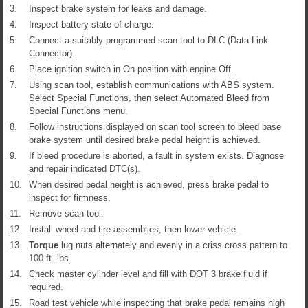
3.
Inspect brake system for leaks and damage.
4.
Inspect battery state of charge.
5.
Connect a suitably programmed scan tool to DLC (Data Link
Connector).
6.
Place ignition switch in On position with engine Off.
7.
Using scan tool, establish communications with ABS system.
Select Special Functions, then select Automated Bleed from
Special Functions menu.
8.
Follow instructions displayed on scan tool screen to bleed base
brake system until desired brake pedal height is achieved.
9.
If bleed procedure is aborted, a fault in system exists. Diagnose
and repair indicated DTC(s).
10.
When desired pedal height is achieved, press brake pedal to
inspect for firmness.
11.
Remove scan tool.
12.
Install wheel and tire assemblies, then lower vehicle.
13.
Torque
lug nuts alternately and evenly in a criss cross pattern to
100 ft. lbs.
14.
Check master cylinder level and fill with DOT 3 brake fluid if
required.
15.
Road test vehicle while inspecting that brake pedal remains high