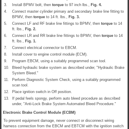
3.
Install BPMV bolt, then
torque
to 97 inch lbs.,
Fig.
4
.
4.
Connect master cylinder primary and secondary brake line fitting to
BPMV, then
torque
to 14 ft. lbs.,
Fig.
3
.
5.
Connect LF and RF brake line fittings to BPMV, then
torque
to 14
ft. lbs.,
Fig.
2
.
6.
Connect LR and RR brake line fittings to BPMV, then
torque
to 14
ft. lbs.,
Fig.
1
.
7.
Connect electrical connector to EBCM.
8.
Install cover to engine control module (ECM).
9.
Program EBCM, using a suitably programmed scan tool.
10.
Bleed hydraulic brake system as described under, "Hydraulic Brake
System Bleed."
11.
Perform Diagnostic System Check, using a suitably programmed
scan tool.
12.
Place ignition switch in Off position.
13.
If pedal feels spongy, perform auto bleed procedure as described
under, "Anti-Lock Brake System Automated Bleed Procedure."
Electronic Brake Control Module (ECBM)
To prevent equipment damage, never connect or disconnect wiring
harness connection from the EBCM and EBTCM with the ignition switch