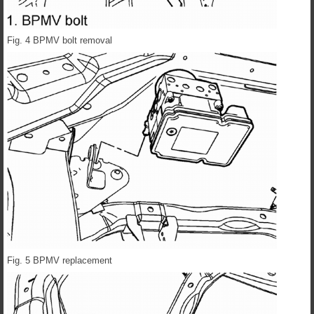
Fig. 4 BPMV bolt removal
Fig. 5 BPMV replacement