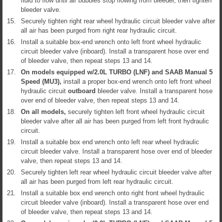
fluid to flow until air bubbles stop flowing from bleeder, then tighten
bleeder valve.
15.
Securely tighten right rear wheel hydraulic circuit bleeder valve after
all air has been purged from right rear hydraulic circuit.
16.
Install a suitable box-end wrench onto left front wheel hydraulic
circuit bleeder valve (inboard). Install a transparent hose over end
of bleeder valve, then repeat steps 13 and 14.
17.
On models equipped w/2.0L TURBO (LNF) and SAAB Manual 5
Speed (MU3),
install a proper box-end wrench onto left front wheel
hydraulic circuit
outboard
bleeder valve. Install a transparent hose
over end of bleeder valve, then repeat steps 13 and 14.
18.
On all models,
securely tighten left front wheel hydraulic circuit
bleeder valve after all air has been purged from left front hydraulic
circuit.
19.
Install a suitable box end wrench onto left rear wheel hydraulic
circuit bleeder valve. Install a transparent hose over end of bleeder
valve, then repeat steps 13 and 14.
20.
Securely tighten left rear wheel hydraulic circuit bleeder valve after
all air has been purged from left rear hydraulic circuit.
21.
Install a suitable box end wrench onto right front wheel hydraulic
circuit bleeder valve (inboard). Install a transparent hose over end
of bleeder valve, then repeat steps 13 and 14.