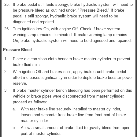
25.
If brake pedal still feels spongy, brake hydraulic system will need to
be pressure bleed as outlined under, "Pressure Bleed." If brake
pedal is still spongy, hydraulic brake system will need to be
diagnosed and repaired.
26.
Turn ignition key On, with engine Off. Check if brake system
warning lamp remains illuminated. If brake warning lamp remains
On, brake hydraulic system will need to be diagnosed and repaired.
Pressure Bleed
1.
Place a clean shop cloth beneath brake master cylinder to prevent
brake fluid spills.
2.
With ignition Off and brakes cool, apply brakes until brake pedal
effort increases significantly in order to deplete brake booster power
reserve.
3.
If brake master cylinder bench bleeding has been performed on this
vehicle or brake pipes were disconnected from master cylinder,
proceed as follows:
a.
With rear brake line securely installed to master cylinder,
loosen and separate front brake line from front port of brake
master cylinder.
b.
Allow a small amount of brake fluid to gravity bleed from open
port of master cylinder.