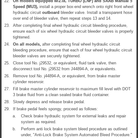
22.
On models equipped w/2.0L TURBO (LNF) and SAAB Manual 5
Speed (MU3),
install a proper box-end wrench onto right front wheel
hydraulic circuit
outboard
bleeder valve. Install a transparent hose
over end of bleeder valve, then repeat steps 13 and 14.
23.
After completing final wheel hydraulic circuit bleeding procedure,
ensure each of six wheel hydraulic circuit bleeder valves is properly
tightened.
24.
On all models,
after completing final wheel hydraulic circuit
bleeding procedure, ensure that each of four wheel hydraulic circuit
bleeder valves are securely tightened.
25.
Close tool No. j29532, or equivalent, fluid tank valve, then
disconnect tool No. j29532 from J44894-A, or equivalents.
26.
Remove tool No. j44894-A, or equivalent, from brake master
cylinder reservoir.
27.
Fill brake master cylinder reservoir to maximum fill level with DOT
3 brake fluid from a clean sealed brake fluid container.
28.
Slowly depress and release brake pedal.
29.
If brake pedal feels spongy, proceed as follows:
a.
Check brake hydraulic system for external leaks and repair
system as required.
b.
Perform anti lock brake system bleed procedure as outlined
under, "Anti-Lock Brake System Automated Bleed Procedure."