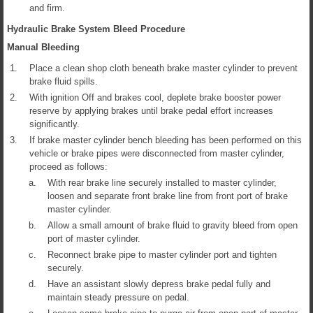
and firm.
Hydraulic Brake System Bleed Procedure
Manual Bleeding
1.
Place a clean shop cloth beneath brake master cylinder to prevent
brake fluid spills.
2.
With ignition Off and brakes cool, deplete brake booster power
reserve by applying brakes until brake pedal effort increases
significantly.
3.
If brake master cylinder bench bleeding has been performed on this
vehicle or brake pipes were disconnected from master cylinder,
proceed as follows:
a.
With rear brake line securely installed to master cylinder,
loosen and separate front brake line from front port of brake
master cylinder.
b.
Allow a small amount of brake fluid to gravity bleed from open
port of master cylinder.
c.
Reconnect brake pipe to master cylinder port and tighten
securely.
d.
Have an assistant slowly depress brake pedal fully and
maintain steady pressure on pedal.