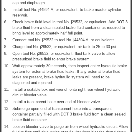
cap and diaphragm.
5.
Install tool No. j44894-A, or equivalent, to brake master cylinder
reservoir.
6.
Check brake fluid level in tool No. j29532, or equivalent. Add DOT 3
brake fluid from a clean sealed brake fluid container as required to
bring level to approximately half full point.
7.
Connect tool No. j29532 to tool No. j44894-A, or equivalents.
8.
Charge tool No. j29532, or equivalent, air tank to 25 to 30 psi.
9.
Open tool No. j29532, or equivalent, fluid tank valve to allow
pressurized brake fluid to enter brake system.
10.
Wait approximately 30 seconds, then inspect entire hydraulic brake
system for external brake fluid leaks. If any external brake fluid
leaks are present, brake hydraulic system will need to be
diagnosed and repaired.
11.
Install a suitable box end wrench onto right rear wheel hydraulic
circuit bleeder valve.
12.
Install a transparent hose over end of bleeder valve.
13.
Submerge open end of transparent hose into a transparent
container partially filled with DOT 3 brake fluid from a clean sealed
brake fluid container
14.
Loosen bleeder valve to purge air from wheel hydraulic circuit. Allow