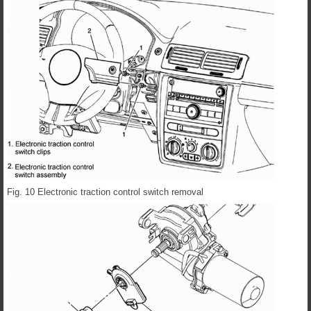
Fig. 10 Electronic traction control switch removal