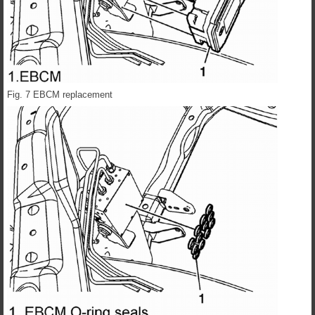
Fig. 7 EBCM replacement