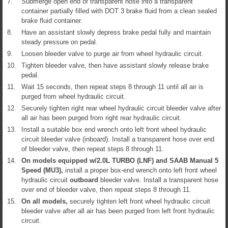
7.
Submerge open end of transparent hose into a transparent
container partially filled with DOT 3 brake fluid from a clean sealed
brake fluid container.
8.
Have an assistant slowly depress brake pedal fully and maintain
steady pressure on pedal.
9.
Loosen bleeder valve to purge air from wheel hydraulic circuit.
10.
Tighten bleeder valve, then have assistant slowly release brake
pedal.
11.
Wait 15 seconds, then repeat steps 8 through 11 until all air is
purged from wheel hydraulic circuit.
12.
Securely tighten right rear wheel hydraulic circuit bleeder valve after
all air has been purged from right rear hydraulic circuit.
13.
Install a suitable box end wrench onto left front wheel hydraulic
circuit bleeder valve (inboard). Install a transparent hose over end
of bleeder valve, then repeat steps 8 through 11.
14.
On models equipped w/2.0L TURBO (LNF) and SAAB Manual 5
Speed (MU3),
install a proper box-end wrench onto left front wheel
hydraulic circuit
outboard
bleeder valve. Install a transparent hose
over end of bleeder valve, then repeat steps 8 through 11.
15.
On all models,
securely tighten left front wheel hydraulic circuit
bleeder valve after all air has been purged from left front hydraulic
circuit.