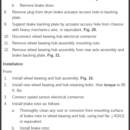
b.
Remove brake drum.
8.
Remove plug from drum brake actuator access hole in backing
plate.
9.
Support brake backing plate by actuator access hole from chassis
with heavy mechanics wire, or equivalent,
Fig.
20
.
10.
Disconnect wheel bearing hub electrical connector.
11.
Remove wheel bearing hub assembly mounting nuts.
12.
Remove wheel bearing hub assembly from rear axle assembly and
brake backing plate,
Fig.
21
.
Installation
Front
1.
Install wheel bearing and hub assembly,
Fig.
16
.
2.
Install new wheel bearing and hub retaining bolts, then
torque
to 85
ft. lbs.
3.
Connect speed sensor electrical connector.
4.
Install brake rotor as follows:
a.
Thoroughly clean any rust or corrosion from mounting surface
of brake rotor to wheel bearing and hub, using tool No. j 41013,
or equivalent.
b.
Install brake rotor.