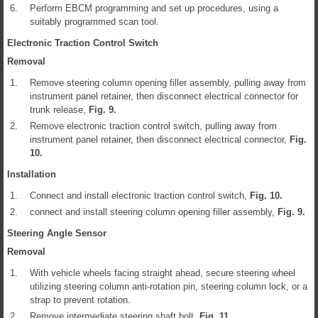
6.
Perform EBCM programming and set up procedures, using a
suitably programmed scan tool.
Electronic Traction Control Switch
Removal
1.
Remove steering column opening filler assembly, pulling away from
instrument panel retainer, then disconnect electrical connector for
trunk release,
Fig.
9
.
2.
Remove electronic traction control switch, pulling away from
instrument panel retainer, then disconnect electrical connector,
Fig.
10
.
Installation
1.
Connect and install electronic traction control switch,
Fig.
10
.
2.
connect and install steering column opening filler assembly,
Fig.
9
.
Steering Angle Sensor
Removal
1.
With vehicle wheels facing straight ahead, secure steering wheel
utilizing steering column anti-rotation pin, steering column lock, or a
strap to prevent rotation.
2.
Remove intermediate steering shaft bolt,
Fig.
11
.