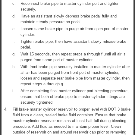
c.
Reconnect brake pipe to master cylinder port and tighten
securely.
d.
Have an assistant slowly depress brake pedal fully and
maintain steady pressure on pedal.
e.
Loosen same brake pipe to purge air from open port of master
cylinder.
f.
Tighten brake pipe, then have assistant slowly release brake
pedal.
g.
Wait 15 seconds, then repeat steps a through f until all air is
purged from same port of master cylinder.
h.
With front brake pipe securely installed to master cylinder after
all air has been purged from front port of master cylinder,
loosen and separate rear brake pipe from master cylinder, then
repeat steps a through g.
i.
After completing final master cylinder port bleeding procedure,
ensure that both of brake pipe to master cylinder fittings are
securely tightened.
4.
Fill brake master cylinder reservoir to proper level with DOT 3 brake
fluid from a clean, sealed brake fluid container. Ensure that brake
master cylinder reservoir remains at least half full during bleeding
procedure. Add fluid as needed to maintain proper level. Clean
outside of reservoir on and around reservoir cap prior to removing