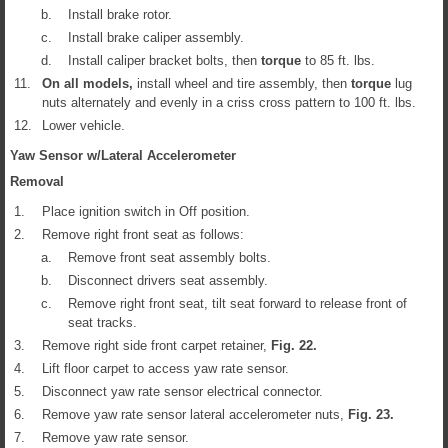
b.
Install brake rotor.
c.
Install brake caliper assembly.
d.
Install caliper bracket bolts, then
torque
to 85 ft. lbs.
11.
On all models,
install wheel and tire assembly, then
torque
lug
nuts alternately and evenly in a criss cross pattern to 100 ft. lbs.
12.
Lower vehicle.
Yaw Sensor w/Lateral Accelerometer
Removal
1.
Place ignition switch in Off position.
2.
Remove right front seat as follows:
a.
Remove front seat assembly bolts.
b.
Disconnect drivers seat assembly.
c.
Remove right front seat, tilt seat forward to release front of
seat tracks.
3.
Remove right side front carpet retainer,
Fig.
22
.
4.
Lift floor carpet to access yaw rate sensor.
5.
Disconnect yaw rate sensor electrical connector.
6.
Remove yaw rate sensor lateral accelerometer nuts,
Fig.
23
.
7.
Remove yaw rate sensor.