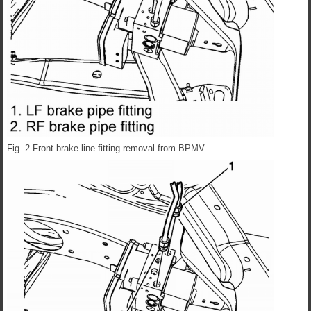
Fig. 2 Front brake line fitting removal from BPMV