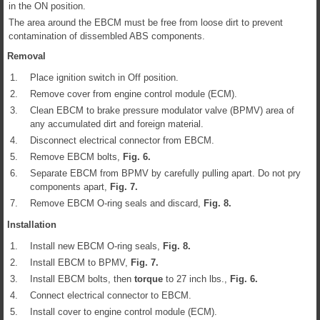
in the ON position.
The area around the EBCM must be free from loose dirt to prevent
contamination of dissembled ABS components.
Removal
1.
Place ignition switch in Off position.
2.
Remove cover from engine control module (ECM).
3.
Clean EBCM to brake pressure modulator valve (BPMV) area of
any accumulated dirt and foreign material.
4.
Disconnect electrical connector from EBCM.
5.
Remove EBCM bolts,
Fig.
6
.
6.
Separate EBCM from BPMV by carefully pulling apart. Do not pry
components apart,
Fig.
7
.
7.
Remove EBCM O-ring seals and discard,
Fig.
8
.
Installation
1.
Install new EBCM O-ring seals,
Fig.
8
.
2.
Install EBCM to BPMV,
Fig.
7
.
3.
Install EBCM bolts, then
torque
to 27 inch lbs.,
Fig.
6
.
4.
Connect electrical connector to EBCM.
5.
Install cover to engine control module (ECM).