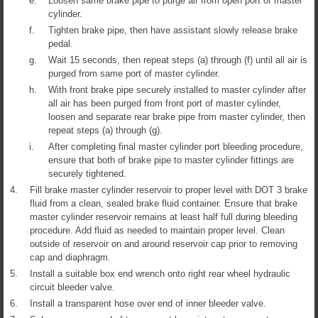
e.
Loosen same brake pipe to purge air from open port of master
cylinder.
f.
Tighten brake pipe, then have assistant slowly release brake
pedal.
g.
Wait 15 seconds, then repeat steps (a) through (f) until all air is
purged from same port of master cylinder.
h.
With front brake pipe securely installed to master cylinder after
all air has been purged from front port of master cylinder,
loosen and separate rear brake pipe from master cylinder, then
repeat steps (a) through (g).
i.
After completing final master cylinder port bleeding procedure,
ensure that both of brake pipe to master cylinder fittings are
securely tightened.
4.
Fill brake master cylinder reservoir to proper level with DOT 3 brake
fluid from a clean, sealed brake fluid container. Ensure that brake
master cylinder reservoir remains at least half full during bleeding
procedure. Add fluid as needed to maintain proper level. Clean
outside of reservoir on and around reservoir cap prior to removing
cap and diaphragm.
5.
Install a suitable box end wrench onto right rear wheel hydraulic
circuit bleeder valve.
6.
Install a transparent hose over end of inner bleeder valve.