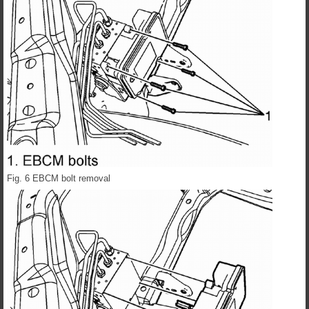
Fig. 6 EBCM bolt removal