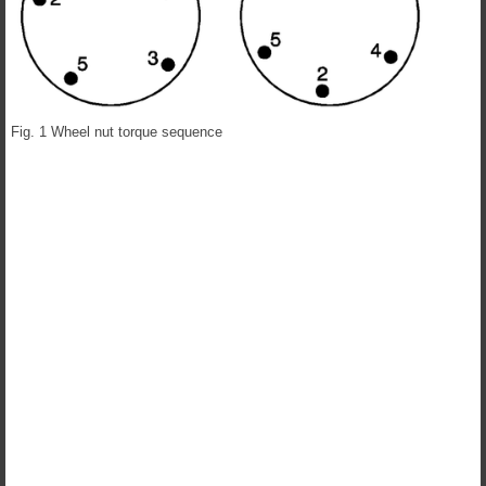
Fig. 1 Wheel nut torque sequence