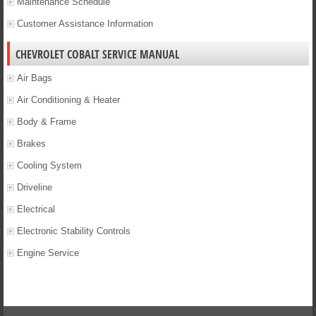
Maintenance Schedule
Customer Assistance Information
CHEVROLET COBALT SERVICE MANUAL
Air Bags
Air Conditioning & Heater
Body & Frame
Brakes
Cooling System
Driveline
Electrical
Electronic Stability Controls
Engine Service