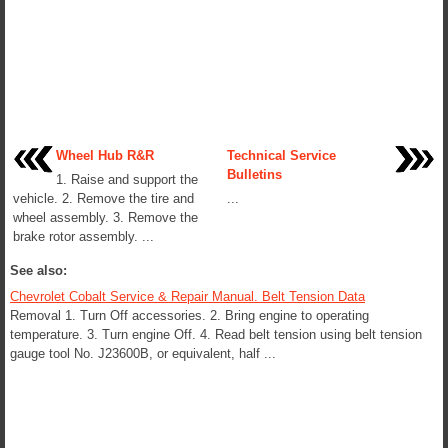
Wheel Hub R&R
Technical Service
Bulletins
1. Raise and support the
vehicle. 2. Remove the tire and
...
wheel assembly. 3. Remove the
brake rotor assembly. ...
See also:
Chevrolet Cobalt Service & Repair Manual. Belt Tension Data
Removal 1. Turn Off accessories. 2. Bring engine to operating
temperature. 3. Turn engine Off. 4. Read belt tension using belt tension
gauge tool No. J23600B, or equivalent, half ...