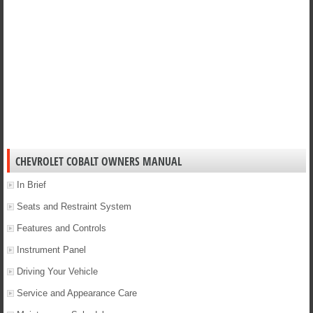
CHEVROLET COBALT OWNERS MANUAL
In Brief
Seats and Restraint System
Features and Controls
Instrument Panel
Driving Your Vehicle
Service and Appearance Care