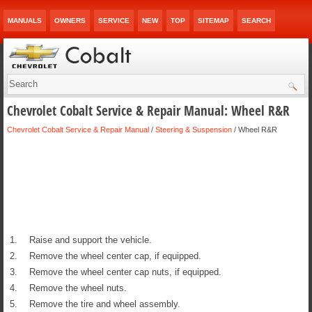
MANUALS
OWNERS
SERVICE
NEW
TOP
SITEMAP
SEARCH
Chevrolet Cobalt Service & Repair Manual: Wheel R&R
Chevrolet Cobalt Service & Repair Manual
/
Steering & Suspension
/ Wheel R&R
1.
Raise and support the vehicle.
2.
Remove the wheel center cap, if equipped.
3.
Remove the wheel center cap nuts, if equipped.
4.
Remove the wheel nuts.
5.
Remove the tire and wheel assembly.