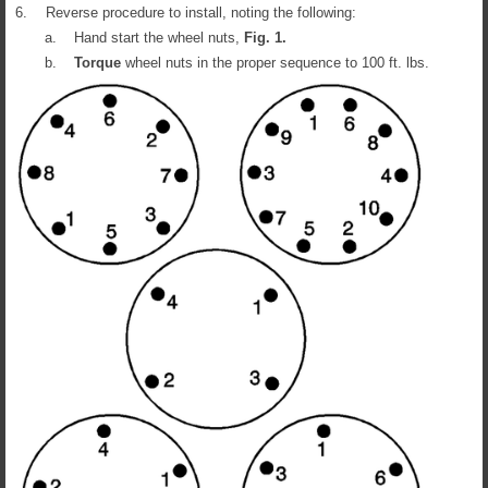
6.
Reverse procedure to install, noting the following:
a.
Hand start the wheel nuts,
Fig.
1
.
b.
Torque
wheel nuts in the proper sequence to 100 ft. lbs.